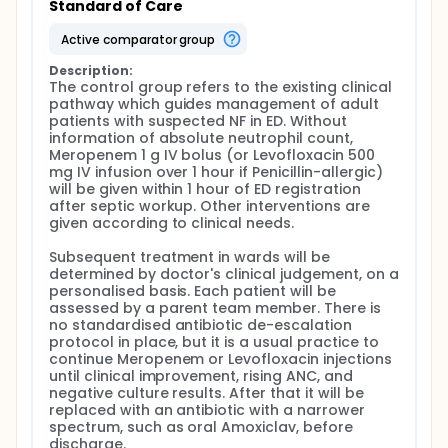
Standard of Care
central venous catheter are major sources.
active comparator group
1.d. Situation in Hong Kong Local public emergency
departments (EDs) have implemented clinical
Description:
pathways for suspected NF, which expedite medical
The control group refers to the existing clinical 
consultation, septic workup, and broad-spectrum
pathway which guides management of adult 
antibiotics such as Meropenem or
patients with suspected NF in ED. Without 
Piperacillin/Tazobactam. The target time from ED
information of absolute neutrophil count, 
registration to antibiotic administration, or Door-
Meropenem 1 g IV bolus (or Levofloxacin 500 
To-Antibiotic (DTA) time, is within 1 hour
mg IV infusion over 1 hour if Penicillin-allergic) 
disregarding ANC, in line with international
will be given within 1 hour of ED registration 
guidelines.[16-18] DTA times are shortened after
after septic workup. Other interventions are 
implementing clinical pathways in local ED.[19] Local
given according to clinical needs.

epidemiology, antibiotic sensitivity patterns, and
healthcare cost in managing NF are understudied. It
Subsequent treatment in wards will be 
has been shown that inadequate antibiotic regimen
determined by doctor's clinical judgement, on a 
was more significantly associated with ICU
personalised basis. Each patient will be 
admissions and mortality than longer DTA times.
assessed by a parent team member. There is 
Presence of sepsis or septic shock, prior
no standardised antibiotic de-escalation 
colonisation with drug resistant strains, and risk
protocol in place, but it is a usual practice to 
stratifying indices, are criteria to judge antibiotic
continue Meropenem or Levofloxacin injections 
adequacy.[20]
until clinical improvement, rising ANC, and 
negative culture results. After that it will be 
e. Antibiotic stewardship for cancer participants
replaced with an antibiotic with a narrower 
Participants with cancer are frequently exposed
spectrum, such as oral Amoxiclav, before 
to antibiotics for treatment and prophylaxis,
discharge.