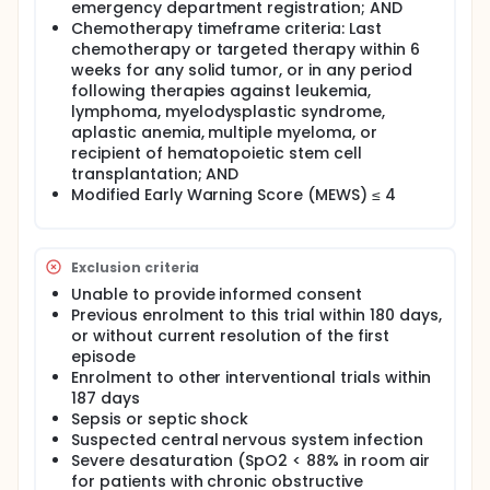
emergency department registration; AND
This study attempts to answer the question, "In
adult participants with cancer presenting to
Chemotherapy timeframe criteria: Last
emergency department with suspected neutropenic
chemotherapy or targeted therapy within 6
fever, when compared with conventional treatment,
weeks for any solid tumor, or in any period
can a new protocol guided by fast-track neutrophil
following therapies against leukemia,
count reduces prescription of meropenem?" Agreed
lymphoma, myelodysplastic syndrome,
participants will be randomly assigned to the
aplastic anemia, multiple myeloma, or
conventional treatment group, or the new
recipient of hematopoietic stem cell
treatment group. For those who are assigned to the
transplantation; AND
new treatment group, blood will be taken and sent
Modified Early Warning Score (MEWS) ≤ 4
to the hospital laboratory for urgent analysis of
neutrophil count. Participants with proven low
neutrophil counts will still receive meropenem, while
those without low neutrophil counts will receive less
Exclusion criteria
strong antibiotic according to their clinical
diagnoses, such as Augmentin. They will be followed
Unable to provide informed consent
up on the first 7 days, and then on the 14th, 30th,
Previous enrolment to this trial within 180 days,
90th, and 180th days after recruitment.
or without current resolution of the first
Comparisons will be made to see how much less
episode
meropenem will be prescribed, and whether more
Enrolment to other interventional trials within
serious adverse events will happen. The study is
187 days
expected to take 37 months to complete. Duration
of data collection, including the day of last follow
Sepsis or septic shock
up, is estimated to be 33 months.
Suspected central nervous system infection
Severe desaturation (SpO2 < 88% in room air
Full description
for patients with chronic obstructive