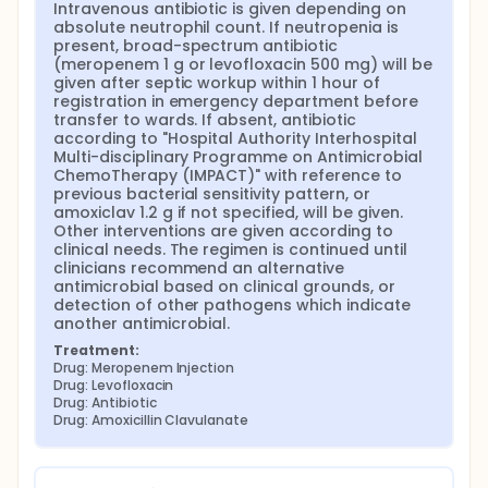
Intravenous antibiotic is given depending on 
c. Aetiology Neutrophils are recruited early
absolute neutrophil count. If neutropenia is 
during the acute phase of bacterial and fungal
present, broad-spectrum antibiotic 
infections.[11] Fever may be the only
(meropenem 1 g or levofloxacin 500 mg) will be 
manifestation of infection during neutropenia
given after septic workup within 1 hour of 
registration in emergency department before 
because the typical signs of inflammation are
transfer to wards. If absent, antibiotic 
obscured. Neutropenia is usually acquired by
according to "Hospital Authority Interhospital 
myelosuppressive cancer treatments, and pre-
Multi-disciplinary Programme on Antimicrobial 
engraftment phases of haematopoietic stem
ChemoTherapy (IMPACT)" with reference to 
cell transplantation (HSCT). Bone marrow failure
previous bacterial sensitivity pattern, or 
and defective neutrophil maturation are other
amoxiclav 1.2 g if not specified, will be given. 
possible mechanisms.[12]
Other interventions are given according to 
clinical needs. The regimen is continued until 
NF can have infectious and non-infectious
clinicians recommend an alternative 
causes. Fever of unknown origin, chemotherapy-
antimicrobial based on clinical grounds, or 
related oral mucositis, tumour-related cytokine
detection of other pathogens which indicate 
release, transfusion-related reaction, drug
another antimicrobial.
reaction, graft-versus-host disease, and
Treatment:
thromboembolism are common non-infective
Drug: Meropenem Injection
causes.[13] 30 - 50 percent are infections by
Drug: Levofloxacin
Drug: Antibiotic
clinical presentation or microbiology,[14] whilst
Drug: Amoxicillin Clavulanate
only 20 - 30 percent are microbiologically
documented infections.[15] Bloodstream
infections, bacterial translocation from
respiratory tract and perianal region, and