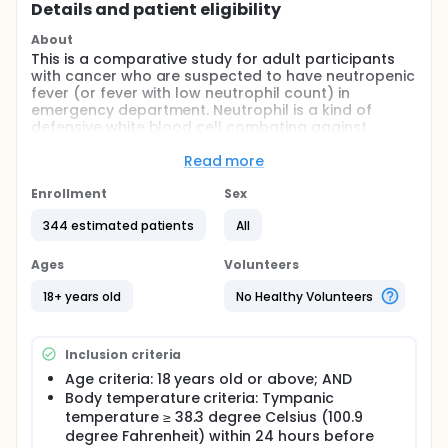
Details and patient eligibility
About
This is a comparative study for adult participants
with cancer who are suspected to have neutropenic
fever (or fever with low neutrophil count) in
emergency department. Neutrophil is a kind of
defensive white blood cell combating against
infection, especially by bacteria and fungi. Low
neutrophil can be part of the disease progress or
Read more
secondary to some cancer treatment. These
participants are at high risk of developing infection-
Enrollment
Sex
related complications including death.
344 estimated patients
All
Currently a dedicated clinical pathway has been in
place in emergency department for suspected
Ages
Volunteers
neutropenic fever, which offers fast-track medical
consultation, blood tests and a very strong
18+ years old
No Healthy Volunteers
antibiotic (meropenem) as the first choice within 1
hour of registration. However, majority of such
participants' neutrophil counts are not low. Most of
Inclusion criteria
them have no bacterial infection in the body, and
have unremarkable short hospital stays. Early
Age criteria: 18 years old or above; AND
administration of meropenem in the majority of
Body temperature criteria: Tympanic
cases may be unnecessary and imposes risk of
temperature ≥ 38.3 degree Celsius (100.9
developing antibiotic resistance.
degree Fahrenheit) within 24 hours before