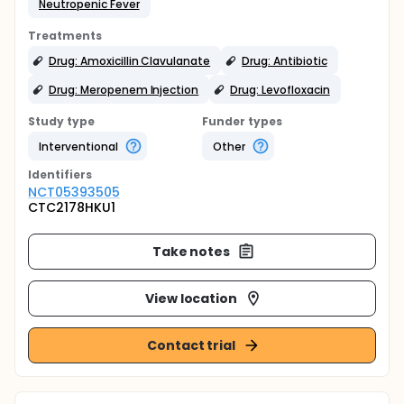
Neutropenic Fever
Treatments
Drug: Amoxicillin Clavulanate
Drug: Antibiotic
Drug: Meropenem Injection
Drug: Levofloxacin
Study type
Funder types
Interventional
Other
Identifier
s
NCT05393505
CTC2178HKU1
Take notes
View location
Contact trial