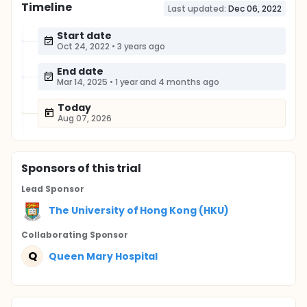
Timeline
Last updated:
Dec 06, 2022
Start date
Oct 24, 2022
•
3 years ago
End date
Mar 14, 2025
•
1 year and 4 months ago
Today
Aug 07, 2026
Sponsor
s
of this trial
Lead Sponsor
The University of Hong Kong (HKU)
Collaborating Sponsor
Q
Queen Mary Hospital