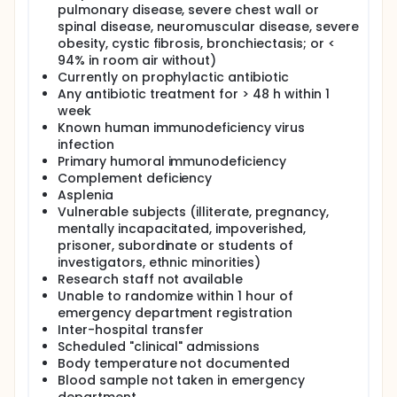
Background
pulmonary disease, severe chest wall or
spinal disease, neuromuscular disease, severe
1.a. Burden of neutropenic fever Neutropenic fever
(NF), or febrile neutropenia, is characterised by high
obesity, cystic fibrosis, bronchiectasis; or <
body temperature and low absolute neutrophil
94% in room air without)
count (ANC) following myelosuppressive cancer
Currently on prophylactic antibiotic
treatment.[1] It occurs in 5 - 10 percent of patients
Any antibiotic treatment for > 48 h within 1
with early-stage solid tumours, 20 - 25 percent with
week
non-leukaemic haematological cancers, 85 - 95
Known human immunodeficiency virus
percent with acute leukaemia,[2] and 13 - 21
infection
percent with metastatic solid tumours.[1] It is more
Primary humoral immunodeficiency
common after the first cycle of chemotherapy. 7.83
per 1,000 cancer patients were hospitalised for NF
Complement deficiency
annually in the United States (US).[3] With earlier
Asplenia
cancer recognition, and more prescriptions of
Vulnerable subjects (illiterate, pregnancy,
chemotherapeutic agents and targeted therapies,
mentally incapacitated, impoverished,
the figures are expected to rise.
prisoner, subordinate or students of
investigators, ethnic minorities)
NF is associated with unplanned chemotherapy
interruptions and relative dose intensity (RDI)
Research staff not available
reductions more than 15 percent, which undermine
Unable to randomize within 1 hour of
treatment success rates and overall survival.[2]
emergency department registration
When complicated by neutropenic sepsis, a
Inter-hospital transfer
dysregulated host response against infection, NF
Scheduled "clinical" admissions
becomes an oncological emergency. The mortality
Body temperature not documented
rate is 3 - 18 percent following complications e.g.
Blood sample not taken in emergency
hypotension, respiratory failure, encephalopathy,