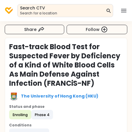
Search CTV
Search for a location
Share
Follow
Fast-track Blood Test for
Suspected Fever by Deficiency
of a Kind of White Blood Cells
As Main Defense Against
Infection (FRANCiS-NF)
The University of Hong Kong (HKU)
Status and phase
Enrolling
Phase 4
Conditions