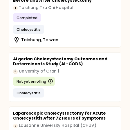
Before and After Cholecystectomy
Taichung Tzu Chi Hospital
T
Completed
Cholecystitis
Taichung, Taiwan
ALgerian Cholecystectomy Outcomes and
Determinants Study (AL-CODS)
University of Oran 1
U
Not yet enrolling
Cholecystitis
Laparoscopic Cholecystectomy for Acute
Cholecystitis After 72 Hours of Symptoms
Lausanne University Hospital (CHUV)
L