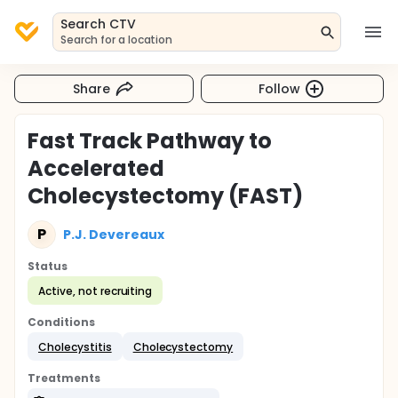
Search CTV
Search for a location
Share
Follow
Fast Track Pathway to
Accelerated
Cholecystectomy (FAST)
P
P.J. Devereaux
Status
Active, not recruiting
Conditions
Cholecystitis
Cholecystectomy
Treatments