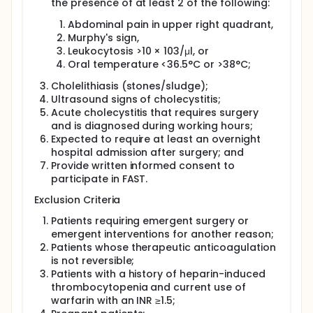
the presence of at least 2 of the following:
Full description
The prevalence of gallstones is 10% and
Abdominal pain in upper right quadrant,
approximately 10% of patients develop acute
Murphy's sign,
cholecystitis (AC). AC prevalence increases with
Leukocytosis >10 × 103/μl, or
age and complications are as high as 30% in
Oral temperature <36.5°C or >38°C;
patients who do not undergo surgery, the only
definitive treatment. There is controversy regarding
Cholelithiasis (stones/sludge);
ideal surgical timing. Previously, delayed surgery
Ultrasound signs of cholecystitis;
was thought to decrease bile duct injuries resulting
Acute cholecystitis that requires surgery
from active inflammation. However, the state of
persistent inflammation, hypercoagulability, and
and is diagnosed during working hours;
stress can cause medical complications such as
Expected to require at least an overnight
myocardial injury. Chronic inflammation can lead to
hospital admission after surgery; and
fibrosis, adhesions and higher chance of bile duct
Provide written informed consent to
injuries during delayed surgery. There is also
participate in FAST.
concern for recurrent AC episodes, recurrent pain,
biliary pancreatitis, cholangitis or sepsis.
Exclusion Criteria
Recent studies suggest that early surgery may be
Patients requiring emergent surgery or
associated with better outcomes, but practice
emergent interventions for another reason;
remains variable, ranging anywhere from early
Patients whose therapeutic anticoagulation
surgery (<7 days) to delayed surgery (>7 days).
is not reversible;
Among >24,000 Ontarians with AC admitted to 106
Patients with a history of heparin-induced
hospitals, timing of cholecystectomy varied widely
thrombocytopenia and current use of
across sites. Only 58% of patients underwent
surgery within 7 days. High volume hospitals were
warfarin with an INR ≥1.5;
more likely to perform early surgery.17