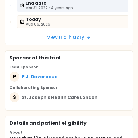
End date
Mar 31, 2022
•
4 years ago
Today
Aug 06, 2026
View trial history
Sponsor
of this trial
Lead Sponsor
P
P.J. Devereaux
Collaborating Sponsor
S
St. Joseph's Health Care London
Details and patient eligibility
About