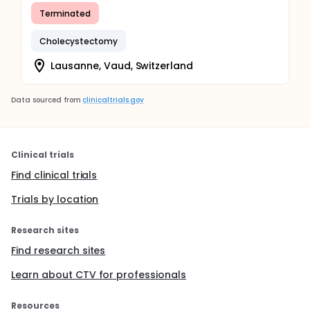
Terminated
Cholecystectomy
Lausanne, Vaud, Switzerland
Data sourced from
clinicaltrials.gov
Clinical trials
Find clinical trials
Trials by location
Research sites
Find research sites
Learn about CTV for professionals
Resources