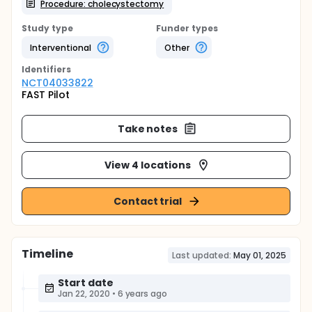
Procedure: cholecystectomy
Study type
Funder types
Interventional
Other
Identifier
s
NCT04033822
FAST Pilot
Take notes
View 4 locations
Contact trial
Timeline
Last updated:
May 01, 2025
Start date
Jan 22, 2020
•
6 years ago