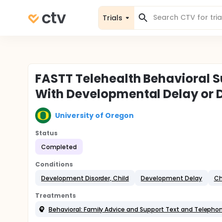
Trials
FASTT Telehealth Behavioral Su
With Developmental Delay or D
University of Oregon
Status
Completed
Conditions
Development Disorder, Child
Development Delay
Ch
Treatments
Behavioral: Family Advice and Support Text and Teleph