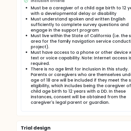
Inclusion criteria
behavioral support to the specific needs of families
Must be a caregiver of a child age birth to 12 y
the existing family navigation service. The rational
the widely accessible mediums of text and telepho
with a developmental delay or disability
time to access it and close in time to the behaviora
Must understand spoken and written English
increasing their sense of competence and positive int
sufficiently to complete survey questions and
delivering evidence-based behavioral support to ca
engage in the support program
messaging. Aim 2 gauges the acceptability of the t
Must live within the State of California (i.e. the 
which text-based support reduces caregiver stress
area for the family navigation service conduct
perceptions of their child's behavior and their relati
project).
Full description
Must have access to a phone or other device w
The first three months of the project period will b
text or voice capability. Note: Internet access i
logistic adaptation and development of the evalua
required.
will be implemented. The remaining two months of th
There is no age limit for inclusion in this study.
creating the final report.
Parents or caregivers who are themselves und
age of 18 are will be included if they meet the 
Implementation Plan. Integrating FASTT into the Undi
procedures of Undivided to link for families to FAS
eligibility, which includes being the caregiver of
Care Navigators to assess family needs, provide a
child age birth to 12 years with a DD. In these
guidance and best practices to empower parents. 
instances, consent will be obtained from the
and mobile app that provides messaging to the na
caregiver's legal parent or guardian.
service access and utilization, as well as a knowl
navigation topics. Importantly, Undivided connects 
disabilities, effectively adding a peer support ne
The current Care Navigator team is focused on supp
recommendations related to behavioral support.
Trial design