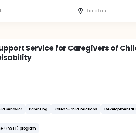
pport Service for Caregivers of Chi
isability
ild Behavior
Parenting
Parent-Child Relations
Developmental D
one (FASTT) program