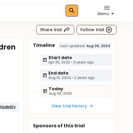
Menu
Share trial
Follow trial
Timeline
ldren
Last updated:
Aug 09, 2024
Start date
Apr 25, 2023
•
3 years ago
End date
Aug 01, 2024
•
2 years ago
Today
Aug 08, 2026
View trial history
isability
Sponsor
s
of this trial