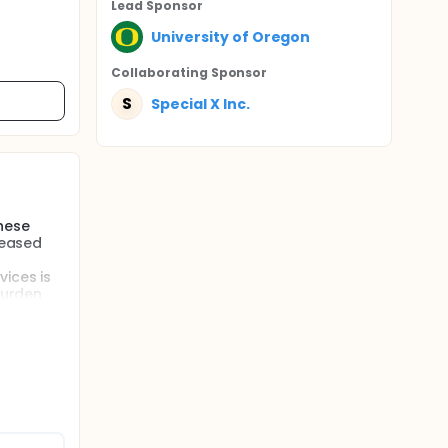
Lead Sponsor
University of Oregon
Collaborating Sponsor
S
Special X Inc.
these
reased
vices is
burden
tions: an
rall
based
 parents
rvice for
sed