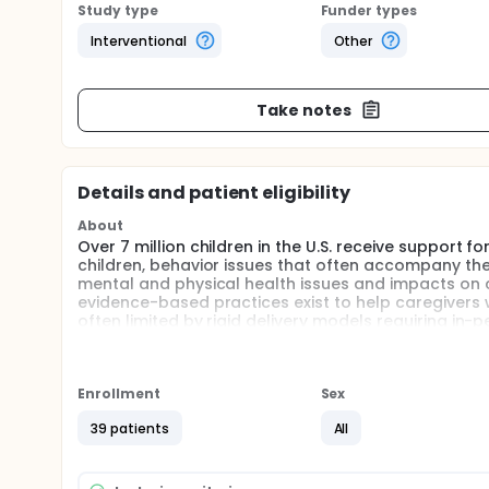
Study type
Funder types
Interventional
Other
Take notes
Details and patient eligibility
About
Over 7 million children in the U.S. receive support f
children, behavior issues that often accompany their
mental and physical health issues and impacts on c
evidence-based practices exist to help caregivers w
often limited by rigid delivery models requiring in-
on families. These barriers are disproportionately h
effect that has been exacerbated by reductions in 
objective of this project is to develop and implem
behavioral support to be provided in conjunction w
Enrollment
Sex
of children with DD to create a commercially market
39 patients
All
communities across the country.
This project will test the feasibility and acceptabi
caregivers of young children. This Phase 1 applica