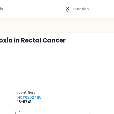
oxia in Rectal Cancer
Identifier
s
NCT02624115
15-9741