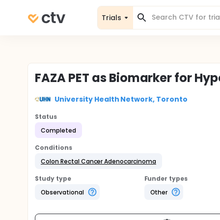
Trials
FAZA PET as Biomarker for Hyp
University Health Network, Toronto
Status
Completed
Conditions
Colon Rectal Cancer Adenocarcinoma
Study type
Funder types
Observational
Other