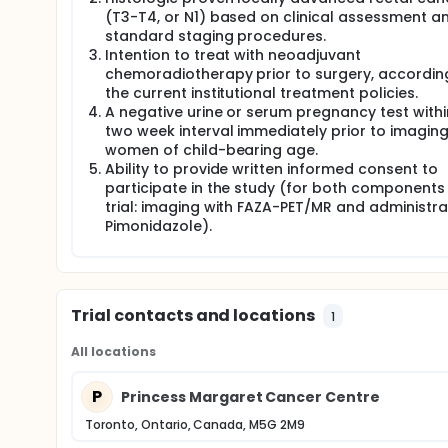
responders and avoid unnecessary surgery. Further
(T3-T4, or N1) based on clinical assessment a
treatment strategies including clinical trials of ant
standard staging procedures.
Intention to treat with neoadjuvant
Full description
chemoradiotherapy prior to surgery, accordin
Colorectal cancer (CRC) is one of the leading cau
the current institutional treatment policies.
be hypoxic which is a negative prognostic factor 
A negative urine or serum pregnancy test withi
treatment. This has also been shown in preclinical 
rectal cancers.
two week interval immediately prior to imaging,
women of child-bearing age.
In this pilot study, the investigators intend to no
Ability to provide written informed consent to
PET/MRI with a radiopharmaceutical for assessing 
participate in the study (for both components 
of 18F-FAZA on PET which will have morphological c
trial: imaging with FAZA-PET/MR and administra
chemoradiation therapy (CRT) followed by repeat 1
Pimonidazole).
staining. Pimonidazole is an extrinsic marker of hyp
macromolecules in areas of hypoxia within normal 
research studies.
The primary goal of this pilot trial is to validate F
tumors to pimonidazole staining in histopathology 
Trial contacts and locations
1
and correlation of pimonidazole and FAZA-PET, the in
rectal cancer. The aim would be to image patients
All locations
high FAZA-PET uptake correlates with poor outcome t
subpopulation that will respond best to CRT, will h
unnecessary surgery. Furthermore, the FAZA-PET hig
P
Princess Margaret Cancer Centre
including clinical trials of anti-hypoxic agents.
Toronto, Ontario, Canada, M5G 2M9
Project Synopsis: STUDY OVERVIEW: