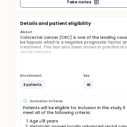
Take notes
Details and patient eligibility
About
Colorectal cancer (CRC) is one of the leading cau
be hypoxic which is a negative prognostic factor 
treatment. This has also been shown in preclinical 
rectal cancers.
In this pilot study the investigators intend to non
Positron Emission Tomography-Magnetic Resonance
(18F-FAZA) a radiopharmaceutical for assessing tu
of 18F-FAZA on PET which will have morphological c
Enrollment
Sex
chemoradiation therapy (CRT) followed by repeat 1
staining. Pimonidazole is an extrinsic marker of hyp
8 patients
All
macromolecules in areas of hypoxia within normal 
research studies.
Inclusion criteria
The primary goal of this pilot trial is to validate F
tumors to pimonidazole staining in histopathology 
Patients will be eligible for inclusion in this study if
the uptake and correlation of pimonidazole and FAZA
meet all of the following criteria:
hypoxia in rectal cancer. The investigators aims w
Age ≥18 years
CRT to ascertain whether high FAZA-PET uptake corr
predict the patient sub-population that will respond
Histologic proven locally advanced rectal can