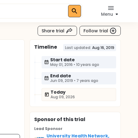
Menu
Share trial
Follow trial
Timeline
Last updated:
Aug 16, 2019
Start date
May 01, 2016
•
10 years ago
End date
Jun 09, 2019
•
7 years ago
Today
Aug 09, 2026
Sponsor
of this trial
Lead Sponsor
University Health Network,