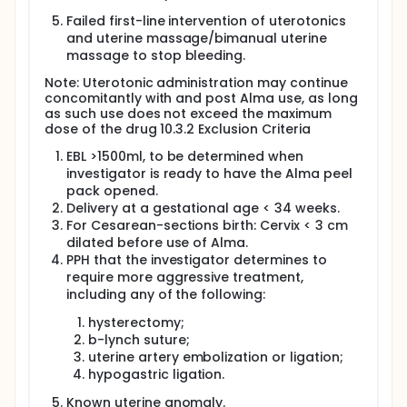
6-week postpartum follow-up examination.
Failed first-line intervention of uterotonics
Full description
and uterine massage/bimanual uterine
Visit 1 - Before Birth (Screening and Enrollment)
massage to stop bleeding.
No study-related procedures will be done until you
Note: Uterotonic administration may continue
have reviewed and signed this consent form. The
concomitantly with and post Alma use, as long
screening visit tests and procedures are done to
as such use does not exceed the maximum
see if you are eligible to be in the study. This visit
dose of the drug 10.3.2 Exclusion Criteria
could take a few hours to complete. During this visit,
we will collect important background information
EBL >1500ml, to be determined when
and perform a physical examination. The following
investigator is ready to have the Alma peel
tests and procedures will take place:
pack opened.
A purple bracelet will be placed on your wrist to
Delivery at a gestational age < 34 weeks.
indicate to the clinical team that you have
For Cesarean-sections birth: Cervix < 3 cm
signed this informed consent form. This helps
dilated before use of Alma.
ensure that, in the event of abnormal bleeding,
PPH that the investigator determines to
you can be quickly identified as a participant in
require more aggressive treatment,
the study
including any of the following:
Demographic information: Including date of
hysterectomy;
birth, race, height, weight, and number of
b-lynch suture;
previous childbirths.
uterine artery embolization or ligation;
Medical History: This includes your past and
hypogastric ligation.
current health conditions, with particular focus
on gynecological issues, prior surgeries, current
Known uterine anomaly.