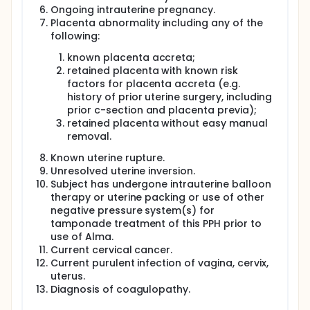
medications, and any known allergies
Ongoing intrauterine pregnancy.
Physical examination: including vital signs such
Placenta abnormality including any of the
as blood pressure and heart rate.
following:
Blood tests: including Complete Blood Count
known placenta accreta;
(CBC) and Coagulation Panel.
retained placenta with known risk
Neither you nor your health care plan/insurance
factors for placenta accreta (e.g.
carrier will be billed for the collection of the
history of prior uterine surgery, including
information that will be used for this study.
prior c-section and placenta previa);
Visit 2 - Diagnosis and Treatment of Abnormal
retained placenta without easy manual
Bleedong and Post-Partum Hemorrhage (PPH) with
removal.
the Alma System If you experience abnormal
bleeding or postpartum hemorrhage (PPH), your
Known uterine rupture.
doctor will evaluate all possible causes and follow
Unresolved uterine inversion.
the hospital's standard treatment protocols. Initial
Subject has undergone intrauterine balloon
treatment typically includes medications to help the
therapy or uterine packing or use of other
uterus contract and reduce bleeding, as well as
negative pressure system(s) for
manual uterine massage, as recommended by your
tamponade treatment of this PPH prior to
medical team.
use of Alma.
If those treatments do not work, your doctor may
Current cervical cancer.
decide to use the Alma system to help control or
Current purulent infection of vagina, cervix,
reduce the bleeding.
uterus.
Diagnosis of coagulopathy.
Once the Alma system is in place, the medical team
will perform an ultrasound to check that the device