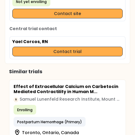
Not yet enrolling
Contact site
Central trial contact
Yael Corcos, RN
Contact trial
Similar trials
Effect of Extracellular Calcium on Carbetocin
Mediated Contractility in Human M...
Samuel Lunenfeld Research Institute, Mount Sinai Hospital
S
Enrolling
Postpartum Hemorrhage (Primary)
Toronto, Ontario, Canada