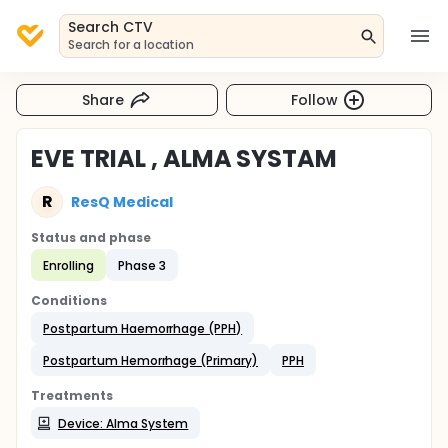
Search CTV
Search for a location
Share
Follow
EVE TRIAL , ALMA SYSTAM
R
ResQ Medical
Status and phase
Enrolling
Phase 3
Conditions
Postpartum Haemorrhage (PPH)
Postpartum Hemorrhage (Primary)
PPH
Treatments
Device: Alma System