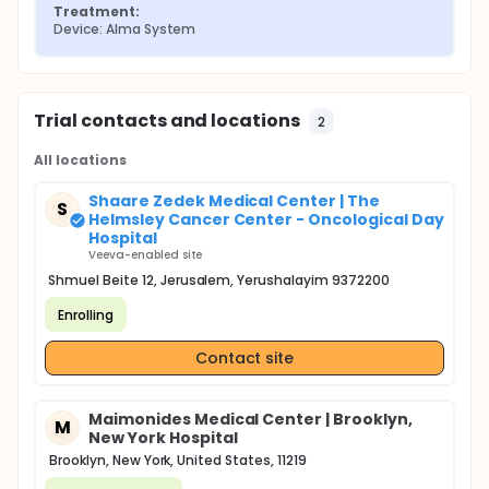
and Study Completion
Treatment:
Device: Alma System
A final study follow-up assessment will take place
at your routine 6-week postpartum follow-up
check-up. The following assessments will be
performed:
Trial contacts and locations
2
Physical Examination
Review of any adverse events Note: If you are
All locations
unable to return for your routine 6-week
postpartum check-up after three documented
Shaare Zedek Medical Center | The
S
contact attempts, the study team will follow-up
Helmsley Cancer Center - Oncological Day
by phone to ask about your overall health since
Hospital
discharge. Any complaints will be investigated.
Veeva-enabled site
Shmuel Beite 12, Jerusalem, Yerushalayim 9372200
Enrolling
Contact site
Maimonides Medical Center | Brooklyn,
M
New York Hospital
Brooklyn, New York, United States, 11219