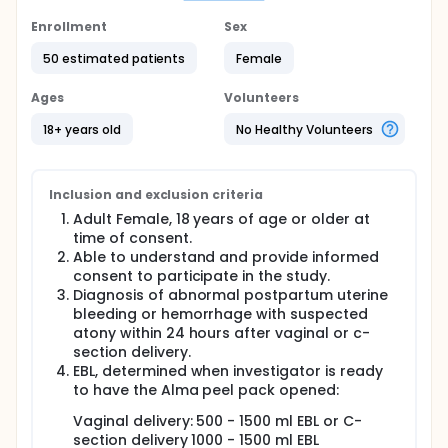
section. It is a serious and potentially life-
threatening complication that requires immediate
Enrollment
Sex
medical treatment.
50 estimated patients
Female
What you need to know:
Ages
Volunteers
Signing this form does not mean you will have an
emergency postpartum bleeding.
18+ years old
No Healthy Volunteers
We will only include you in the study IF abnormal
bleeding happens after your birth.
If abnormal bleeding does happen, your doctors
Inclusion and exclusion criteria
will first try the usual treatments that work in
accordance with the hospital's PPH protocol.
Adult Female, 18 years of age or older at
The study device (called Alma system) would
time of consent.
only be used if the usual treatments do not stop
Able to understand and provide informed
the bleeding.
consent to participate in the study.
Diagnosis of abnormal postpartum uterine
Treatment Schedule - Recruitment & Consenting
bleeding or hemorrhage with suspected
atony within 24 hours after vaginal or c-
Screening and enrolment.
section delivery.
Treatment of PPH with Alma system.
EBL, determined when investigator is ready
Alma Survey
to have the Alma peel pack opened:
Follow up examination post treatment procedure
(after removal of Alma system and before
Vaginal delivery: 500 - 1500 ml EBL or C-
subject discharge from the hospital).
section delivery 1000 - 1500 ml EBL