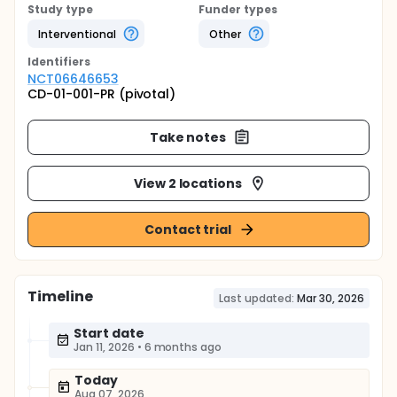
Study type
Funder types
Interventional
Other
Identifier
s
NCT06646653
CD-01-001-PR (pivotal)
Take notes
View 2 locations
Contact trial
Timeline
Last updated:
Mar 30, 2026
Start date
Jan 11, 2026
•
6 months ago
Today
Aug 07, 2026