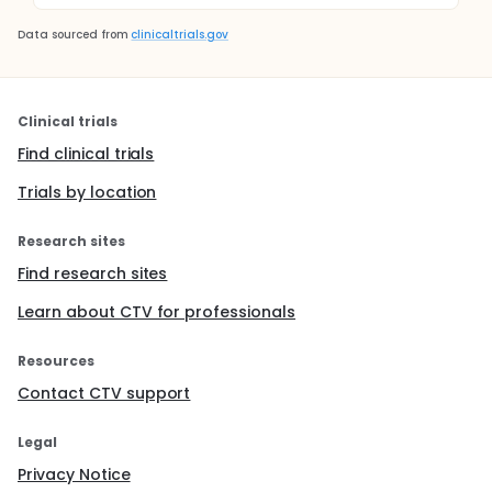
Data sourced from
clinicaltrials.gov
Clinical trials
Find clinical trials
Trials by location
Research sites
Find research sites
Learn about CTV for professionals
Resources
Contact CTV support
Legal
Privacy Notice