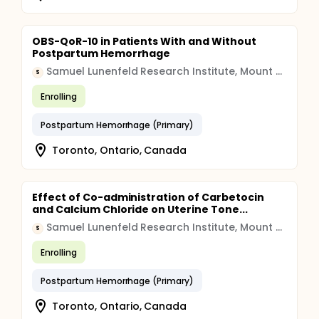
OBS-QoR-10 in Patients With and Without
Postpartum Hemorrhage
Samuel Lunenfeld Research Institute, Mount Sinai Hospital
S
Enrolling
Postpartum Hemorrhage (Primary)
Toronto, Ontario, Canada
Effect of Co-administration of Carbetocin
and Calcium Chloride on Uterine Tone...
Samuel Lunenfeld Research Institute, Mount Sinai Hospital
S
Enrolling
Postpartum Hemorrhage (Primary)
Toronto, Ontario, Canada