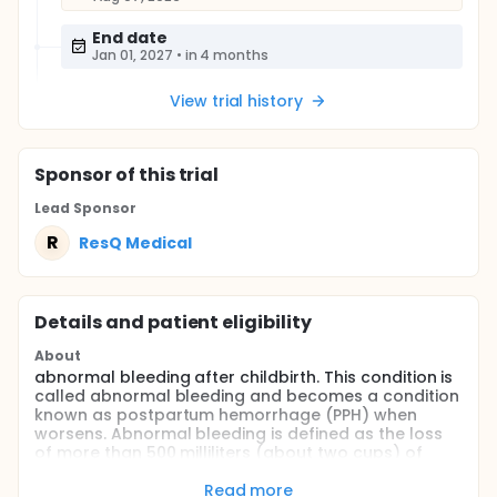
End date
Jan 01, 2027
•
in 4 months
View trial history
Sponsor
of this trial
Lead Sponsor
R
ResQ Medical
Details and patient eligibility
About
abnormal bleeding after childbirth. This condition is
called abnormal bleeding and becomes a condition
known as postpartum hemorrhage (PPH) when
worsens. Abnormal bleeding is defined as the loss
of more than 500 milliliters (about two cups) of
blood after a vaginal birth, or more than 1,000
milliliters (about four cups) after a cesarean
Read more