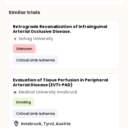
Similar trials
Retrograde Recanalization of Infrainguinal
Arterial Occlusive Disease.
Sohag University
S
Unknown
Critical Limb Ischemia
Evaluation of Tissue Perfusion in Peripheral
Arterial Disease (EVTI-PAD)
Medical University Innsbruck
M
Enrolling
Critical Limb Ischemia
Innsbruck, Tyrol, Austria