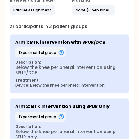
Interventional model
Masking
Parallel Assignment
None (Open label)
21
participants in
3
patient
groups
Arm 1: BTK intervention with SPUR/DCB
experimental group
Description:
Below the knee peripheral intervention using 
SPUR/DCB.
Treatment:
Device: Below the Knee peripheral intervention
Arm 2: BTK intervention using SPUR Only
experimental group
Description:
Below the knee peripheral intervention using 
SPUR only.