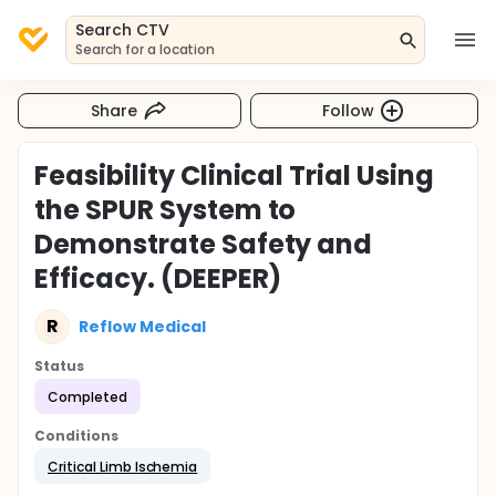
Search CTV
Search for a location
Share
Follow
Feasibility Clinical Trial Using
the SPUR System to
Demonstrate Safety and
Efficacy. (DEEPER)
R
Reflow Medical
Status
Completed
Conditions
Critical Limb Ischemia