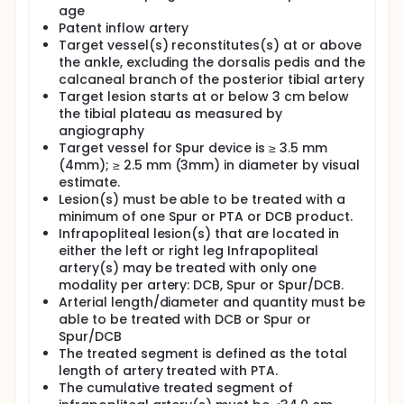
age
Patent inflow artery
Target vessel(s) reconstitutes(s) at or above
the ankle, excluding the dorsalis pedis and the
calcaneal branch of the posterior tibial artery
Target lesion starts at or below 3 cm below
the tibial plateau as measured by
angiography
Target vessel for Spur device is ≥ 3.5 mm
(4mm); ≥ 2.5 mm (3mm) in diameter by visual
estimate.
Lesion(s) must be able to be treated with a
minimum of one Spur or PTA or DCB product.
Infrapopliteal lesion(s) that are located in
either the left or right leg Infrapopliteal
artery(s) may be treated with only one
modality per artery: DCB, Spur or Spur/DCB.
Arterial length/diameter and quantity must be
able to be treated with DCB or Spur or
Spur/DCB
The treated segment is defined as the total
length of artery treated with PTA.
The cumulative treated segment of