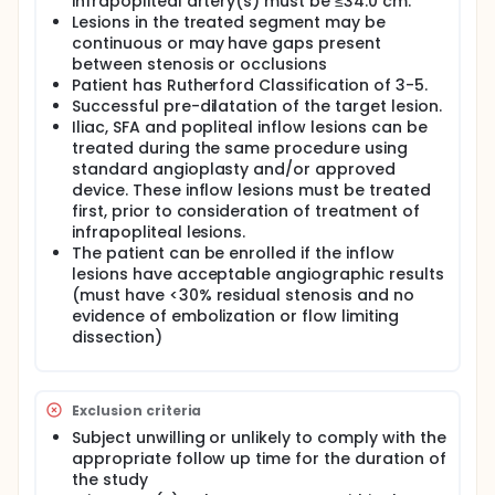
infrapopliteal artery(s) must be ≤34.0 cm.
Lesions in the treated segment may be
continuous or may have gaps present
between stenosis or occlusions
Patient has Rutherford Classification of 3-5.
Successful pre-dilatation of the target lesion.
Iliac, SFA and popliteal inflow lesions can be
treated during the same procedure using
standard angioplasty and/or approved
device. These inflow lesions must be treated
first, prior to consideration of treatment of
infrapopliteal lesions.
The patient can be enrolled if the inflow
lesions have acceptable angiographic results
(must have <30% residual stenosis and no
evidence of embolization or flow limiting
dissection)
Exclusion criteria
Subject unwilling or unlikely to comply with the
appropriate follow up time for the duration of
the study