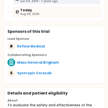
Jun 04, 2019
•
7 years ago
Today
Aug 06, 2026
Sponsor
s
of this trial
Lead Sponsor
R
Reflow Medical
Collaborating Sponsor
s
Mass General Brigham
S
Syntropic CoreLab
Details and patient eligibility
About
To evaluate the safety and effectiveness of the