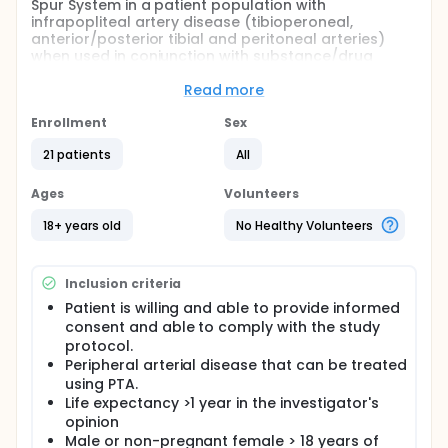
Spur System in a patient population with
infrapopliteal artery disease (tibioperoneal,
anterior/posterior tibial and peritoneal arteries)
when used in conjunction with substance/drug
coated balloons.
Read more
Full description
The objective of this study is to perform a
Enrollment
Sex
prospective, multi-center (min 2 sites), non-
randomized study to evaluate the safety and
21 patients
All
efficacy of the Spur system and compare
treatments arms (if applicable) in treating subjects
Ages
Volunteers
with infrapopliteal disease who are at risk for
amputation.
18+ years old
No Healthy Volunteers
The study protocol will ensure consistency in
performing the procedure, patient management
Inclusion criteria
and results of the procedure. Safety and efficacy
will be evaluated during index procedure through
Patient is willing and able to provide informed
one (1) year follow up
consent and able to comply with the study
protocol.
Peripheral arterial disease that can be treated
using PTA.
Life expectancy >1 year in the investigator's
opinion
Male or non-pregnant female > 18 years of