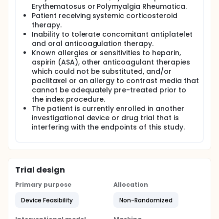
Erythematosus or Polymyalgia Rheumatica.
Patient receiving systemic corticosteroid
therapy.
Inability to tolerate concomitant antiplatelet
and oral anticoagulation therapy.
Known allergies or sensitivities to heparin,
aspirin (ASA), other anticoagulant therapies
which could not be substituted, and/or
paclitaxel or an allergy to contrast media that
cannot be adequately pre-treated prior to
the index procedure.
The patient is currently enrolled in another
investigational device or drug trial that is
interfering with the endpoints of this study.
Trial design
Primary purpose
Allocation
Device Feasibility
Non-Randomized