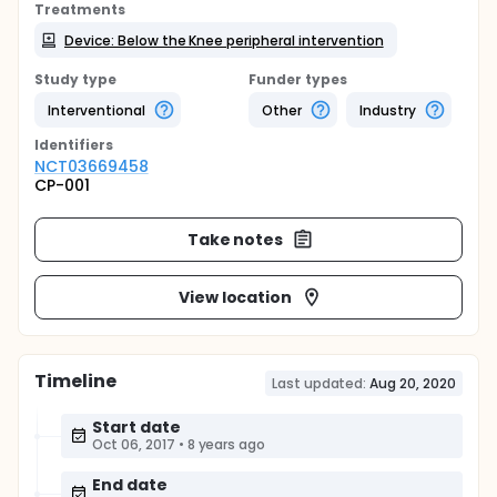
Treatments
Device: Below the Knee peripheral intervention
Study type
Funder types
Interventional
Other
Industry
Identifier
s
NCT03669458
CP-001
Take notes
View location
Timeline
Last updated:
Aug 20, 2020
Start date
Oct 06, 2017
•
8 years ago
End date