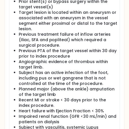
Prior stent(s) or bypass surgery within the
target vessel(s)
Target lesion is located within an aneurysm or
associated with an aneurysm in the vessel
segment either proximal or distal to the target
lesion.
Previous treatment failure of inflow arteries
(Iliac, SFA and popliteal) which required a
surgical procedure.
Previous PTA of the target vessel within 30 day
prior to index procedure
Angiographic evidence of thrombus within
target limb.
Subject has an active infection of the foot,
including pus or wet gangrene that is not
controlled at the time of the procedure.
Planned major (above the ankle) amputation
of the target limb
Recent MI or stroke < 30 days prior to the
index procedure.
Heart failure with Ejection Fraction < 30%
Impaired renal function (GFR <30 mL/min) and
patients on dialysis
Subject with vasculitis, systemic Lupus