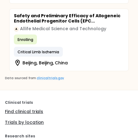
Safety and Preliminary Efficacy of Allogeneic
Endothelial Progenitor Cells (EPC...
Allife Medical Science and Technology
A
Enrolling
Critical Limb Ischemia
Beijing, Beijing, China
Data sourced from
clinicaltrials.gov
Clinical trials
Find clinical trials
Trials by location
Research sites