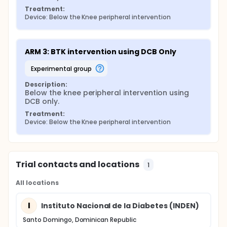
Treatment:
Device: Below the Knee peripheral intervention
ARM 3: BTK intervention using DCB Only
experimental group
Description:
Below the knee peripheral intervention using 
DCB only.
Treatment:
Device: Below the Knee peripheral intervention
Trial contacts and locations
1
All locations
I
Instituto Nacional de la Diabetes (INDEN)
Santo Domingo, Dominican Republic