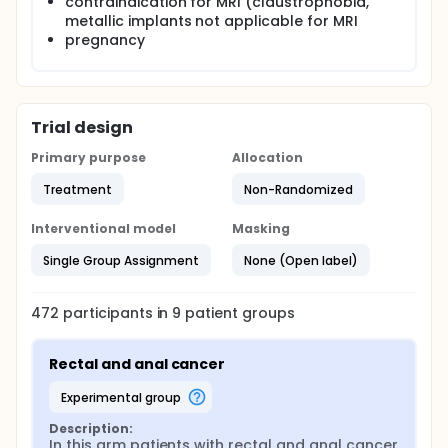
contraindication for MRI (claustrophobia,
metallic implants not applicable for MRI
pregnancy
Trial design
Primary purpose
Allocation
Treatment
Non-Randomized
Interventional model
Masking
Single Group Assignment
None (Open label)
472
participants in
9
patient
groups
Rectal and anal cancer
experimental group
Description:
In this arm patients with rectal and anal cancer 