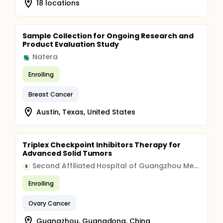
18 locations
Sample Collection for Ongoing Research and
Product Evaluation Study
Natera
Enrolling
Breast Cancer
Austin, Texas, United States
Triplex Checkpoint Inhibitors Therapy for
Advanced Solid Tumors
Second Affiliated Hospital of Guangzhou Medical University
S
Enrolling
Ovary Cancer
Guangzhou, Guangdong, China