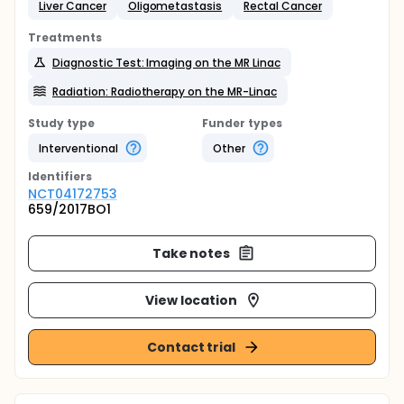
Liver Cancer
Oligometastasis
Rectal Cancer
Treatments
Diagnostic Test: Imaging on the MR Linac
Radiation: Radiotherapy on the MR-Linac
Study type
Funder types
Interventional
Other
Identifier
s
NCT04172753
659/2017BO1
Take notes
View location
Contact trial