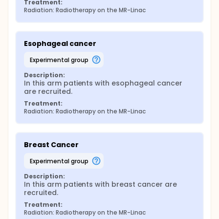
Treatment:
Radiation: Radiotherapy on the MR-Linac
Esophageal cancer
experimental group
Description:
In this arm patients with esophageal cancer 
are recruited.
Treatment:
Radiation: Radiotherapy on the MR-Linac
Breast Cancer
experimental group
Description:
In this arm patients with breast cancer are 
recruited.
Treatment:
Radiation: Radiotherapy on the MR-Linac