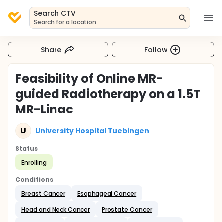
Search CTV
Search for a location
Share
Follow
Feasibility of Online MR-
guided Radiotherapy on a 1.5T
MR-Linac
U
University Hospital Tuebingen
Status
Enrolling
Conditions
Breast Cancer
Esophageal Cancer
Head and Neck Cancer
Prostate Cancer