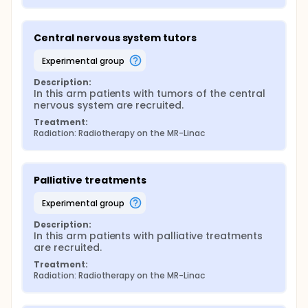
Central nervous system tutors
experimental group
Description:
In this arm patients with tumors of the central 
nervous system are recruited.
Treatment:
Radiation: Radiotherapy on the MR-Linac
Palliative treatments
experimental group
Description:
In this arm patients with palliative treatments 
are recruited.
Treatment:
Radiation: Radiotherapy on the MR-Linac