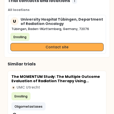
Trial contacts and locations
1
All locations
University Hospital Tübingen, Department
U
of Radiation Oncology
Tübingen, Baden-Württemberg, Germany, 72076
Enrolling
Contact site
Similar trials
The MOMENTUM Study: The Multiple Outcome
Evaluation of Radiation Therapy Using...
UMC Utrecht
U
Enrolling
Oligometastases