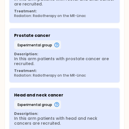
are recruited.
Treatment:
Radiation: Radiotherapy on the MR-Linac
Prostate cancer
experimental group
Description:
In this arm patients with prostate cancer are 
recruited.
Treatment:
Radiation: Radiotherapy on the MR-Linac
Head and neck cancer
experimental group
Description:
In this arm patients with head and neck 
cancers are recruited.