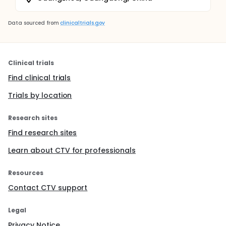
Data sourced from
clinicaltrials.gov
Clinical trials
Find clinical trials
Trials by location
Research sites
Find research sites
Learn about CTV for professionals
Resources
Contact CTV support
Legal
Privacy Notice