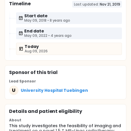
Timeline
Last updated:
Nov 21, 2019
Start date
May 09, 2018
•
8 years ago
End date
May 09, 2022
•
4 years ago
Today
Aug 09, 2026
Sponsor
of this trial
Lead Sponsor
U
University Hospital Tuebingen
Details and patient eligibility
About
This study investigates the feasibility of imaging and
treatment on a novel 1.5 T MR-Linac radiotherapy