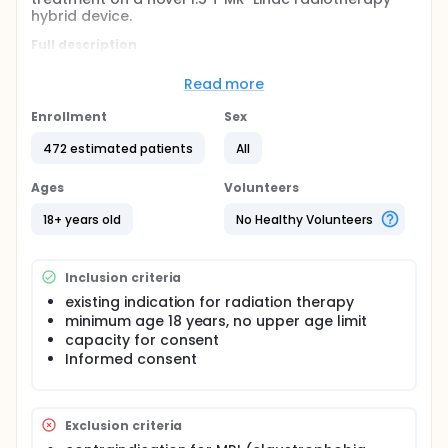
hybrid device.
Full description
Novel hybrid devices combine magnetic resonance
imaging (MRI) and a linear accelerator in a single
Read more
device. The superior soft tissue contrast compared
with cone-beam computed tomography based
Enrollment
Sex
treatment and the possibility for daily plan
adaptation promise a higher precision of treatment,
472 estimated patients
All
better target volume coverage and normal tissue
sparing. In a first step the present study will test the
Ages
Volunteers
feasibility of imaging and treatment on the 1.5 T MR-
Linac.
18+ years old
No Healthy Volunteers
Inclusion criteria
existing indication for radiation therapy
minimum age 18 years, no upper age limit
capacity for consent
Informed consent
Exclusion criteria