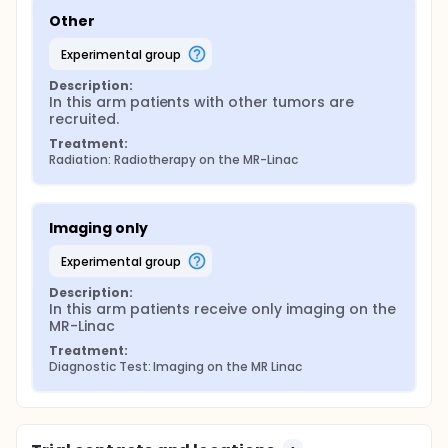
Other
experimental group
Description:
In this arm patients with other tumors are 
recruited.
Treatment:
Radiation: Radiotherapy on the MR-Linac
Imaging only
experimental group
Description:
In this arm patients receive only imaging on the 
MR-Linac
Treatment:
Diagnostic Test: Imaging on the MR Linac