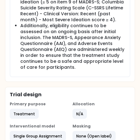
ideation (≥ 5 on item 9 of MADRS-S; Columbia
Suicide Severity Rating Scale (C-SSRS Lifetime
Recent) - Clinical Version: Recent (past
month) - Most Severe Ideation score ≥ 4).
Additionally, eligibility continues to be
assessed on an ongoing basis after initial
inclusion. The MADRS-S, Appearance Anxiety
Questionnaire (AAI), and Adverse Events
Questionnaire (AEQ) are administered weekly
in order to ensure that the treatment study
continues to be a safe and appropriate level
of care for participants.
Trial design
Primary purpose
Allocation
Treatment
N/A
Interventional model
Masking
Single Group Assignment
None (Open label)