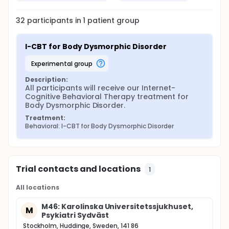
32
participants in
1
patient
group
I-CBT for Body Dysmorphic Disorder
experimental group
Description:
All participants will receive our Internet-
Cognitive Behavioral Therapy treatment for 
Body Dysmorphic Disorder.
Treatment:
Behavioral: I-CBT for Body Dysmorphic Disorder
Trial contacts and locations
1
All locations
M46: Karolinska Universitetssjukhuset,
M
Psykiatri Sydväst
Stockholm, Huddinge, Sweden, 141 86