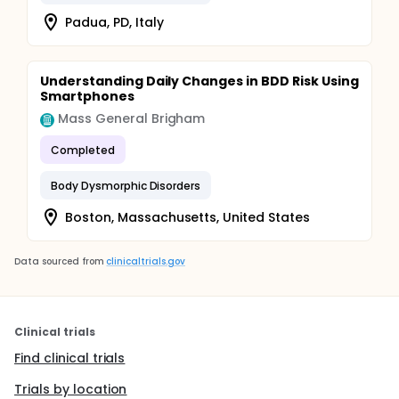
Padua, PD, Italy
Understanding Daily Changes in BDD Risk Using
Smartphones
Mass General Brigham
Completed
Body Dysmorphic Disorders
Boston, Massachusetts, United States
Data sourced from
clinicaltrials.gov
Clinical trials
Find clinical trials
Trials by location