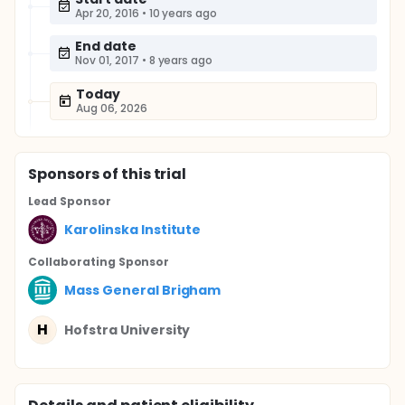
Apr 20, 2016
•
10 years ago
End date
Nov 01, 2017
•
8 years ago
Today
Aug 06, 2026
Sponsor
s
of this trial
Lead Sponsor
Karolinska Institute
Collaborating Sponsor
Mass General Brigham
H
Hofstra University