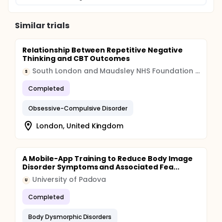
Similar trials
Relationship Between Repetitive Negative
Thinking and CBT Outcomes
South London and Maudsley NHS Foundation Trust
S
Completed
Obsessive-Compulsive Disorder
London, United Kingdom
A Mobile-App Training to Reduce Body Image
Disorder Symptoms and Associated Fea...
University of Padova
U
Completed
Body Dysmorphic Disorders