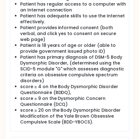
Patient has regular access to a computer with
an Internet connection
Patient has adequate skills to use the Internet
effectively.
Patient provides informed consent (both
verbal, and click yes to consent on secure
web page)
Patient is 18 years of age or older (able to
provide government issued photo ID)
Patient has primary diagnosis of DSM-5 Body
Dysmorphic Disorder, (determined using the
SCID-5 module "G" which assesses diagnostic
criteria on obsessive compulsive spectrum
disorders)
score ≥ 4 on the Body Dysmorphic Disorder
Questionnaire (BDDQ),
score ≥ 9 on the Dysmorphic Concern
Questionnaire (DCQ)
score ≥ 20 on the Body Dysmorphic Disorder
Modification of the Yale Brown Obsessive
Compulsive Scale (BDD-YBOCS).