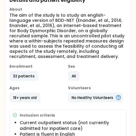
Details and patient eligibility
About
The aim of the study is to study an english-
language version of BDD-NET (Enander, et al., 2014;
Enander, et al., 2016), an internet-based treatment
for Body Dysmorphic Disorder, on a globally
recruited sample. This is an uncontrolled pilot study
where a within-subjects repeated measures design
was used to assess the feasibility of conducting all
aspects of the study remotely, including
recruitment, assessment, and treatment delivery.
Enrollment
Sex
32 patients
All
Ages
Volunteers
18+ years old
No Healthy Volunteers
Inclusion criteria
Current outpatient status (not currently
admitted for inpatient care)
Patient is fluent in English