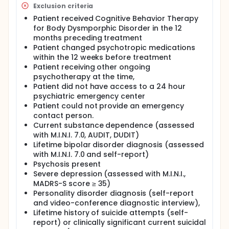
Exclusion criteria
Patient received Cognitive Behavior Therapy
for Body Dysmporphic Disorder in the 12
months preceding treatment
Patient changed psychotropic medications
within the 12 weeks before treatment
Patient receiving other ongoing
psychotherapy at the time,
Patient did not have access to a 24 hour
psychiatric emergency center
Patient could not provide an emergency
contact person.
Current substance dependence (assessed
with M.I.N.I. 7.0, AUDIT, DUDIT)
Lifetime bipolar disorder diagnosis (assessed
with M.I.N.I. 7.0 and self-report)
Psychosis present
Severe depression (assessed with M.I.N.I.,
MADRS-S score ≥ 35)
Personality disorder diagnosis (self-report
and video-conference diagnostic interview),
Lifetime history of suicide attempts (self-
report) or clinically significant current suicidal