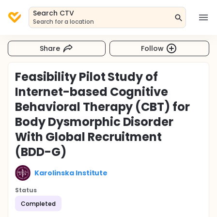
Search CTV
Search for a location
Share
Follow
Feasibility Pilot Study of
Internet-based Cognitive
Behavioral Therapy (CBT) for
Body Dysmorphic Disorder
With Global Recruitment
(BDD-G)
Karolinska Institute
Status
Completed