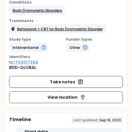
Conditions
Body Dysmorphic Disorders
Treatments
Behavioral: I-CBT for Body Dysmorphic Disorder
Study type
Funder types
Interventional
Other
Identifier
s
NCT03517384
BDD-GLOBAL
Take notes
View location
Timeline
Last updated:
Sep 16, 2020
Start date