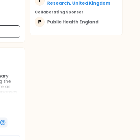
I
Research, United Kingdom
Collaborating Sponsor
P
Public Health England
nary
g the
re as
esponses,
e
e
g a
 effects
arker of