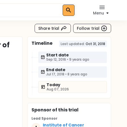
Menu
Share trial
Follow trial
Timeline
 of
Last updated:
Oct 31, 2018
Start date
Sep 12, 2016
•
9 years ago
End date
Jul 17, 2018
•
8 years ago
Today
Aug 07, 2026
Sponsor
of this trial
Lead Sponsor
Institute of Cancer