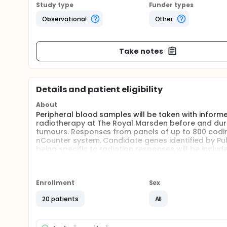
Study type
Funder types
Observational
Other
Take notes
Details and patient eligibility
About
Peripheral blood samples will be taken with infor
radiotherapy at The Royal Marsden before and durin
tumours. Responses from panels of up to 800 codin
nCounter system. Candidate genes identified by Publ
being specific to radiation responses will be inclu
to identify transcriptional responses for a range of
analysed using existing and new statistical tools 
identification of a radiation specific panel of genes
favourable, a large scale follow up to this proposed
Enrollment
Sex
Full description
20 patients
All
Biological markers of radiation exposure play a cru
radiation accident or incident. They can also estim
in affected individuals. In recent years the gene e