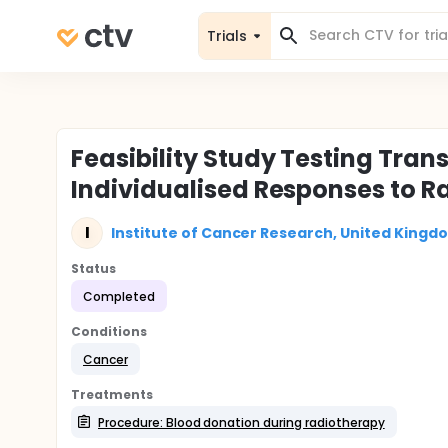
Trials
Feasibility Study Testing Tran
Individualised Responses to R
I
Institute of Cancer Research, United Kingd
Status
Completed
Conditions
Cancer
Treatments
Procedure: Blood donation during radiotherapy