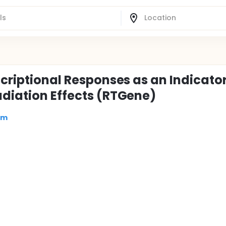
scriptional Responses as an Indicator
adiation Effects (RTGene)
om