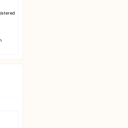
istered
h