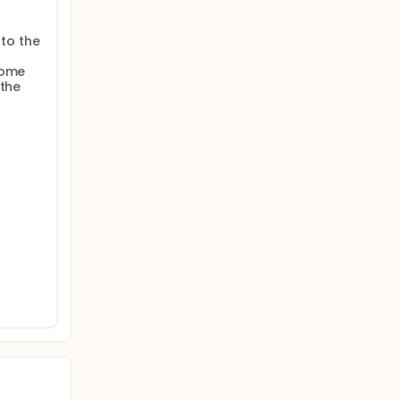
to the 
ome 
the 