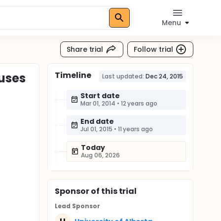
Menu
Share trial
Follow trial
Timeline
ouses
Last updated:
Dec 24, 2015
Start date
Mar 01, 2014
•
12 years ago
End date
Jul 01, 2015
•
11 years ago
Today
Aug 06, 2026
Sponsor
of this trial
Lead Sponsor