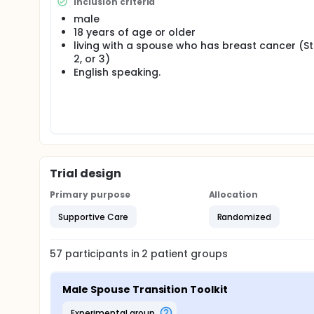
Inclusion criteria
male
18 years of age or older
living with a spouse who has breast cancer (St
2, or 3)
English speaking.
Trial design
Primary purpose
Allocation
Supportive Care
Randomized
57
participants in
2
patient
groups
Male Spouse Transition Toolkit
experimental group