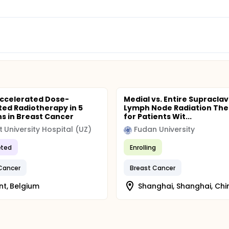
Accelerated Dose-
Medial vs. Entire Supraclav
ted Radiotherapy in 5
Lymph Node Radiation Th
ns in Breast Cancer
for Patients Wit...
 University Hospital (UZ)
Fudan University
ted
Enrolling
Cancer
Breast Cancer
t, Belgium
Shanghai, Shanghai, Chi