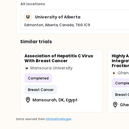
All locations
U
University of Alberta
Edmonton, Alberta, Canada, T6G 1C9
Similar trials
Association of Hepatitis C Virus
Highly 
With Breast Cancer
Integra
Fractio
Mansoura University
M
Ghent
G
Completed
Comple
Breast Cancer
Breast 
Mansourah, DK, Egypt
Ghen
Data sourced from
clinicaltrials.gov