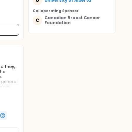
U
University of Alberta
Collaborating Sponsor
Canadian Breast Cancer
C
Foundation
o they,
the
nd
, general
 women