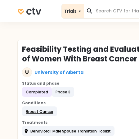
Trials
Feasibility Testing and Evalua
of Women With Breast Cancer
U
University of Alberta
Status and phase
Completed
Phase 3
Conditions
Breast Cancer
Treatments
Behavioral: Male Spouse Transition Toolkit