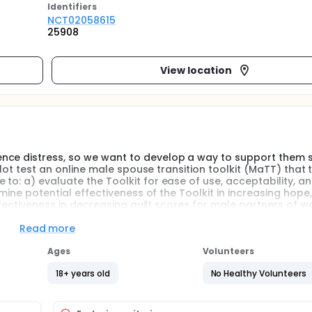
Identifier
s
NCT02058615
25908
View location
nce distress, so we want to develop a way to support them s
pilot test an online male spouse transition toolkit (MaTT) that 
to: a) evaluate the Toolkit for ease of use, acceptability, a
rmine potential effectiveness of the Toolkit in increasing hope
 effectiveness in decreasing guilt scores for male partners of
Read more
Ages
Volunteers
18+ years old
No Healthy Volunteers