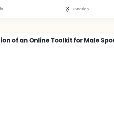
tion of an Online Toolkit for Male Sp