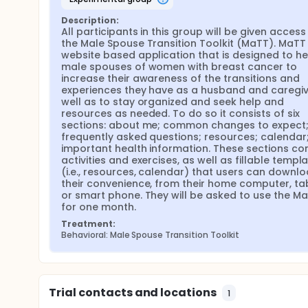
Description:
All participants in this group will be given access 
the Male Spouse Transition Toolkit (MaTT). MaTT i
website based application that is designed to hel
male spouses of women with breast cancer to 
increase their awareness of the transitions and 
experiences they have as a husband and caregive
well as to stay organized and seek help and 
resources as needed. To do so it consists of six 
sections: about me; common changes to expect;
frequently asked questions; resources; calendar;
important health information. These sections con
activities and exercises, as well as fillable templa
(i.e., resources, calendar) that users can downlo
their convenience, from their home computer, tabl
or smart phone. They will be asked to use the Ma
for one month.
Treatment:
Behavioral: Male Spouse Transition Toolkit
Trial contacts and locations
1