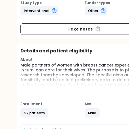
Study type
Funder types
Interventional
Other
Take notes
Details and patient eligibility
About
Male partners of women with breast cancer experie
in turn, can care for their wives. The purpose is to 
research team has developed. The specific aims are 
feasibility, and; b) collect preliminary data to dete
self-efficacy and quality of life, and its potential
with breast cancer (stages 1-3).
Enrollment
Sex
57 patients
Male