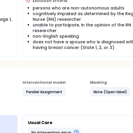
Exclusion criteria
persons who are non-autonomous adults
cognitively impaired as determined by the Reg
age 1,
Nurse (RN) researcher
unable to participate, in the opinion of the RN
researcher
non-English speaking
does not have a spouse who is diagnosed wit
having breast cancer (State 1, 2, or 3)
Interventional model
Masking
Parallel Assignment
None (Open label)
Usual Care
no intervention group