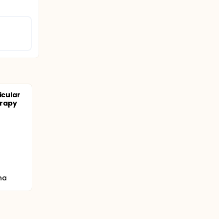
icular
erapy
na