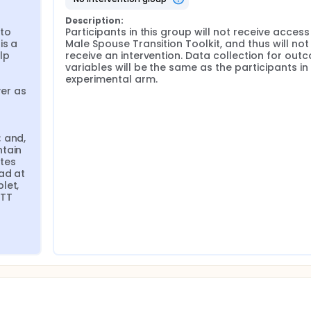
Description:
to 
Participants in this group will not receive access 
s a 
Male Spouse Transition Toolkit, and thus will not 
p 
receive an intervention. Data collection for outc
variables will be the same as the participants in 
experimental arm.
r as 
 
 and, 
tain 
tes 
ad at 
et, 
TT 