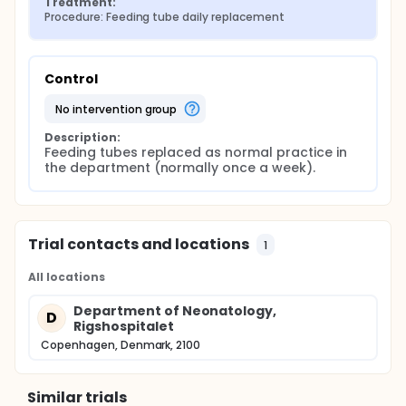
Treatment:
Procedure: Feeding tube daily replacement
Control
no intervention group
Description:
Feeding tubes replaced as normal practice in 
the department (normally once a week).
Trial contacts and locations
1
All locations
Department of Neonatology,
D
Rigshospitalet
Copenhagen, Denmark, 2100
Similar trials