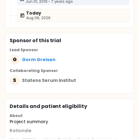
Jun 01, 2019
•
7 years ago
Today
Aug 06, 2026
Sponsor
of this trial
Lead Sponsor
G
Gorm Greisen
Collaborating Sponsor
S
Statens Serum Institut
Details and patient eligibility
About
Project summary
Rationale