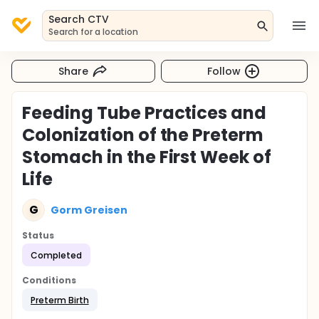
Search CTV
Search for a location
Share
Follow
Feeding Tube Practices and
Colonization of the Preterm
Stomach in the First Week of
Life
G
Gorm Greisen
Status
Completed
Conditions
Preterm Birth