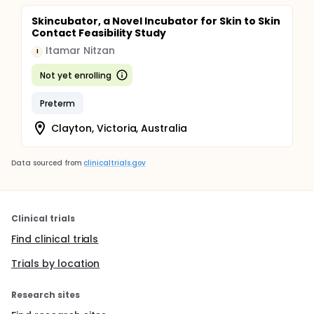
Skincubator, a Novel Incubator for Skin to Skin
Contact Feasibility Study
Itamar Nitzan
I
Not yet enrolling
Preterm
Clayton, Victoria, Australia
Data sourced from
clinicaltrials.gov
Clinical trials
Find clinical trials
Trials by location
Research sites