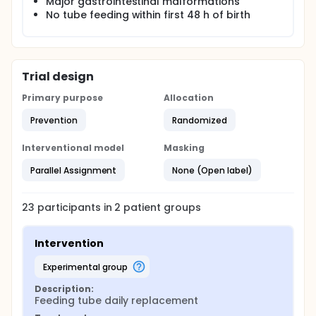
Major gastrointestinal malformations
No tube feeding within first 48 h of birth
The study is a prospective, randomized controlled
trial in preterm infants. Infants will be randomized to
the intervention group in which the tube is replaced
every day or the control group which will follow
normal practice in the department. The intervention
Trial design
will last one week. The infants will be followed until
discharge. The investigators plan to include 11
Primary purpose
Allocation
infants in each group.
Prevention
Randomized
Primary outcome
Concentration of bacteria in gastric aspirates on
Interventional model
Masking
day seven.
Parallel Assignment
None (Open label)
23
participants in
2
patient
groups
Intervention
experimental group
Description:
Feeding tube daily replacement