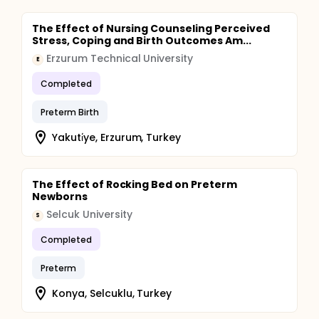
The Effect of Nursing Counseling Perceived
Stress, Coping and Birth Outcomes Am...
Erzurum Technical University
E
Completed
Preterm Birth
Yakuti̇ye, Erzurum, Turkey
The Effect of Rocking Bed on Preterm
Newborns
Selcuk University
S
Completed
Preterm
Konya, Selcuklu, Turkey