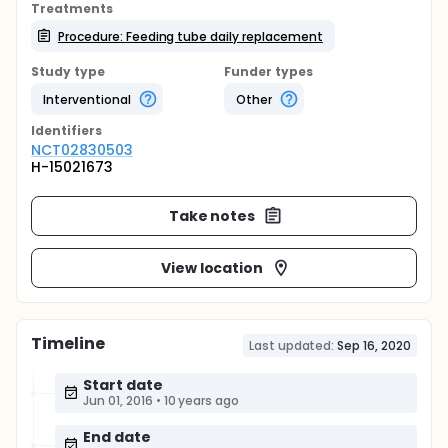
Treatments
Procedure: Feeding tube daily replacement
Study type
Funder types
Interventional
Other
Identifier
s
NCT02830503
H-15021673
Take notes
View location
Timeline
Last updated:
Sep 16, 2020
Start date
Jun 01, 2016
•
10 years ago
End date