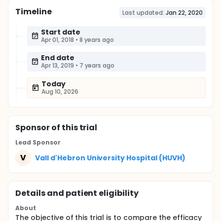
Timeline
Last updated:
Jan 22, 2020
Start date
Apr 01, 2018
•
8 years ago
End date
Apr 13, 2019
•
7 years ago
Today
Aug 10, 2026
Sponsor
of this trial
Lead Sponsor
V
Vall d'Hebron University Hospital (HUVH)
Details and patient eligibility
About
The objective of this trial is to compare the efficacy