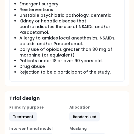
Emergent surgery
Reinterventions
Unstable psychiatric pathology, dementia
Kidney or hepatic disease that
contraindicates the use of NSAIDs and/or
Paracetamol.
Allergy to amides local anesthesics, NSAIDs,
opioids and/or Paracetamol.
Daily use of opioids greater than 30 mg of
morphine (or equivalent)
Patients under 18 or over 90 years old.
Drug abuse
Rejection to be a participant of the study.
Trial design
Primary purpose
Allocation
Treatment
Randomized
Interventional model
Masking