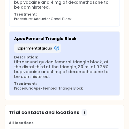
bupivacaine and 4 mg of dexamethasone to 
be administered.
Treatment:
Procedure: Adductor Canal Block
Apex Femoral Triangle Block
experimental group
Description:
Ultrasound guided femoral triangle block, at 
the distal third of the triangle, 30 ml of 0.25% 
bupivacaine and 4 mg of dexamethasone to 
be administered.
Treatment:
Procedure: Apex Femoral Triangle Block
Trial contacts and locations
1
All locations