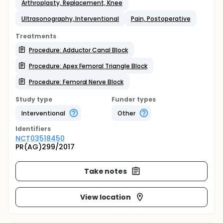
Arthroplasty, Replacement, Knee
Ultrasonography, Interventional
Pain, Postoperative
Treatments
Procedure: Adductor Canal Block
Procedure: Apex Femoral Triangle Block
Procedure: Femoral Nerve Block
Study type
Funder types
Interventional
Other
Identifier
s
NCT03518450
PR(AG)299/2017
Take notes
View location