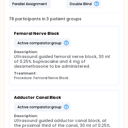
Parallel Assignment
Double Blind
78
participants in
3
patient
groups
Femoral Nerve Block
active comparator group
Description:
Ultrasound guided femoral nerve block, 30 ml 
of 0.25% bupivacaine and 4 mg of 
dexamethasone to be administered.
Treatment:
Procedure: Femoral Nerve Block
Adductor Canal Block
active comparator group
Description:
Ultrasound guided adductor canal block, at 
the proximal third of the canal, 30 ml of 0.25% 