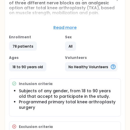
of three different nerve blocks as an analgesic
option after total knee arthroplasty (TKA), based
on muscle strength, mobilization and pain.
The Adductor Canal Block has been proposed as an
equally effective technique to the Femoral Nerve
Read more
Block in terms of pain control after a TKA, with the
benefit of preserving muscle function. We
Enrollment
Sex
hypothesize that a block performed at the apex of
the femoral triangle would best balance analgesia
78 patients
All
with quadriceps function.
Ages
Volunteers
18 to 90 years old
No Healthy Volunteers
Inclusion criteria
Subjects of any gender, from 18 to 90 years
old that accept to participate in the study.
Programmed primary total knee arthroplasty
surgery
Exclusion criteria