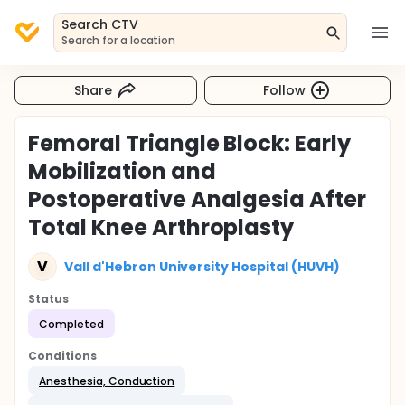
Search CTV
Search for a location
Share
Follow
Femoral Triangle Block: Early
Mobilization and
Postoperative Analgesia After
Total Knee Arthroplasty
V
Vall d'Hebron University Hospital (HUVH)
Status
Completed
Conditions
Anesthesia, Conduction