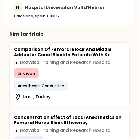
H
Hospital Universitari Vall d'Hebron
Barcelona, Spain, 08035
Similar trials
Comparison Of Femoral Block And Middle
Adductor Canal Block In Patients With Kn...
Bozyaka Training and Research Hospital
B
Unknown
Anesthesia, Conduction
İzmir, Turkey
Concentration Effect of Local Anesthetics on
Femoral Nerve Block Efficiency
Bozyaka Training and Research Hospital
B