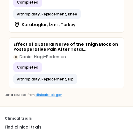
Completed
Arthroplasty, Replacement, Knee
Karabaglar, İzmir, Turkey
Effect of a Lateral Nerve of the Thigh Block on
Postoperative Pain After Total...
Daniel Hägi-Pedersen
D
Completed
Arthroplasty, Replacement, Hip
Data sourced from
clinicaltrials.gov
Clinical trials
Find clinical trials