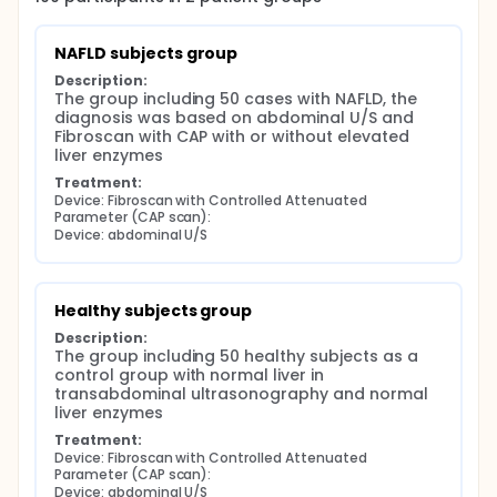
NAFLD subjects group
Description:
The group including 50 cases with NAFLD, the 
diagnosis was based on abdominal U/S and 
Fibroscan with CAP with or without elevated 
liver enzymes
Treatment:
Device: Fibroscan with Controlled Attenuated 
Parameter (CAP scan):
Device: abdominal U/S
Healthy subjects group
Description:
The group including 50 healthy subjects as a 
control group with normal liver in 
transabdominal ultrasonography and normal 
liver enzymes
Treatment:
Device: Fibroscan with Controlled Attenuated 
Parameter (CAP scan):
Device: abdominal U/S