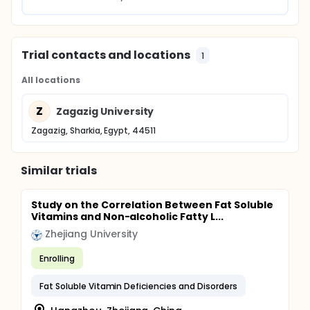
Trial contacts and locations
1
All locations
Z
Zagazig University
Zagazig, Sharkia, Egypt, 44511
Similar trials
Study on the Correlation Between Fat Soluble
Vitamins and Non-alcoholic Fatty L...
Zhejiang University
Enrolling
Fat Soluble Vitamin Deficiencies and Disorders