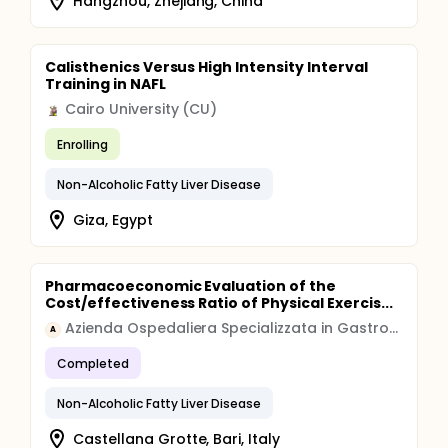
Hangzhou, Zhejiang, China
Calisthenics Versus High Intensity Interval
Training in NAFL
Cairo University (CU)
Enrolling
Non-Alcoholic Fatty Liver Disease
Giza, Egypt
Pharmacoeconomic Evaluation of the
Cost/effectiveness Ratio of Physical Exercis...
Azienda Ospedaliera Specializzata in Gastroenterologia Saverio de Bellis
A
Completed
Non-Alcoholic Fatty Liver Disease
Castellana Grotte, Bari, Italy