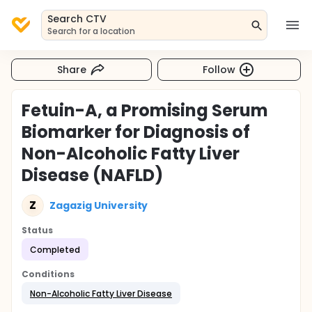
Search CTV
Search for a location
Share
Follow
Fetuin-A, a Promising Serum
Biomarker for Diagnosis of
Non-Alcoholic Fatty Liver
Disease (NAFLD)
Z
Zagazig University
Status
Completed
Conditions
Non-Alcoholic Fatty Liver Disease