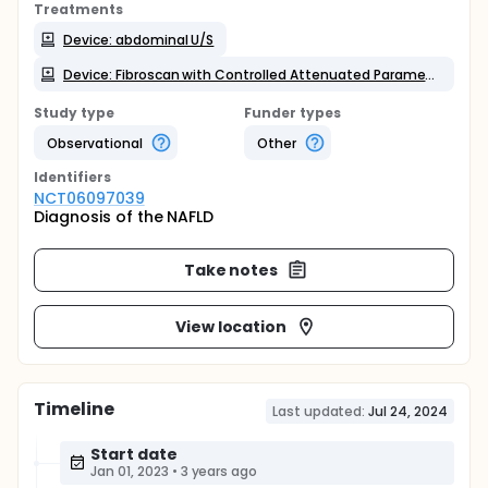
Treatments
Device: abdominal U/S
Device: Fibroscan with Controlled Attenuated Parameter (CAP scan):
Study type
Funder types
Observational
Other
Identifier
s
NCT06097039
Diagnosis of the NAFLD
Take notes
View location
Timeline
Last updated:
Jul 24, 2024
Start date
Jan 01, 2023
•
3 years ago