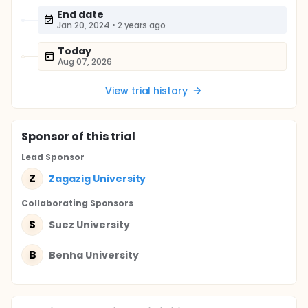
End date
Jan 20, 2024
•
2 years ago
Today
Aug 07, 2026
View trial history
Sponsor
of this trial
Lead Sponsor
Z
Zagazig University
Collaborating Sponsor
s
S
Suez University
B
Benha University