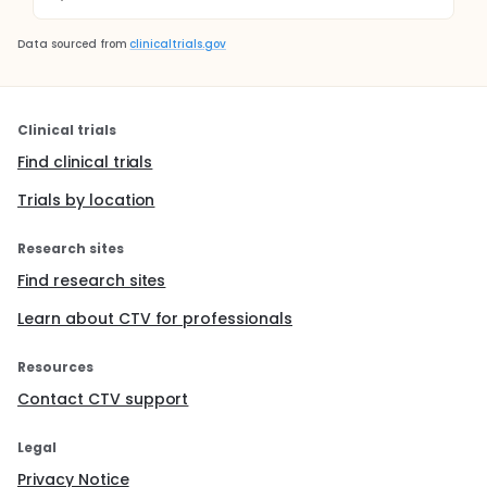
Data sourced from
clinicaltrials.gov
Clinical trials
Find clinical trials
Trials by location
Research sites
Find research sites
Learn about CTV for professionals
Resources
Contact CTV support
Legal
Privacy Notice