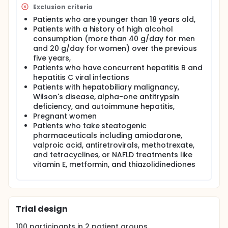
is an endogenous tyrosine kinase inhibitor. A strong
Exclusion criteria
correlation between the level of circulating fetuin-A
Patients who are younger than 18 years old,
and the onset and progression of NAFLD has been
Patients with a history of high alcohol
described by accumulating lines of evidence, but
the findings have been contradictory.
consumption (more than 40 g/day for men
and 20 g/day for women) over the previous
The investigators want to find out how fetuin-A
five years,
affects the diagnosis and evaluation of the severity
Patients who have concurrent hepatitis B and
of non-alcoholic fatty liver disease (NAFLD) and to
hepatitis C viral infections
reveal the relationship between fetuin-A and the
Patients with hepatobiliary malignancy,
NAFLD fibrosis score (NFS).
Wilson's disease, alpha-one antitrypsin
deficiency, and autoimmune hepatitis,
Pregnant women
Patients who take steatogenic
pharmaceuticals including amiodarone,
valproic acid, antiretrovirals, methotrexate,
and tetracyclines, or NAFLD treatments like
vitamin E, metformin, and thiazolidinediones
Trial design
100
participants in
2
patient
groups