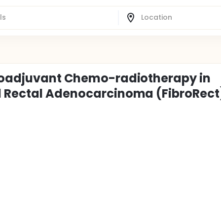
Neoadjuvant Chemo-radiotherapy in
d Rectal Adenocarcinoma (FibroRect