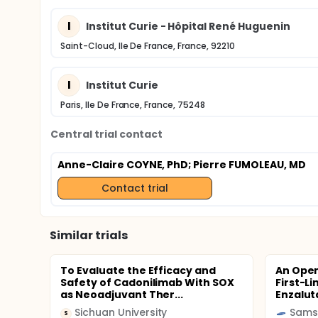
I
Institut Curie - Hôpital René Huguenin
Saint-Cloud, Ile De France, France, 92210
I
Institut Curie
Paris, Ile De France, France, 75248
Central trial contact
Anne-Claire COYNE, PhD
; Pierre FUMOLEAU, MD
Contact trial
Similar trials
To Evaluate the Efficacy and
An Open
Safety of Cadonilimab With SOX
First-L
as Neoadjuvant Ther...
Enzalut
Sichuan University
Sams
S