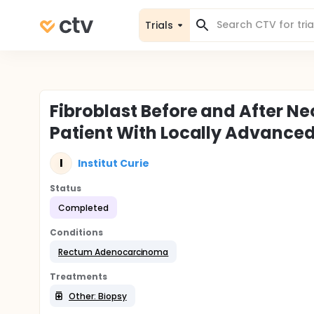
Trials
Fibroblast Before and After 
Patient With Locally Advance
I
Institut Curie
Status
Completed
Conditions
Rectum Adenocarcinoma
Treatments
Other: Biopsy