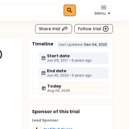
Menu
Share trial
Follow trial
Timeline
Last updated:
Dec 04, 2023
)
Start date
Jun 09, 2017
•
9 years ago
End date
Jun 30, 2023
•
3 years ago
Today
Aug 06, 2026
Sponsor
of this trial
Lead Sponsor