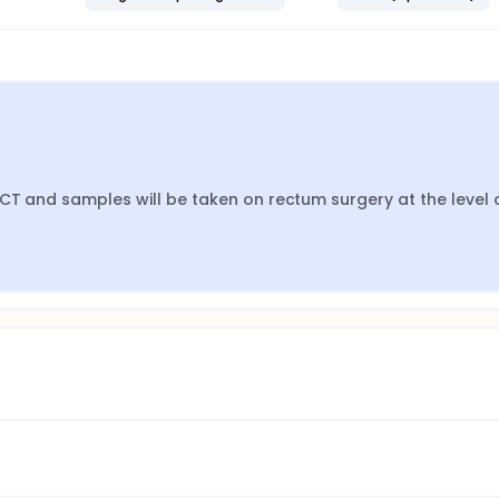
CT and samples will be taken on rectum surgery at the level o