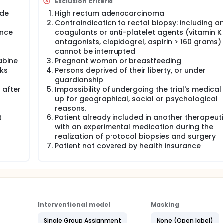
Exclusion criteria
ode
High rectum adenocarcinoma
Contraindication to rectal biopsy: including an
ance
coagulants or anti-platelet agents (vitamin K
antagonists, clopidogrel, aspirin > 160 grams)
cannot be interrupted
abine
Pregnant woman or breastfeeding
eks
Persons deprived of their liberty, or under
guardianship
 after
Impossibility of undergoing the trial's medical
up for geographical, social or psychological
reasons.
t
Patient already included in another therapeutic
with an experimental medication during the
realization of protocol biopsies and surgery
Patient not covered by health insurance
Interventional model
Masking
Single Group Assignment
None (Open label)