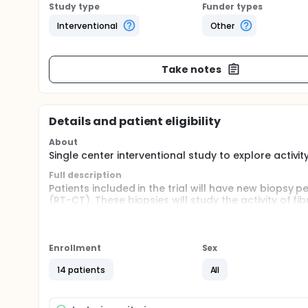
Study type
Funder types
Interventional
Other
Take notes
Details and patient eligibility
About
Single center interventional study to explore activit
Full description
Patients included in the trial will have new biops
(RT-CT). These biopsies will study the activity of fi
10 weeks after the end of RT-CT, patients will ha
rectum). On the resection specimen, new samples wi
study is single center interventional exploratory .
Enrollment
Sex
14 patients
All