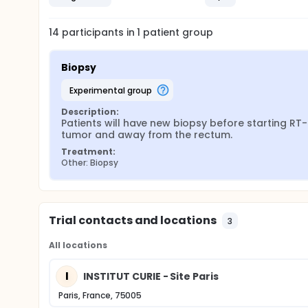
14
participants in
1
patient
group
Biopsy
experimental group
Description:
Patients will have new biopsy before starting RT-
tumor and away from the rectum.
Treatment:
Other: Biopsy
Trial contacts and locations
3
All locations
I
INSTITUT CURIE - Site Paris
Paris, France, 75005