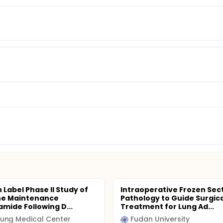
 Label Phase II Study of
Intraoperative Frozen Sec
ine Maintenance
Pathology to Guide Surgica
amide Following D...
Treatment for Lung Ad...
ung Medical Center
Fudan University