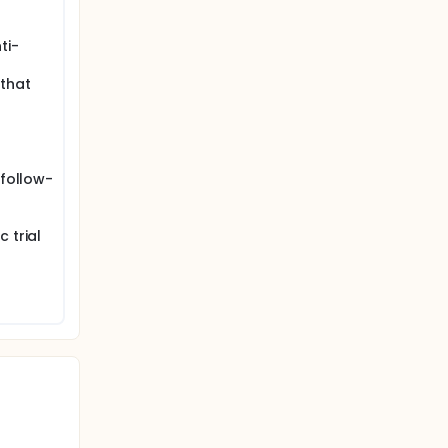
ti-
 that
 follow-
 trial