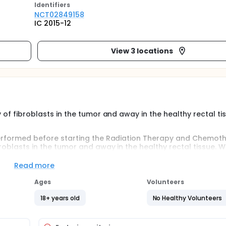
Identifier
s
NCT02849158
IC 2015-12
View 3 locations
y of fibroblasts in the tumor and away in the healthy rectal ti
y performed before starting the Radiation Therapy and Chemot
broblasts in the tumor and away in the healthy rectal tissue. Wi
ve cancer surgery by proctectomy (with complete removal of 
ll be taken at the level of the tumor and away from the rect
Read more
Ages
Volunteers
18+ years old
No Healthy Volunteers