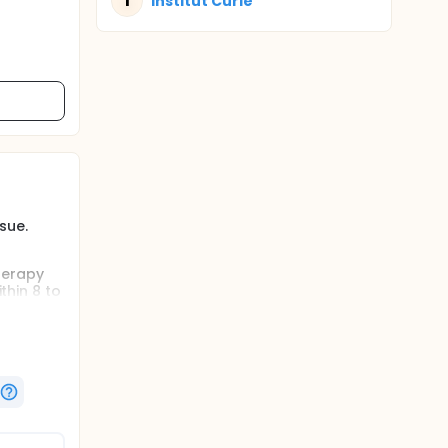
I
Institut Curie
ssue.
herapy
thin 8 to
the meso-
um.This