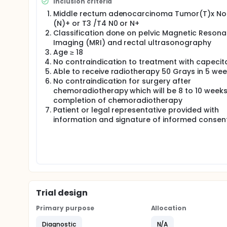
Inclusion criteria
Middle rectum adenocarcinoma Tumor(T)x N
(N)+ or T3 /T4 N0 or N+
Classification done on pelvic Magnetic Reson
Imaging (MRI) and rectal ultrasonography
Age ≥ 18
No contraindication to treatment with capecit
Able to receive radiotherapy 50 Grays in 5 we
No contraindication for surgery after
chemoradiotherapy which will be 8 to 10 weeks
completion of chemoradiotherapy
Patient or legal representative provided with
information and signature of informed consen
Trial design
Primary purpose
Allocation
Diagnostic
N/A