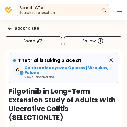
Search CTV
Search for a location
Back to site
Share
Follow
The trial is taking place at:
Centrum Medyczne Oporow | Wroclaw,
C
Poland
Veeva-enabled site
Filgotinib in Long-Term
Extension Study of Adults With
Ulcerative Colitis
(SELECTIONLTE)