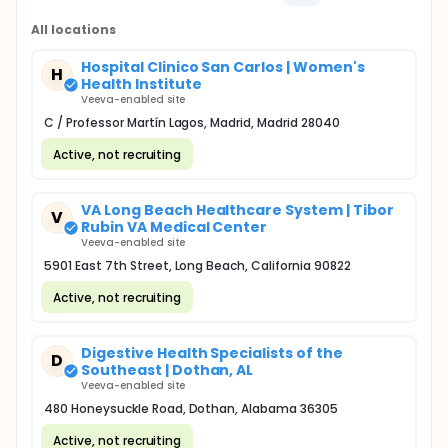
All locations
Hospital Clinico San Carlos | Women's
H
Health Institute
Veeva-enabled site
C / Professor Martín Lagos, Madrid, Madrid 28040
Active, not recruiting
VA Long Beach Healthcare System | Tibor
V
Rubin VA Medical Center
Veeva-enabled site
5901 East 7th Street, Long Beach, California 90822
Active, not recruiting
Digestive Health Specialists of the
D
Southeast | Dothan, AL
Veeva-enabled site
480 Honeysuckle Road, Dothan, Alabama 36305
Active, not recruiting