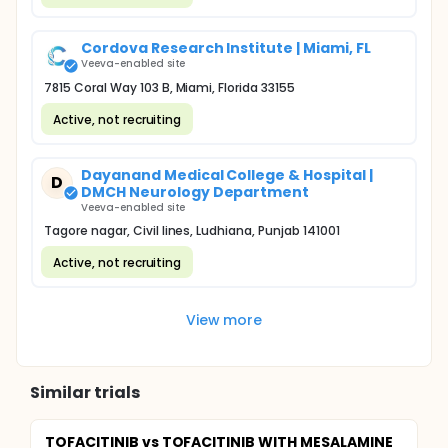
Cordova Research Institute | Miami, FL
Veeva-enabled site
7815 Coral Way 103 B, Miami, Florida 33155
Active, not recruiting
Dayanand Medical College & Hospital |
D
DMCH Neurology Department
Veeva-enabled site
Tagore nagar, Civil lines, Ludhiana, Punjab 141001
Active, not recruiting
View more
Similar trials
TOFACITINIB vs TOFACITINIB WITH MESALAMINE