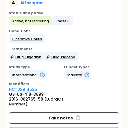
A
Alfasigma
Status and phase
Active, not recruiting
Phase 3
Conditions
Ulcerative Colitis
Treatments
Drug: Filgotinib
Drug: Placebo
Study type
Funder types
Interventional
Industry
Identifier
s
NCT02914535
GS-US-418-3899
2016-002765-58 (EudraCT
Number)
Take notes