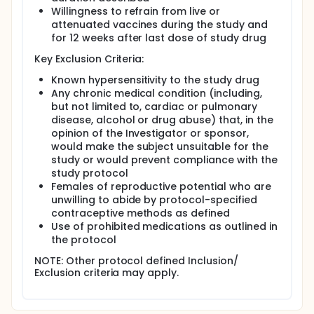
Willingness to refrain from live or
attenuated vaccines during the study and
for 12 weeks after last dose of study drug
Key Exclusion Criteria:
Known hypersensitivity to the study drug
Any chronic medical condition (including,
but not limited to, cardiac or pulmonary
disease, alcohol or drug abuse) that, in the
opinion of the Investigator or sponsor,
would make the subject unsuitable for the
study or would prevent compliance with the
study protocol
Females of reproductive potential who are
unwilling to abide by protocol-specified
contraceptive methods as defined
Use of prohibited medications as outlined in
the protocol
NOTE: Other protocol defined Inclusion/
Exclusion criteria may apply.