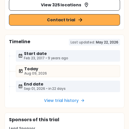
View 325 locations
Contact trial
Timeline
Last updated:
May 22, 2026
Start date
Feb 23, 2017
•
9 years ago
Today
Aug 09, 2026
End date
Sep 01, 2026
•
in 22 days
View trial history
Sponsor
s
of this trial
Lead Sponsor