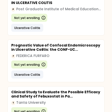
IN ULCERATIVE COLITIS
Post Graduate Institute of Medical Education and Research, Chandigarh
P
Not yet enrolling
Ulcerative Colitis
Prognostic Value of Confocal Endomicroscopy
in Ulcerative Colitis: the CONF-UC...
FEDERICA FURFARO
F
Not yet enrolling
Ulcerative Colitis
Clinical Study to Evaluate the Possible Efficacy
and Safety of Febuxostat in Pa...
Tanta University
T
Not yet enrolling