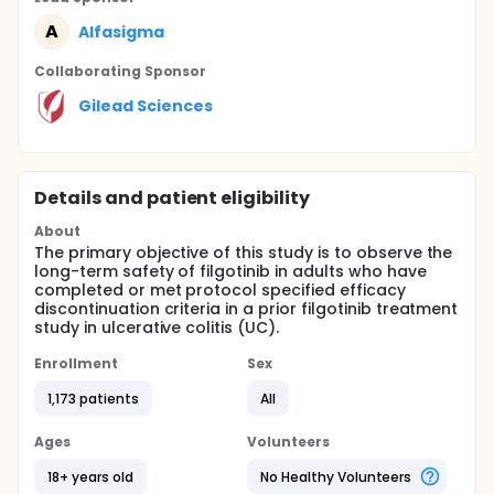
A
Alfasigma
Collaborating Sponsor
Gilead Sciences
Details and patient eligibility
About
The primary objective of this study is to observe the
long-term safety of filgotinib in adults who have
completed or met protocol specified efficacy
discontinuation criteria in a prior filgotinib treatment
study in ulcerative colitis (UC).
Enrollment
Sex
1,173 patients
All
Ages
Volunteers
18+ years old
No Healthy Volunteers