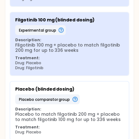
Filgotinib 100 mg (blinded dosing)
experimental group
Description:
Filgotinib 100 mg + placebo to match filgotinib 
200 mg for up to 336 weeks
Treatment:
Drug: Placebo
Drug: Filgotinib
Placebo (blinded dosing)
placebo comparator group
Description:
Placebo to match filgotinib 200 mg + placebo 
to match filgotinib 100 mg for up to 336 weeks
Treatment:
Drug: Placebo