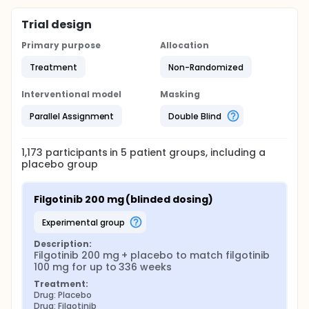
Trial design
Primary purpose
Allocation
Treatment
Non-Randomized
Interventional model
Masking
Parallel Assignment
Double Blind
1,173
participants in
5
patient
groups
, including a
placebo group
Filgotinib 200 mg (blinded dosing)
experimental group
Description:
Filgotinib 200 mg + placebo to match filgotinib 
100 mg for up to 336 weeks
Treatment:
Drug: Placebo
Drug: Filgotinib