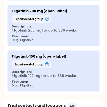
Filgotinib 200 mg (open-label)
experimental group
Description:
Filgotinib 200 mg for up to 336 weeks
Treatment:
Drug: Filgotinib
Filgotinib 100 mg (open-label)
experimental group
Description:
Filgotinib 100 mg for up to 336 weeks
Treatment:
Drug: Filgotinib
Trial contacts and locations
325