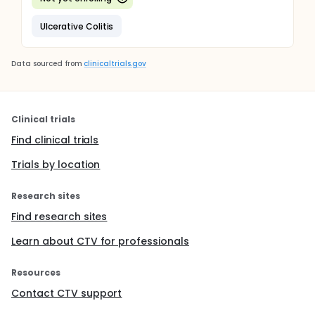
Ulcerative Colitis
Data sourced from
clinicaltrials.gov
Clinical trials
Find clinical trials
Trials by location
Research sites
Find research sites
Learn about CTV for professionals
Resources
Contact CTV support