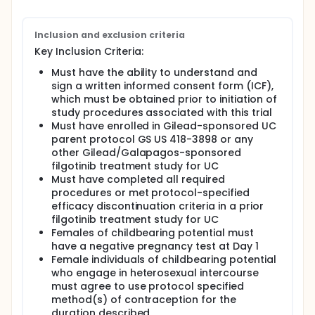
Inclusion and exclusion criteria
Key Inclusion Criteria:
Must have the ability to understand and
sign a written informed consent form (ICF),
which must be obtained prior to initiation of
study procedures associated with this trial
Must have enrolled in Gilead-sponsored UC
parent protocol GS US 418-3898 or any
other Gilead/Galapagos-sponsored
filgotinib treatment study for UC
Must have completed all required
procedures or met protocol-specified
efficacy discontinuation criteria in a prior
filgotinib treatment study for UC
Females of childbearing potential must
have a negative pregnancy test at Day 1
Female individuals of childbearing potential
who engage in heterosexual intercourse
must agree to use protocol specified
method(s) of contraception for the
duration described