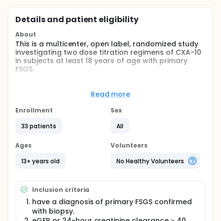
Details and patient eligibility
About
This is a multicenter, open label, randomized study
investigating two dose titration regimens of CXA-10
in subjects at least 18 years of age with primary
FSGS.
The study will be performed at approximately 25
study centers across the United States of America
Read more
(USA). The recruitment period is anticipated to be
up to approximately 16 months. Approximately 30
Enrollment
Sex
subjects will be randomized to ensure 26 subjects
complete the study. An optional 9 month open label
33 patients
All
is available
Ages
Volunteers
Full description
This is a multicenter, open label, randomized study
13+ years old
No Healthy Volunteers
investigating two dose titration regimens of CXA-10
in subjects at least 18 years of age with primary
FSGS.
Inclusion criteria
The study will be performed at approximately 25
have a diagnosis of primary FSGS confirmed
study centers across the United States of America
with biopsy.
(USA). The recruitment period is anticipated to be
eGFR or 24-hour creatinine clearance ≥ 40