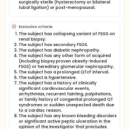
surgically sterile (hysterectomy or bilateral
tubal ligation) or post-menopausal.
Exclusion criteria
The subject has collapsing variant of FSGS on
renal biopsy.
The subject has secondary FSGS.
The subject has diabetic nephropathy.
The subject has any other form of acquired
(including biopsy proven obesity-induced
FSGS) or hereditary glomerular nephropathy.
The subject has a prolonged QTcF interval.
The subject is hypertensive.
The subject has a history of clinically
significant cardiovascular events,
arrhythmias, recurrent fainting, palpitations,
or family history of congenital prolonged QT
syndromes or sudden unexpected death due
to a cardiac reason.
The subject has any known bleeding disorders
or significant active peptic ulceration in the
opinion of the investigator that precludes