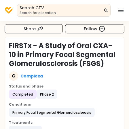
Search CTV
Search for a location
Share
Follow
FIRSTx - A Study of Oral CXA-
10 in Primary Focal Segmental
Glomerulosclerosis (FSGS)
C
Complexa
Status and phase
Completed
Phase 2
Conditions
Primary Focal Segmental Glomerulosclerosis
Treatments