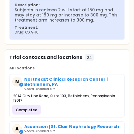
Description:
Subjects in regimen 2 will start at 150 mg and 
may stay at 150 mg or increase to 300 mg. This 
treatment arm increases to 300 mg.
Treatment:
Drug: CXA-10
Trial contacts and locations
24
All locations
Northeast Clinical Research Center |
N
Bethlehem, PA
Veeva-enabled site
2014 City Line Road, Suite 103, Bethlehem, Pennsylvania
18017
Completed
Ascension | St. Clair Nephrology Research
A
Veeva-enabled site