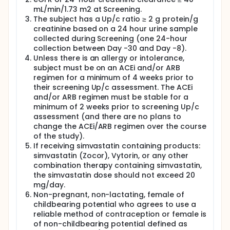
up to approximately 16 months. Approximately 30
mL/min/1.73 m2 at Screening.
subjects will be randomized.
The subject has a Up/c ratio ≥ 2 g protein/g
Study participation for each subject will last up to 5
creatinine based on a 24 hour urine sample
months. The study will consist of a screening period
collected during Screening (one 24-hour
not to exceed 30 days (1 month), 90-day (3 month)
collection between Day -30 and Day -8).
treatment period, and an approximate 28-day (1
Unless there is an allergy or intolerance,
month) follow-up period after the last dose of
subject must be on an ACEi and/or ARB
study medication. An optional 9 month open label is
available.
regimen for a minimum of 4 weeks prior to
their screening Up/c assessment. The ACEi
and/or ARB regimen must be stable for a
minimum of 2 weeks prior to screening Up/c
assessment (and there are no plans to
change the ACEi/ARB regimen over the course
of the study).
If receiving simvastatin containing products:
simvastatin (Zocor), Vytorin, or any other
combination therapy containing simvastatin,
the simvastatin dose should not exceed 20
mg/day.
Non-pregnant, non-lactating, female of
childbearing potential who agrees to use a
reliable method of contraception or female is
of non-childbearing potential defined as