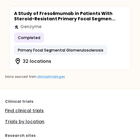
A Study of Fresolimumab in Patients With
Steroid-Resistant Primary Focal Segmen...
Genzyme
Completed
Primary Focal Segmental Glomerulosclerosis
32 locations
Data sourced from
clinicaltrials.gov
Clinical trials
Find clinical trials
Trials by location
Research sites