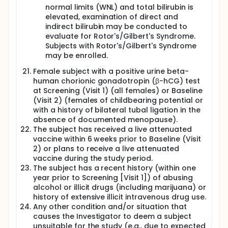
normal limits (WNL) and total bilirubin is
elevated, examination of direct and
indirect bilirubin may be conducted to
evaluate for Rotor's/Gilbert's Syndrome.
Subjects with Rotor's/Gilbert's Syndrome
may be enrolled.
Female subject with a positive urine beta-
human chorionic gonadotropin (β-hCG) test
at Screening (Visit 1) (all females) or Baseline
(Visit 2) (females of childbearing potential or
with a history of bilateral tubal ligation in the
absence of documented menopause).
The subject has received a live attenuated
vaccine within 6 weeks prior to Baseline (Visit
2) or plans to receive a live attenuated
vaccine during the study period.
The subject has a recent history (within one
year prior to Screening [Visit 1]) of abusing
alcohol or illicit drugs (including marijuana) or
history of extensive illicit intravenous drug use.
Any other condition and/or situation that
causes the Investigator to deem a subject
unsuitable for the study (e.g., due to expected