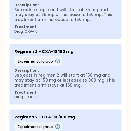
Description:
Subjects in regimen 1 will start at 75 mg and 
may stay at 75 mg or increase to 150 mg. This 
treatment arm increases to 150 mg.
Treatment:
Drug: CXA-10
Regimen 2 - CXA-10 150 mg
experimental group
Description:
Subjects in regimen 2 will start at 150 mg and 
may stay at 150 mg or increase to 300 mg. This 
treatment arm stays at 150 mg.
Treatment:
Drug: CXA-10
Regimen 2 - CXA-10 300 mg
experimental group