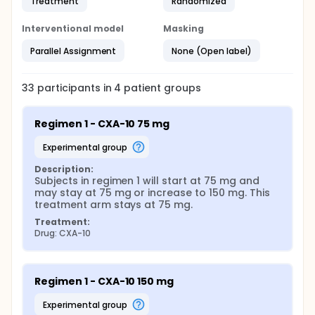
Treatment
Randomized
Interventional model
Masking
Parallel Assignment
None (Open label)
33
participants in
4
patient
groups
Regimen 1 - CXA-10 75 mg
experimental group
Description:
Subjects in regimen 1 will start at 75 mg and 
may stay at 75 mg or increase to 150 mg. This 
treatment arm stays at 75 mg.
Treatment:
Drug: CXA-10
Regimen 1 - CXA-10 150 mg
experimental group