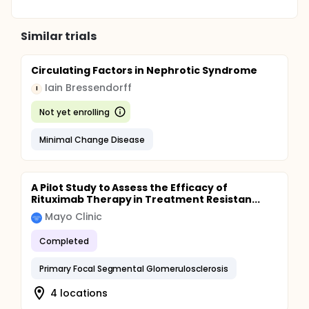
Similar trials
Circulating Factors in Nephrotic Syndrome
Iain Bressendorff
I
Not yet enrolling
Minimal Change Disease
A Pilot Study to Assess the Efficacy of
Rituximab Therapy in Treatment Resistan...
Mayo Clinic
Completed
Primary Focal Segmental Glomerulosclerosis
4 locations