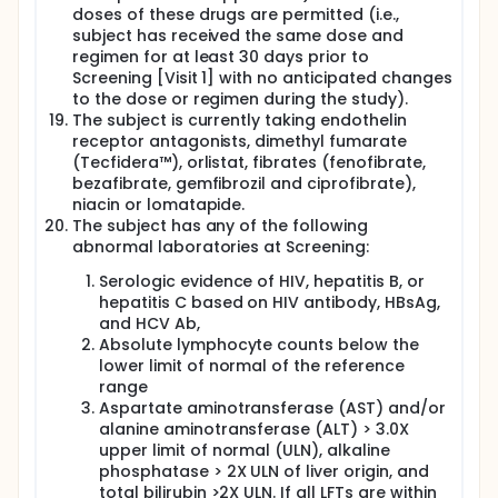
doses of these drugs are permitted (i.e.,
subject has received the same dose and
regimen for at least 30 days prior to
Screening [Visit 1] with no anticipated changes
to the dose or regimen during the study).
The subject is currently taking endothelin
receptor antagonists, dimethyl fumarate
(Tecfidera™), orlistat, fibrates (fenofibrate,
bezafibrate, gemfibrozil and ciprofibrate),
niacin or lomatapide.
The subject has any of the following
abnormal laboratories at Screening:
Serologic evidence of HIV, hepatitis B, or
hepatitis C based on HIV antibody, HBsAg,
and HCV Ab,
Absolute lymphocyte counts below the
lower limit of normal of the reference
range
Aspartate aminotransferase (AST) and/or
alanine aminotransferase (ALT) > 3.0X
upper limit of normal (ULN), alkaline
phosphatase > 2X ULN of liver origin, and
total bilirubin >2X ULN. If all LFTs are within