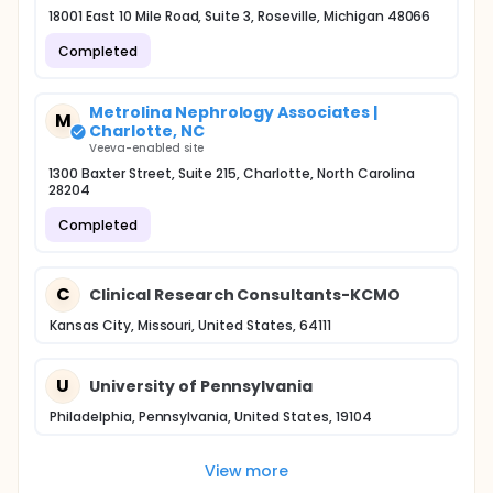
18001 East 10 Mile Road, Suite 3, Roseville, Michigan 48066
Completed
Metrolina Nephrology Associates |
M
Charlotte, NC
Veeva-enabled site
1300 Baxter Street, Suite 215, Charlotte, North Carolina
28204
Completed
C
Clinical Research Consultants-KCMO
Kansas City, Missouri, United States, 64111
U
University of Pennsylvania
Philadelphia, Pennsylvania, United States, 19104
View more