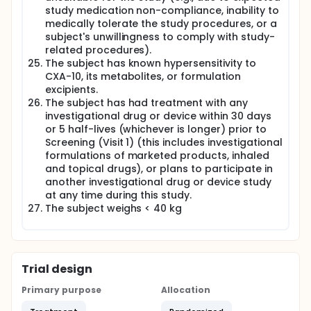
study medication non-compliance, inability to
medically tolerate the study procedures, or a
subject's unwillingness to comply with study-
related procedures).
The subject has known hypersensitivity to
CXA-10, its metabolites, or formulation
excipients.
The subject has had treatment with any
investigational drug or device within 30 days
or 5 half-lives (whichever is longer) prior to
Screening (Visit 1) (this includes investigational
formulations of marketed products, inhaled
and topical drugs), or plans to participate in
another investigational drug or device study
at any time during this study.
The subject weighs < 40 kg
Trial design
Primary purpose
Allocation