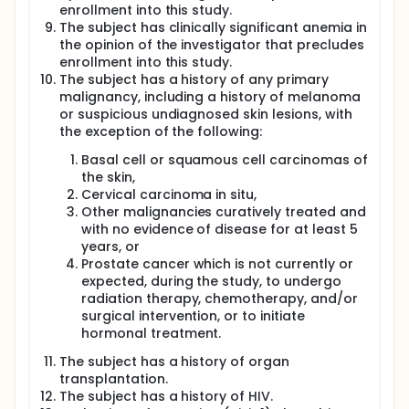
enrollment into this study.
The subject has clinically significant anemia in
the opinion of the investigator that precludes
enrollment into this study.
The subject has a history of any primary
malignancy, including a history of melanoma
or suspicious undiagnosed skin lesions, with
the exception of the following:
Basal cell or squamous cell carcinomas of
the skin,
Cervical carcinoma in situ,
Other malignancies curatively treated and
with no evidence of disease for at least 5
years, or
Prostate cancer which is not currently or
expected, during the study, to undergo
radiation therapy, chemotherapy, and/or
surgical intervention, or to initiate
hormonal treatment.
The subject has a history of organ
transplantation.
The subject has a history of HIV.