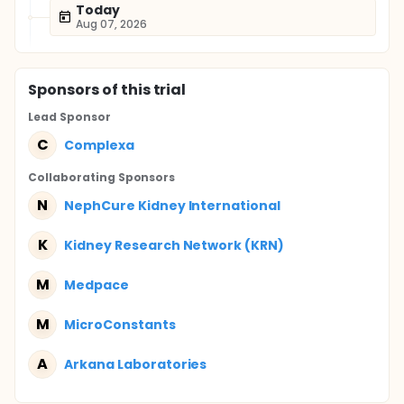
Today
Aug 07, 2026
Sponsor
s
of this trial
Lead Sponsor
C
Complexa
Collaborating Sponsor
s
N
NephCure Kidney International
K
Kidney Research Network (KRN)
M
Medpace
M
MicroConstants
A
Arkana Laboratories