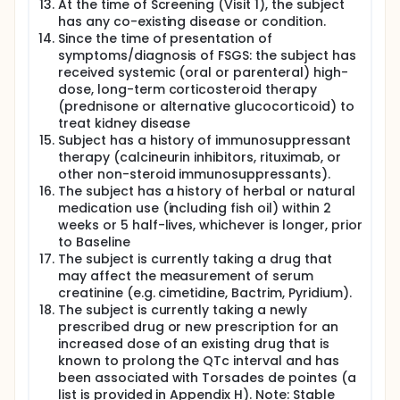
At the time of Screening (Visit 1), the subject
has any co-existing disease or condition.
Since the time of presentation of
symptoms/diagnosis of FSGS: the subject has
received systemic (oral or parenteral) high-
dose, long-term corticosteroid therapy
(prednisone or alternative glucocorticoid) to
treat kidney disease
Subject has a history of immunosuppressant
therapy (calcineurin inhibitors, rituximab, or
other non-steroid immunosuppressants).
The subject has a history of herbal or natural
medication use (including fish oil) within 2
weeks or 5 half-lives, whichever is longer, prior
to Baseline
The subject is currently taking a drug that
may affect the measurement of serum
creatinine (e.g. cimetidine, Bactrim, Pyridium).
The subject is currently taking a newly
prescribed drug or new prescription for an
increased dose of an existing drug that is
known to prolong the QTc interval and has
been associated with Torsades de pointes (a
list is provided in Appendix H). Note: Stable