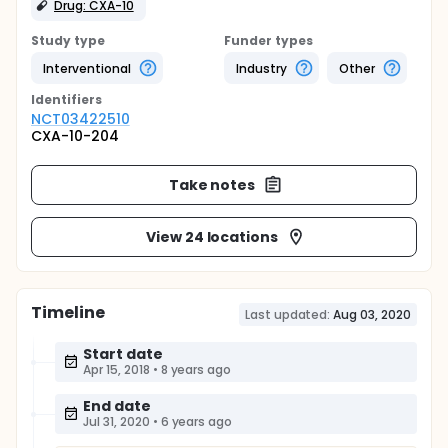
Drug: CXA-10
Study type
Funder types
Interventional
Industry
Other
Identifier
s
NCT03422510
CXA-10-204
Take notes
View 24 locations
Timeline
Last updated:
Aug 03, 2020
Start date
Apr 15, 2018
•
8 years ago
End date
Jul 31, 2020
•
6 years ago