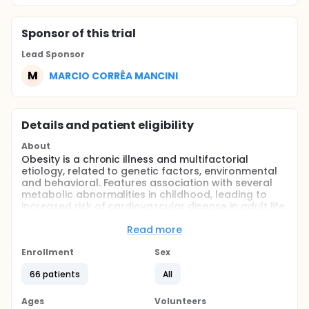
Sponsor
of this trial
Lead Sponsor
M
MARCIO CORRÊA MANCINI
Details and patient eligibility
About
Obesity is a chronic illness and multifactorial
etiology, related to genetic factors, environmental
and behavioral. Features association with several
metabolic abnormalities in childhood, leading to
increased risk of cardiovascular disease in adult life.
The treatment involves lifestyle change, with
balanced diet guidance and encouraging physical
Read more
activity. The treatment in this age group have
brought limited data, in addition to high drop-out
Enrollment
Sex
rates. A unique type of food guidance is the
66 patients
All
equivalent calorie count, where calories are
converted into points. The objective of this study
was to evaluate the variance of Z score of body
Ages
Volunteers