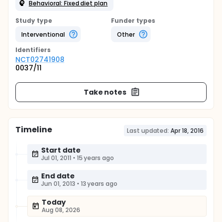
Behavioral: Fixed diet plan
Study type
Funder types
Interventional
Other
Identifier
s
NCT02741908
0037/11
Take notes
Timeline
Last updated:
Apr 18, 2016
Start date
Jul 01, 2011
•
15 years ago
End date
Jun 01, 2013
•
13 years ago
Today
Aug 08, 2026