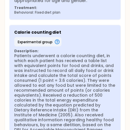
appropriated for age and gender.
Treatment:
Behavioral: Fixed diet plan
Calorie counting diet
experimental group
Description:
Patients underwent a calorie counting diet, in 
which each patient has received a table list 
with equivalent points for food and drinks, and 
was instructed to record all daily food or drink 
intake and calculate the total score of points 
consumed (1 point = 3.6 calories). They were 
allowed to eat any food but were limited to the 
recommended amount of points (or calories 
equivalents). Received a reduction of 500 
calories in the total energy expenditure 
calculated by the equation predicted by 
Dietary Reference Intake (DRI) from the 
Institute of Medicine (2005). Also received 
qualitative information regarding healthy food 
behaviours, by a same dietitian, based on the 
DRI for Acceptable Macronutrient Ranges, 