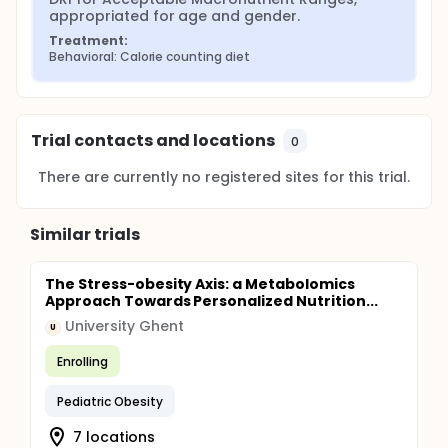
appropriated for age and gender.
Treatment:
Behavioral: Calorie counting diet
Trial contacts and locations
0
There are currently no registered sites for this trial.
Similar trials
The Stress-obesity Axis: a Metabolomics
Approach Towards Personalized Nutrition...
University Ghent
U
Enrolling
Pediatric Obesity
7 locations