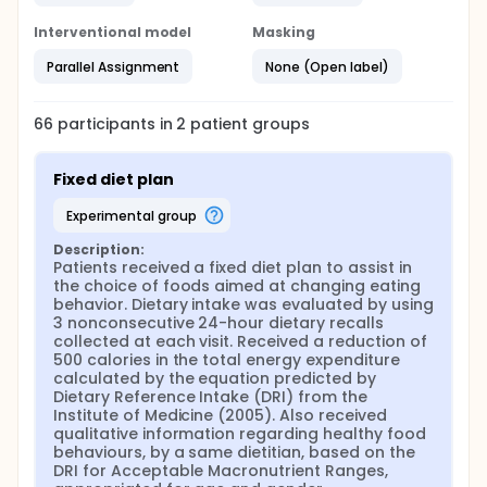
Interventional model
Masking
Parallel Assignment
None (Open label)
66
participants in
2
patient
groups
Fixed diet plan
experimental group
Description:
Patients received a fixed diet plan to assist in 
the choice of foods aimed at changing eating 
behavior. Dietary intake was evaluated by using 
3 nonconsecutive 24-hour dietary recalls 
collected at each visit. Received a reduction of 
500 calories in the total energy expenditure 
calculated by the equation predicted by 
Dietary Reference Intake (DRI) from the 
Institute of Medicine (2005). Also received 
qualitative information regarding healthy food 
behaviours, by a same dietitian, based on the 
DRI for Acceptable Macronutrient Ranges, 