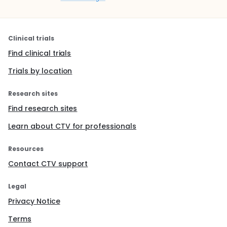
Clinical trials
Find clinical trials
Trials by location
Research sites
Find research sites
Learn about CTV for professionals
Resources
Contact CTV support
Legal
Privacy Notice
Terms