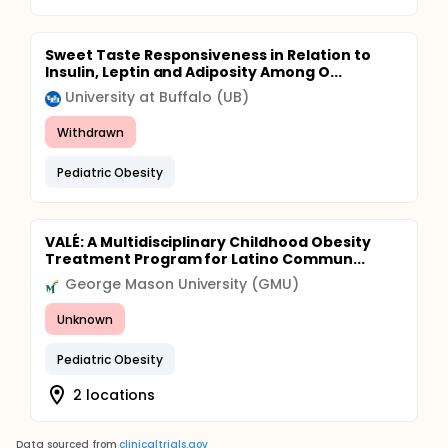
Sweet Taste Responsiveness in Relation to
Insulin, Leptin and Adiposity Among O...
University at Buffalo (UB)
Withdrawn
Pediatric Obesity
VALÉ: A Multidisciplinary Childhood Obesity
Treatment Program for Latino Commun...
George Mason University (GMU)
Unknown
Pediatric Obesity
2 locations
Data sourced from
clinicaltrials.gov