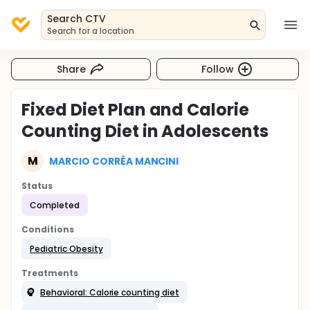
Search CTV
Search for a location
Share
Follow
Fixed Diet Plan and Calorie
Counting Diet in Adolescents
M
MARCIO CORRÊA MANCINI
Status
Completed
Conditions
Pediatric Obesity
Treatments
Behavioral: Calorie counting diet