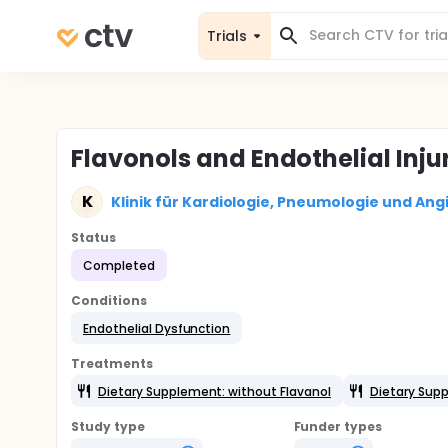
Trials
Flavonols and Endothelial Inju
K
Klinik für Kardiologie, Pneumologie und Ang
Status
Completed
Conditions
Endothelial Dysfunction
Treatments
Dietary Supplement: without Flavanol
Dietary Supp
Study type
Funder types