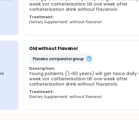
week vor catheterisation till one week after 
catheterisation drink without flavanols .
Treatment:
Dietary Supplement: without Flavanol
Old without Flavanol
placebo comparator group
Description:
1 
Young patients (\>60 years) will get twice daily 
week vor catheterisation till one week after 
catheterisation drink without flavanols.
Treatment:
Dietary Supplement: without Flavanol