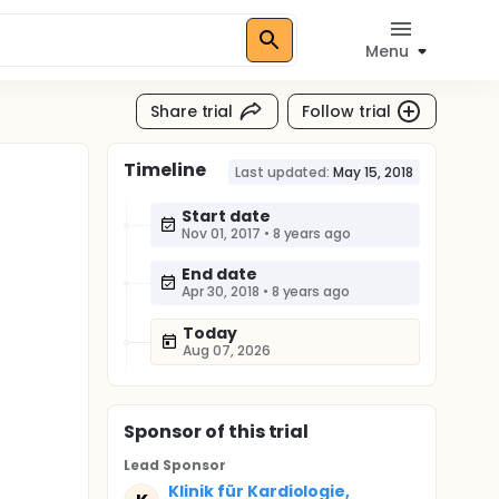
Menu
Share trial
Follow trial
Timeline
Last updated:
May 15, 2018
Start date
Nov 01, 2017
•
8 years ago
End date
Apr 30, 2018
•
8 years ago
Today
Aug 07, 2026
Sponsor
of this trial
Lead Sponsor
Klinik für Kardiologie,