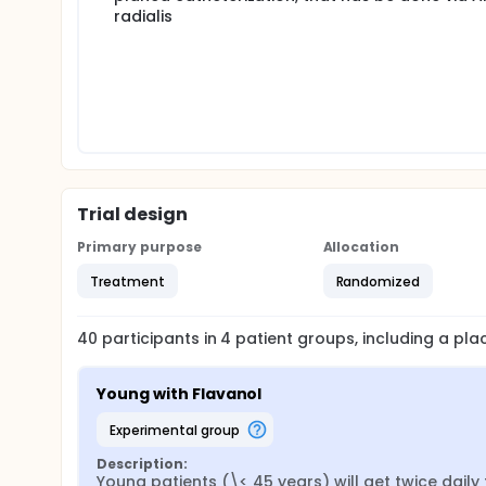
radialis
Trial design
Primary purpose
Allocation
Treatment
Randomized
40
participants in
4
patient
groups
, including a pl
Young with Flavanol
experimental group
Description:
Young patients (\< 45 years) will get twice daily 