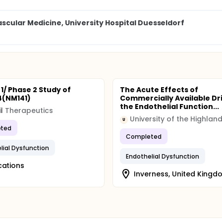
scular Medicine, University Hospital Duesseldorf
1/ Phase 2 Study of
The Acute Effects of
4(NM141)
Commercially Available Dr
the Endothelial Function...
il Therapeutics
U
ted
Completed
lial Dysfunction
Endothelial Dysfunction
cations
Inverness, United Kingd