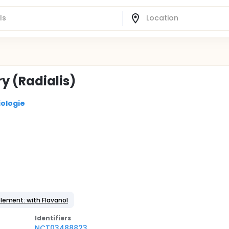
ry (Radialis)
iologie
lement: with Flavanol
Identifier
s
NCT03488823