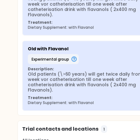
week vor catheterisation till one week after 
catheterisation drink with flavanols ( 2x400 mg 
Flavanols).
Treatment:
Dietary Supplement: with Flavanol
Old with Flavanol
experimental group
Description:
Old patients (\>60 years) will get twice daily from
week vor catheterisation till one week after 
catheterisation drink with flavanols ( 2x400 mg 
Flavanols).
Treatment:
Dietary Supplement: with Flavanol
Trial contacts and locations
1