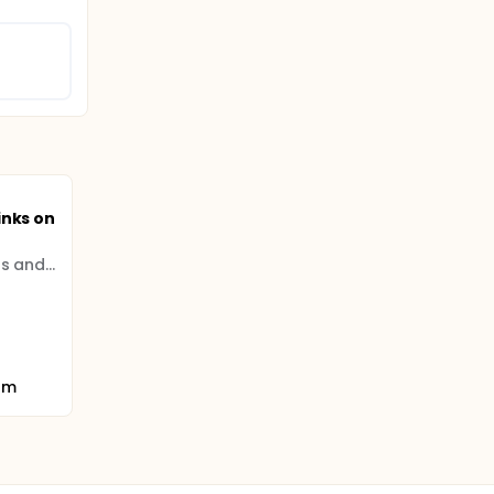
inks on
University of the Highlands and Islands
om