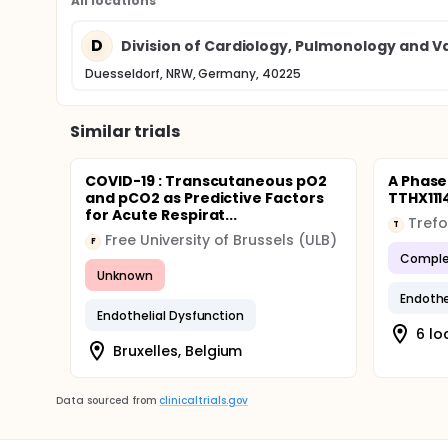
All locations
D
Division of Cardiology, Pulmonology and Va
Duesseldorf, NRW, Germany, 40225
Similar trials
COVID-19 : Transcutaneous pO2
A Phase 
and pCO2 as Predictive Factors
TTHX111
for Acute Respirat...
Trefo
T
Free University of Brussels (ULB)
F
Comple
Unknown
Endothe
Endothelial Dysfunction
6 lo
Bruxelles, Belgium
Data sourced from
clinicaltrials.gov