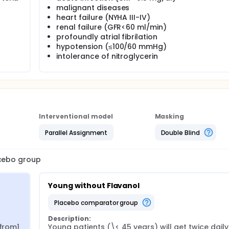
malignant diseases
heart failure (NYHA III-IV)
renal failure (GFR<60 ml/min)
profoundly atrial fibrilation
hypotension (≤100/60 mmHg)
intolerance of nitroglycerin
Interventional model
Masking
Parallel Assignment
Double Blind
acebo group
Young without Flavanol
placebo comparator group
Description:
from1 
Young patients (\< 45 years) will get twice daily