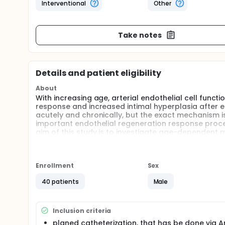
Interventional
Other
Take notes
Details and patient eligibility
About
With increasing age, arterial endothelial cell funct
response and increased intimal hyperplasia after en
acutely and chronically, but the exact mechanism i
important endothelial regeneration response proce
aim of this study is to investigate age-dependent 
dietary flavanols on them. For this purpose, younger
transradial catheterization, will get periintervention
control drink. Administration of drinks is randomiz
the elective catheter examination until 1 week later
Enrollment
Sex
dependent vasodilation non-invasively in the area 
40 patients
Male
the blood. The endothelial function of the Arteria 
24 h after catheterization. One month after cathete
to include structural vessel wall changes as intima
Inclusion criteria
planed catheterization, that has be done via Ar