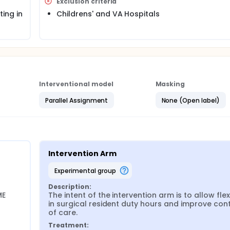
Exclusion criteria
than every 3rd night, averaged over 4 weeks, allowed to inc
ntent of the intervention arm is to allow flexibility in surgical r
ing in
Childrens' and VA Hospitals
ently, the investigators will compare multiple postoperative
ollected through the American College of Surgeons Nationa
he results of this study will provide high-quality empirical 
in the future.
FIRST Trial website. http://www.thefirsttrial.org/Approval/Appr
Interventional model
Masking
cted to participate in the FIRST Trial is available on the FIRST
Parallel Assignment
None (Open label)
itals
 and intervention arms on FIRST Trial website.
ostRandomization
Intervention Arm
experimental group
ram Directors' survey administered to general surgery program
Description:
E 
The intent of the intervention arm is to allow flexib
in surgical resident duty hours and improve conti
of care.
rocedures administered at the end of the annual ABS In-Train
Treatment: