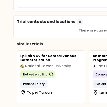
Updated April 1, 2015
The Data Safety Monitoring Board (DSMB) was conven
After review, they voted to allow the FIRST Trial to c
Trial contacts and locations
Updated May 24, 2016
0
Results from the study were released February 2, 2
There are current
the 2016-2017 academic year.
Additional programs were enrolled in the one-year 
Similar trials
March 10, 2017
The Accreditation Council for Graduate Medical Edu
EpiFaith CV for Central Venous
An Inte
standards all accredited US residency and fellowshi
Catheterization
Progra
practice. The new model also directly addresses re
of burnout and depression for physicians. Programs a
National Taiwan University
Izmir
I
being, ensuring protected time with patients, minim
opportunity to access medical and dental care.
Not yet enrolling
Comple
The total number of clinical and educational hours
Patient Safety
Patient
the standards require that all programs and resid
a maximum of 80 hours per week
Taipei, Taiwan
İzmi
one day free from clinical experience or educati
in-house call no more frequent than every third 
a maximum of 24 continuous work hours for all 