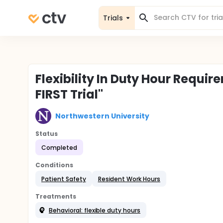
Trials
Flexibility In Duty Hour Requir
FIRST Trial"
Northwestern University
Status
Completed
Conditions
Patient Safety
Resident Work Hours
Treatments
Behavioral: flexible duty hours