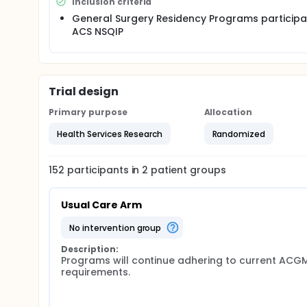
Inclusion criteria
weeks, may not take in-house call more frequently 
duty requirement flexibility for chief residents. The i
General Surgery Residency Programs participat
duty hours and improve continuity of care. Subsequ
ACS NSQIP
outcomes between the two study arms using data c
Surgical Quality Improvement Program (ACS NSQIP). T
upon which to base resident duty hour requirements 
Updated April 1, 2014
Trial design
Detailed statistical analysis plan available on the 
Primary purpose
Allocation
A listing of the 152 ACS-NSQIP hospitals that have ele
Health Services Research
Randomized
website. http://www.thefirsttrial.org/Hospitals/Hosp
Updated July 14, 2014
152
participants in
2
patient
groups
Post-Randomization documents available for control
http://www.thefirsttrial.org/PostRandomization/P
Usual Care Arm
Updated August 2014
no intervention group
'FIRST Trial-Policies & Procedures Survey for Prog
directors via Survey Monkey.
Description:
Programs will continue adhering to current ACGM
Updated January 2015
requirements.
Resident survey regarding duty hour policies and p
Examination (ABSITE®).