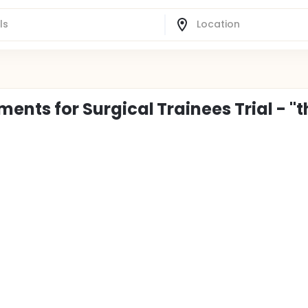
ements for Surgical Trainees Trial - "