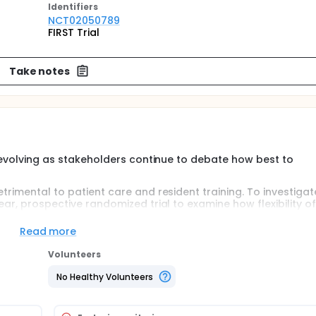
Identifier
s
NCT02050789
FIRST Trial
Take notes
ll evolving as stakeholders continue to debate how best to
trimental to patient care and resident training. To investigat
ear, prospective randomized trial to examine how flexibility o
red to current resident duty hour requirements. Further inf
te http://www.thefirsttrial.org/.
Read more
Volunteers
 an intervention arm that eliminates several Accreditation Co
uirements or (2) to a usual care arm where programs will c
No Healthy Volunteers
n the intervention arm will be granted a waiver from current
nate all resident duty hour rules with the following excepti
eeks, minimum of one free day (no duty)/week averaged over