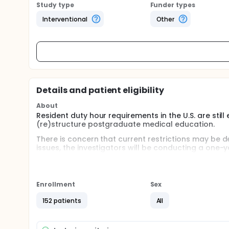
Study type
Funder types
Interventional
Other
Details and patient eligibility
About
Resident duty hour requirements in the U.S. are sti
(re)structure postgraduate medical education.
There is concern that current restrictions may be de
issues, the investigators will be conducting a one-y
hour requirements affects patient care when compa
about the study is available on the FIRST Trial websi
Full description
Enrollment
Sex
Residency programs will be randomized to either (1)
Graduate Medical Education (ACGME) duty hour req
152 patients
All
adhering to current ACGME requirements. Programs i
hour requirements by the ACGME and allowed to elimi
hours limited to 80 hours/week averaged over 4 w