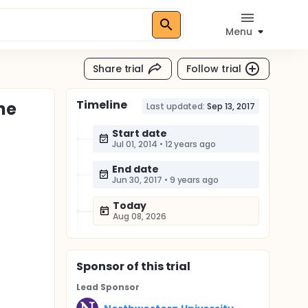
Menu
Share trial
Follow trial
Timeline
the
Last updated:
Sep 13, 2017
Start date
Jul 01, 2014
•
12 years ago
End date
Jun 30, 2017
•
9 years ago
Today
Aug 08, 2026
Sponsor
of this trial
Lead Sponsor