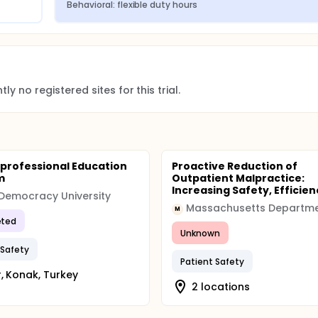
Behavioral: flexible duty hours
ed March 10, 2015 to review the results of planned interim a
ontinue. All other aspects of the trial are on track.
016 and the study has been extended for an additional year, 
ly no registered sites for this trial.
extension study.
cation (ACGME) released a final set of revisions to the profe
rprofessional Education
Proactive Reduction of
p programs follow in preparing today's physicians for a lifet
m
Outpatient Malpractice:
quests from medical educators and residents by recognizing 
Increasing Safety, Efficienc
nd institutions will be responsible for prioritizing physician 
 Democracy University
izing non-physician obligations, and ensuring that residents 
M
ted
Unknown
 for residents has not changed. Starting the 2017-2018 acade
 Safety
ents adhere to the maximum limits averaged over four weeks:
Patient Safety
r, Konak, Turkey
on in seven
2 locations
night
residents.