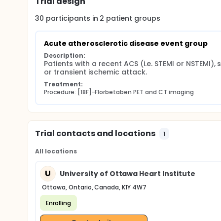
Trial design
30
participants in
2
patient
groups
Acute atherosclerotic disease event group
Description:
Patients with a recent ACS (i.e. STEMI or NSTEMI), s
or transient ischemic attack.
Treatment:
Procedure: [18F]-Florbetaben PET and CT imaging
Trial contacts and locations
1
All locations
U
University of Ottawa Heart Institute
Ottawa, Ontario, Canada, K1Y 4W7
Enrolling