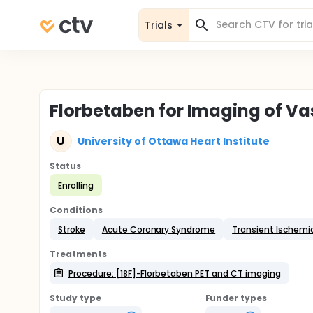
Trials
Florbetaben for Imaging of V
U
University of Ottawa Heart Institute
Status
Enrolling
Conditions
Stroke
Acute Coronary Syndrome
Transient Ischemi
Treatments
Procedure: [18F]-Florbetaben PET and CT imaging
Study type
Funder types