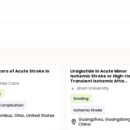
ers of Acute Stroke in
Liraglutide in Acute Minor
Ischemic Stroke or High-ri
Transient Ischemic Atta...
emia Care
Jinan University
J
g
Enrolling
 Complication
Ischemic Stroke
mbus, Ohio, United States
Guangzhou, Guangdong
China