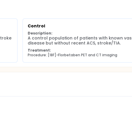
Control
Description:
troke 
A control population of patients with known vasc
disease but without recent ACS, stroke/TIA.
Treatment:
Procedure: [18F]-Florbetaben PET and CT imaging