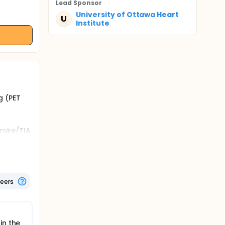
Lead Sponsor
University of Ottawa Heart
U
Institute
g (PET
troke/TIA
etween
teers
 ACS,
ben, to
nts with
in the