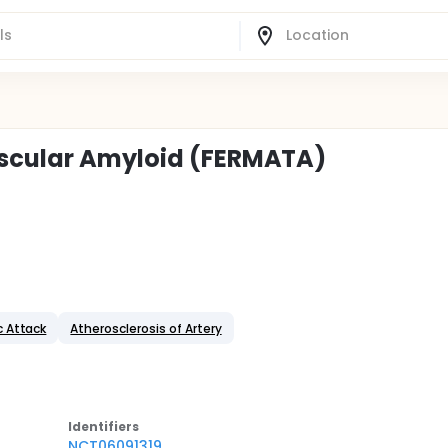
ascular Amyloid (FERMATA)
c Attack
Atherosclerosis of Artery
Identifier
s
NCT06091319