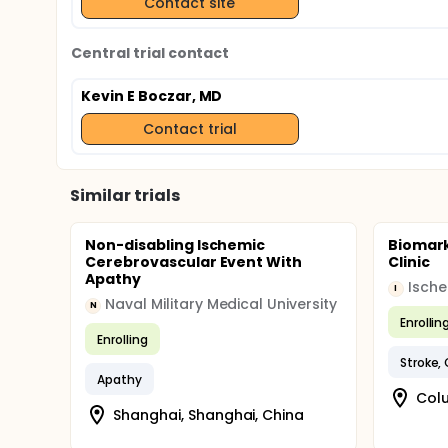
Contact site
Central trial contact
Kevin E Boczar, MD
Contact trial
Similar trials
Non-disabling Ischemic
Biomark
Cerebrovascular Event With
Clinic
Apathy
Isch
I
Naval Military Medical University
N
Enrollin
Enrolling
Stroke,
Apathy
Colu
Shanghai, Shanghai, China