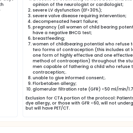
nts without recent ACS or stroke/TIA. Primary endpoint is the
th
opinion of the neurologist or cardiologist;
 artery (of either the ACS or TIA/stroke, respectively), and 
e
severe LV dysfunction (EF<30%);
aximal and total standard uptake values (SUVs) and tissue-to-
id arteries as well as aorta.
severe valve disease requiring intervention;
decompensated heart failure;
s (Pearson correlation) to evaluate the relationship of infla
pregnancy (all women of child bearing potenti
s of inflammation. In addition, we will look to see if Florbet
have a negative BHCG test;
myloid. Comparisons will also be made between regions of hig
breastfeeding;
ts with recent vascular events vs those who have not had re
women of childbearing potential who refuse t
two forms of contraception (this includes at 
one form of highly effective and one effective
method of contraception) throughout the st
men capable of fathering a child who refuse 
contraception;.
unable to give informed consent;.
Florbetaben allergy;
glomerular filtration rate (GFR) <50 ml/min/1
Exclusion for CTA portion of the protocol: Patient
dye allergy, or those with GFR <60, will not unde
but will have PET/CT.