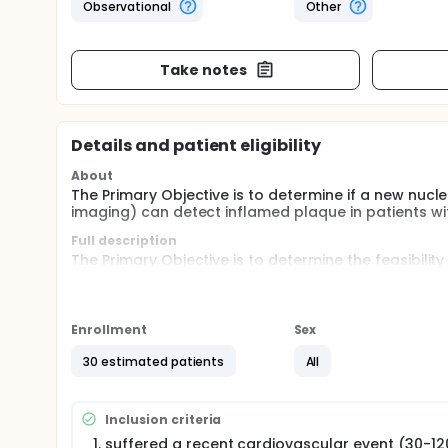
Observational
Other
Take notes
Details and patient eligibility
About
The Primary Objective is to determine if a new nuc
imaging) can detect inflamed plaque in patients wi
Full description
The Primary Objective is to determine the feasibilit
to detect inflammatory plaque.
Exploratory Objectives will define relationships o
high and low plaque burden regions and between pa
Enrollment
Sex
Patients with a recent ACS (i.e. STEMI or NSTEMI), str
30 estimated patients
All
recruited to the FERMATA study. A control populati
stroke/TIA will also be recruited.
FERMATA is a pilot, single- centerre, imaging study. 
Inclusion criteria
detect active atherosclerotic plaque in patients wit
suffered a recent cardiovascular event (30-12