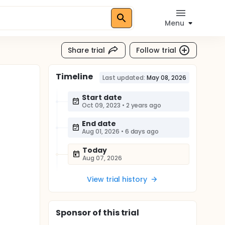
Menu
Share trial
Follow trial
Timeline
Last updated:
May 08, 2026
Start date
Oct 09, 2023
•
2 years ago
End date
Aug 01, 2026
•
6 days ago
Today
Aug 07, 2026
View trial history
Sponsor
of this trial