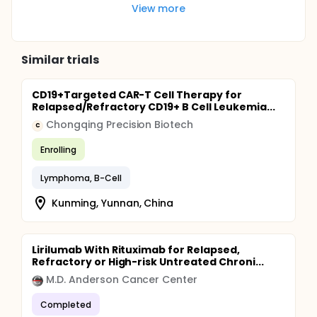
View more
Similar trials
CD19+Targeted CAR-T Cell Therapy for
Relapsed/Refractory CD19+ B Cell Leukemia...
Chongqing Precision Biotech
C
Enrolling
Lymphoma, B-Cell
Kunming, Yunnan, China
Lirilumab With Rituximab for Relapsed,
Refractory or High-risk Untreated Chroni...
M.D. Anderson Cancer Center
Completed