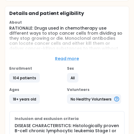
Details and patient eligibility
About
RATIONALE: Drugs used in chemotherapy use
different ways to stop cancer cells from dividing so
they stop growing or die. Monoclonal antibodies
can locate cancer cells and either kill them or
deliver cancer-killing substances to them without
harming normal cells. Combining monoclonal
antibody therapy with chemotherapy may kill more
Read more
cancer cells.
Enrollment
Sex
PURPOSE: Randomized phase II trial to compare the
effectiveness of fludarabine given with or without
104 patients
All
monoclonal antibody therapy followed by
monoclonal antibody therapy alone in treating
Ages
Volunteers
patients who have untreated B-cell chronic
lymphocytic leukemia.
18+ years old
No Healthy Volunteers
Full description
OBJECTIVES: I. Determine the response rate and
toxicity profile of concurrent and consolidative
Inclusion and exclusion criteria
chimeric anti-CD20 monoclonal antibody IDEC-C2B8
DISEASE CHARACTERISTICS: Histologically proven
(rituximab) therapy compared to consolidative
B-cell chronic lymphocytic leukemia Stage I or
rituximab therapy in patients with chronic