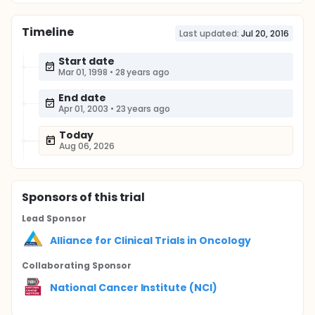
Timeline
Last updated:
Jul 20, 2016
Start date
Mar 01, 1998
•
28 years ago
End date
Apr 01, 2003
•
23 years ago
Today
Aug 06, 2026
Sponsor
s
of this trial
Lead Sponsor
Alliance for Clinical Trials in Oncology
Collaborating Sponsor
National Cancer Institute (NCI)