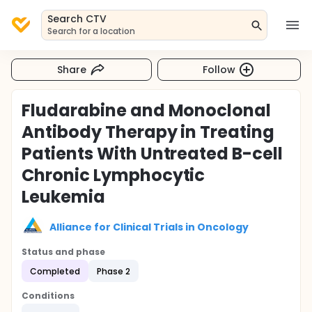
Search CTV
Search for a location
Share
Follow
Fludarabine and Monoclonal
Antibody Therapy in Treating
Patients With Untreated B-cell
Chronic Lymphocytic
Leukemia
Alliance for Clinical Trials in Oncology
Status and phase
Completed
Phase 2
Conditions