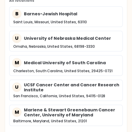
All locations
B
Barnes-Jewish Hospital
Saint Louis, Missouri, United States, 63110
U
University of Nebraska Medical Center
Omaha, Nebraska, United States, 68198-3330
M
Medical University of South Carolina
Charleston, South Carolina, United States, 29425-0721
UCSF Cancer Center and Cancer Research
U
Institute
San Francisco, California, United States, 94115-0128
Marlene & Stewart Greenebaum Cancer
M
Center, University of Maryland
Baltimore, Maryland, United States, 21201