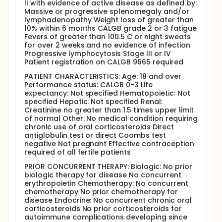
II with evidence of active disease as defined by:
lymphocytic leukemia treated with fludarabine. II.
Massive or progressive splenomegaly and/or
Assess the complete response (CR) rate in patients
lymphadenopathy Weight loss of greater than
receiving concurrent therapy with rituximab and
10% within 6 months CALGB grade 2 or 3 fatigue
fludarabine. III. Assess the frequency of conversion
Fevers of greater than 100.5 C or night sweats
of a partial response (PR) to a CR or stable disease
for over 2 weeks and no evidence of infection
to either PR or CR in patients receiving consolidative
Progressive lymphocytosis Stage III or IV
therapy with rituximab. IV. Follow the effects of
Patient registration on CALGB 9665 required
rituximab and fludarabine on the immunologic
markers CD4, CD8, IgG, IgA, and IgM. V. Assess the
PATIENT CHARACTERISTICS: Age: 18 and over
progression-free and overall survival of these
Performance status: CALGB 0-3 Life
patients.
expectancy: Not specified Hematopoietic: Not
specified Hepatic: Not specified Renal:
OUTLINE: This is a randomized study. Patients are
Creatinine no greater than 1.5 times upper limit
stratified according to stage (I and II vs III and IV).
of normal Other: No medical condition requiring
Patients are assigned to 1 of 2 treatment arms. Arm I
chronic use of oral corticosteroids Direct
consists of fludarabine and chimeric anti-CD20
antiglobulin test or direct Coombs test
monoclonal antibody IDEC-C2B8 (rituximab)
negative Not pregnant Effective contraception
induction, and arm II consists of fludarabine
required of all fertile patients
induction. Arm I: Rituximab is administered IV over 4
hours on day 1, on day 3, and over 1 hour on day 5 of
PRIOR CONCURRENT THERAPY: Biologic: No prior
week 1. Subsequent doses are given over 1 hour on
biologic therapy for disease No concurrent
day 1 every 4 weeks for a total of 6 courses.
erythropoietin Chemotherapy: No concurrent
Fludarabine IV is administered over 10-30 minutes
chemotherapy No prior chemotherapy for
daily for 5 days during weeks 1, 5, 9, 13, 17, and 21 for
disease Endocrine: No concurrent chronic oral
a total of 6 courses. Following the sixth course of
corticosteroids No prior corticosteroids for
fludarabine, patients undergo clinical staging and
autoimmune complications developing since