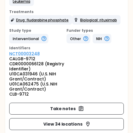
Leukemia
Treatments
Drug: fludarabine phosphate
Biological: rituximab
Study type
Funder types
Interventional
Other
NIH
Identifier
s
NCT00003248
CALGB-9712
CDR0000066128 (Registry
Identifier)
U10CA031946 (U.S. NIH
Grant/Contract)
U01CA062475 (U.S. NIH
Grant/Contract)
CLB-9712
Take notes
View 34 locations