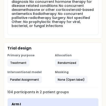
are then observed for an additional 2 months, after
diagnosis No concurrent hormone therapy for
which they undergo repeat clinical staging, including
disease related conditions No concurrent
bone marrow aspiration. Patients achieving a
dexamethasone or other corticosteroid-based
complete or partial response or stable disease then
antiemetics Radiotherapy: No concurrent
proceed to consolidation therapy consisting of
palliative radiotherapy Surgery: Not specified
weekly intravenous infusions of rituximab once
Other: No prophylactic therapy for viral,
weekly for 4 weeks. Arm II (Fludarabine Induction):
bacterial, or fungal infections
Patients receive fludarabine IV over 10-30 minutes
daily for 5 days during weeks 1, 5, 9, 13, 17, and 21 for
a total of 6 courses. Patients then proceed as in
arm I. Patients are followed every 3 months for 1
year, and then every 6 months thereafter.
Trial design
PROJECTED ACCRUAL: A maximum of 100 patients will
be accrued for this study within 12 months.
Primary purpose
Allocation
Treatment
Randomized
Interventional model
Masking
Parallel Assignment
None (Open label)
104
participants in
2
patient
groups
Arm I