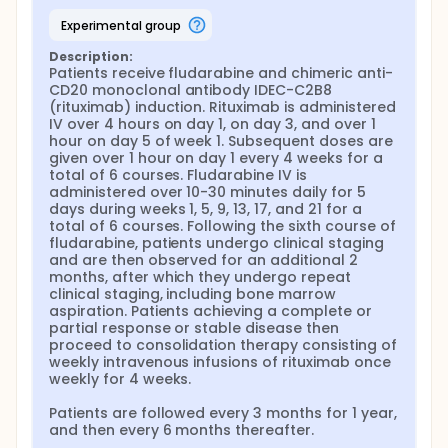
experimental group
Description:
Patients receive fludarabine and chimeric anti-
CD20 monoclonal antibody IDEC-C2B8 
(rituximab) induction. Rituximab is administered 
IV over 4 hours on day 1, on day 3, and over 1 
hour on day 5 of week 1. Subsequent doses are 
given over 1 hour on day 1 every 4 weeks for a 
total of 6 courses. Fludarabine IV is 
administered over 10-30 minutes daily for 5 
days during weeks 1, 5, 9, 13, 17, and 21 for a 
total of 6 courses. Following the sixth course of 
fludarabine, patients undergo clinical staging 
and are then observed for an additional 2 
months, after which they undergo repeat 
clinical staging, including bone marrow 
aspiration. Patients achieving a complete or 
partial response or stable disease then 
proceed to consolidation therapy consisting of 
weekly intravenous infusions of rituximab once 
weekly for 4 weeks.

Patients are followed every 3 months for 1 year, 
and then every 6 months thereafter.