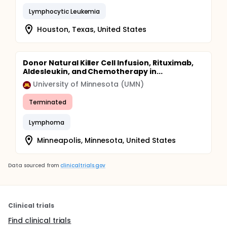
Lymphocytic Leukemia
Houston, Texas, United States
Donor Natural Killer Cell Infusion, Rituximab,
Aldesleukin, and Chemotherapy in...
University of Minnesota (UMN)
Terminated
Lymphoma
Minneapolis, Minnesota, United States
Data sourced from
clinicaltrials.gov
Clinical trials
Find clinical trials