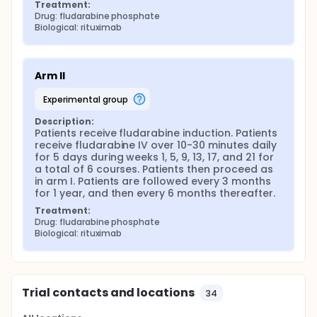
Treatment:
Drug: fludarabine phosphate
Biological: rituximab
Arm II
experimental group
Description:
Patients receive fludarabine induction. Patients 
receive fludarabine IV over 10-30 minutes daily 
for 5 days during weeks 1, 5, 9, 13, 17, and 21 for 
a total of 6 courses. Patients then proceed as 
in arm I. Patients are followed every 3 months 
for 1 year, and then every 6 months thereafter.
Treatment:
Drug: fludarabine phosphate
Biological: rituximab
Trial contacts and locations
34