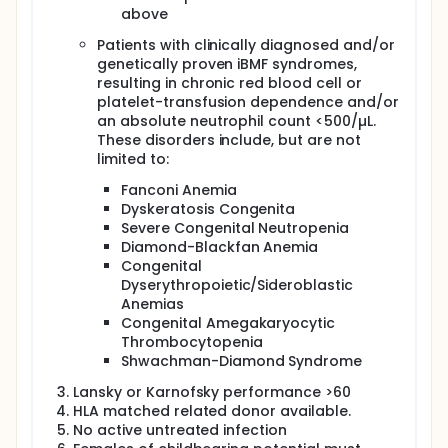
above
Patients with clinically diagnosed and/or
genetically proven iBMF syndromes,
resulting in chronic red blood cell or
platelet-transfusion dependence and/or
an absolute neutrophil count <500/µL.
These disorders include, but are not
limited to:
Fanconi Anemia
Dyskeratosis Congenita
Severe Congenital Neutropenia
Diamond-Blackfan Anemia
Congenital
Dyserythropoietic/Sideroblastic
Anemias
Congenital Amegakaryocytic
Thrombocytopenia
Shwachman-Diamond Syndrome
Lansky or Karnofsky performance >60
HLA matched related donor available.
No active untreated infection