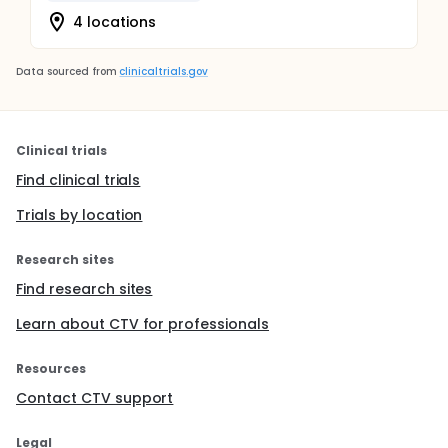
4 locations
Data sourced from
clinicaltrials.gov
Clinical trials
Find clinical trials
Trials by location
Research sites
Find research sites
Learn about CTV for professionals
Resources
Contact CTV support
Legal