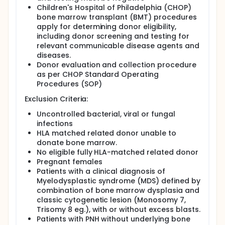
Children's Hospital of Philadelphia (CHOP)
bone marrow transplant (BMT) procedures
apply for determining donor eligibility,
including donor screening and testing for
relevant communicable disease agents and
diseases.
Donor evaluation and collection procedure
as per CHOP Standard Operating
Procedures (SOP)
Exclusion Criteria:
Uncontrolled bacterial, viral or fungal
infections
HLA matched related donor unable to
donate bone marrow.
No eligible fully HLA-matched related donor
Pregnant females
Patients with a clinical diagnosis of
Myelodysplastic syndrome (MDS) defined by
combination of bone marrow dysplasia and
classic cytogenetic lesion (Monosomy 7,
Trisomy 8 eg.), with or without excess blasts.
Patients with PNH without underlying bone