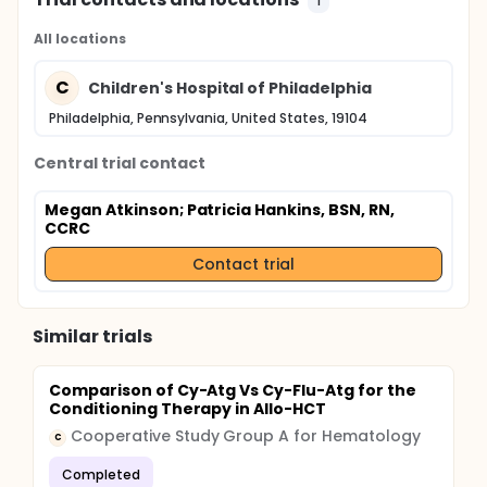
1
All locations
C
Children's Hospital of Philadelphia
Philadelphia, Pennsylvania, United States, 19104
Central trial contact
Megan Atkinson
; Patricia Hankins, BSN, RN,
CCRC
Contact trial
Similar trials
Comparison of Cy-Atg Vs Cy-Flu-Atg for the
Conditioning Therapy in Allo-HCT
Cooperative Study Group A for Hematology
C
Completed