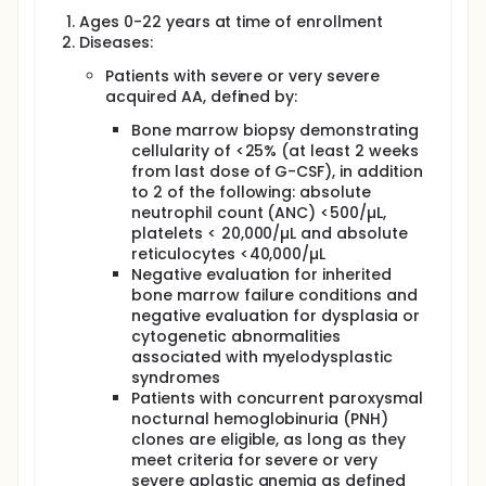
donor chimerism will be assessed at scheduled
Ages 0-22 years at time of enrollment
intervals following BMT and will be used to define
Diseases:
patients with full donor or mixed chimerism for
comparisons of survival, graft failure, cytogenetic,
Patients with severe or very severe
GvHD, and immune reconstitution outcomes.
acquired AA, defined by:
Bone marrow biopsy demonstrating
cellularity of <25% (at least 2 weeks
from last dose of G-CSF), in addition
to 2 of the following: absolute
neutrophil count (ANC) <500/µL,
platelets < 20,000/µL and absolute
reticulocytes <40,000/µL
Negative evaluation for inherited
bone marrow failure conditions and
negative evaluation for dysplasia or
cytogenetic abnormalities
associated with myelodysplastic
syndromes
Patients with concurrent paroxysmal
nocturnal hemoglobinuria (PNH)
clones are eligible, as long as they
meet criteria for severe or very
severe aplastic anemia as defined