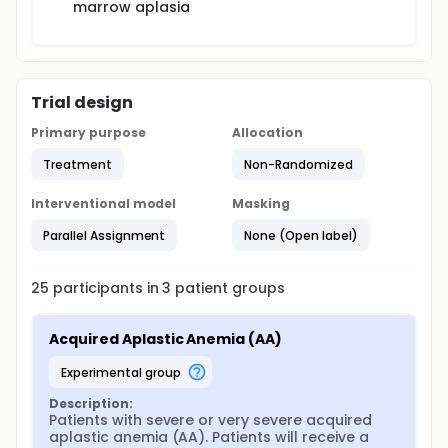
marrow aplasia
Trial design
Primary purpose
Allocation
Treatment
Non-Randomized
Interventional model
Masking
Parallel Assignment
None (Open label)
25
participants in
3
patient
groups
Acquired Aplastic Anemia (AA)
experimental group
Description:
Patients with severe or very severe acquired 
aplastic anemia (AA). Patients will receive a 