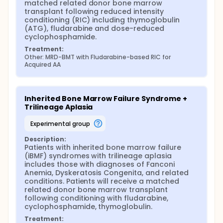
matched related donor bone marrow 
transplant following reduced intensity 
conditioning (RIC) including thymoglobulin 
(ATG), fludarabine and dose-reduced 
cyclophosphamide.
Treatment:
Other: MRD-BMT with Fludarabine-based RIC for 
Acquired AA
Inherited Bone Marrow Failure Syndrome + 
Trilineage Aplasia
experimental group
Description:
Patients with inherited bone marrow failure 
(iBMF) syndromes with trilineage aplasia 
includes those with diagnoses of Fanconi 
Anemia, Dyskeratosis Congenita, and related 
conditions. Patients will receive a matched 
related donor bone marrow transplant 
following conditioning with fludarabine, 
cyclophosphamide, thymoglobulin.
Treatment: