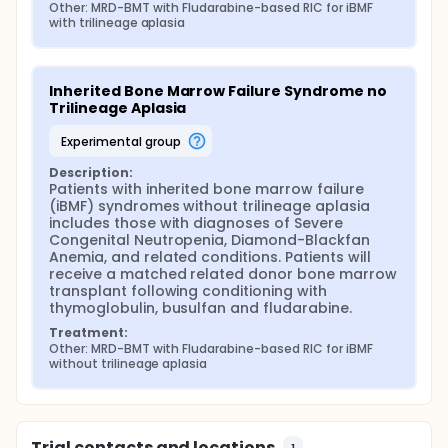
Other: MRD-BMT with Fludarabine-based RIC for iBMF 
with trilineage aplasia
Inherited Bone Marrow Failure Syndrome no 
Trilineage Aplasia
experimental group
Description:
Patients with inherited bone marrow failure 
(iBMF) syndromes without trilineage aplasia 
includes those with diagnoses of Severe 
Congenital Neutropenia, Diamond-Blackfan 
Anemia, and related conditions. Patients will 
receive a matched related donor bone marrow 
transplant following conditioning with 
thymoglobulin, busulfan and fludarabine.
Treatment:
Other: MRD-BMT with Fludarabine-based RIC for iBMF 
without trilineage aplasia
Trial contacts and locations