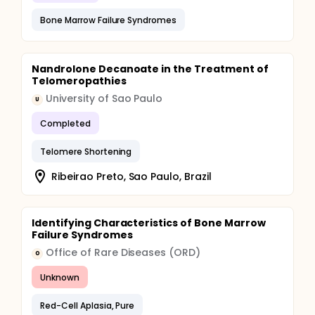
Bone Marrow Failure Syndromes
Nandrolone Decanoate in the Treatment of
Telomeropathies
University of Sao Paulo
U
Completed
Telomere Shortening
Ribeirao Preto, Sao Paulo, Brazil
Identifying Characteristics of Bone Marrow
Failure Syndromes
Office of Rare Diseases (ORD)
O
Unknown
Red-Cell Aplasia, Pure