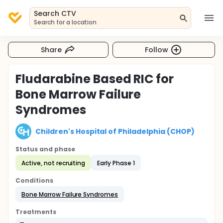
Search CTV
Search for a location
Share
Follow
Fludarabine Based RIC for
Bone Marrow Failure
Syndromes
Children's Hospital of Philadelphia (CHOP)
Status and phase
Active, not recruiting
Early Phase 1
Conditions
Bone Marrow Failure Syndromes
Treatments