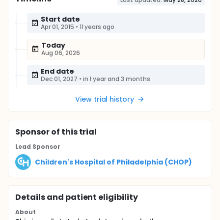
Start date
Apr 01, 2015
•
11 years ago
Today
Aug 06, 2026
End date
Dec 01, 2027
•
in 1 year and 3 months
View trial history
Sponsor
of this trial
Lead Sponsor
Children's Hospital of Philadelphia (CHOP)
Details and patient eligibility
About