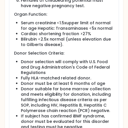
Females of childbearing potential must
have negative pregnancy test.
Organ Function:
Serum creatinine <1.5xupper limit of normal
for age Hepatic: Transaminases <5x normal
Cardiac shortening fraction >27%
Bilirubin <2.5x normal (unless elevation due
to Gilberts disease).
Donor Selection Criteria:
Donor selection will comply with U.S. Food
and Drug Administration's Code of Federal
Regulations
Fully HLA-matched related donor.
Donor must be at least 6 months of age
Donor suitable for bone marrow collection
and meets eligibility for donation, including
fulfilling infectious disease criteria as per
SOP, including HIV, Hepatitis B, Hepatitis C
Polymerase chain reaction (PCR) negative.
If subject has confirmed iBMF syndrome,
donor must be evaluated for this disorder
and testing must be negative