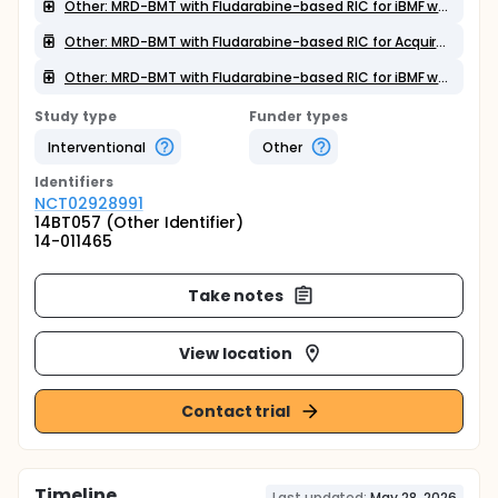
Other: MRD-BMT with Fludarabine-based RIC for iBMF without trilineage aplasia
Other: MRD-BMT with Fludarabine-based RIC for Acquired AA
Other: MRD-BMT with Fludarabine-based RIC for iBMF with trilineage aplasia
Study type
Funder types
Interventional
Other
Identifier
s
NCT02928991
14BT057 (Other Identifier)
14-011465
Take notes
View location
Contact trial
Timeline
Last updated:
May 28, 2026