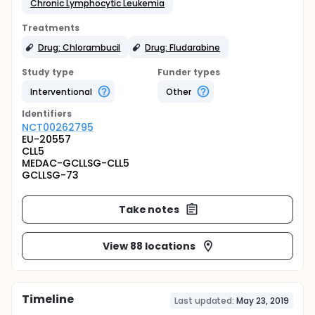
Chronic Lymphocytic Leukemia
Treatments
Drug: Chlorambucil
Drug: Fludarabine
Study type
Funder types
Interventional
Other
Identifier
s
NCT00262795
EU-20557
CLL5
MEDAC-GCLLSG-CLL5
GCLLSG-73
Take notes
View 88 locations
Timeline
Last updated:
May 23, 2019