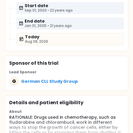
Start date
Sep 01, 2003
•
22 years ago
End date
Jan 01, 2005
•
21 years ago
Today
Aug 08, 2026
Sponsor
of this trial
Lead Sponsor
G
German CLL Study Group
Details and patient eligibility
About
RATIONALE: Drugs used in chemotherapy, such as
fludarabine and chlorambucil, work in different
ways to stop the growth of cancer cells, either by
killing the cells or by stopping them from dividing. It