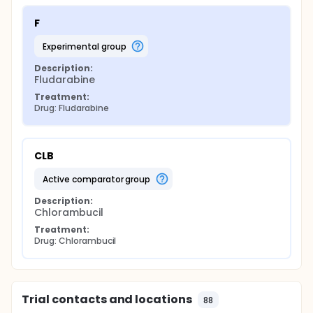
F
experimental group
Description:
Fludarabine
Treatment:
Drug: Fludarabine
CLB
active comparator group
Description:
Chlorambucil
Treatment:
Drug: Chlorambucil
Trial contacts and locations
88