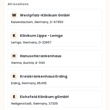
All locations
W
Westpfalz-Klinikum GmbH
Kaiserslautern, Germany, D-67653
K
Klinikum Lippe - Lemgo
Lemgo, Germany, D-32657
H
Hanuschkrankenhaus
Vienna, Austria, A-1140
K
Kreiskrankenhaus Erding
Erding, Germany, 85435
E
Eichsfeld Klinikum gGmbH
Heiligenstadt, Germany, 37339