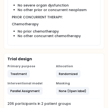
No severe organ dysfunction
No other prior or concurrent neoplasm
PRIOR CONCURRENT THERAPY:
Chemotherapy
No prior chemotherapy
No other concurrent chemotherapy
Trial design
Primary purpose
Allocation
Treatment
Randomized
Interventional model
Masking
Parallel Assignment
None (Open label)
206
participants in
2
patient
groups