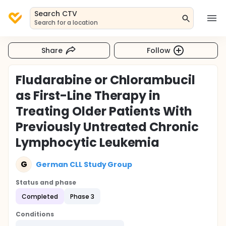
Search CTV
Search for a location
Share
Follow
Fludarabine or Chlorambucil
as First-Line Therapy in
Treating Older Patients With
Previously Untreated Chronic
Lymphocytic Leukemia
G
German CLL Study Group
Status and phase
Completed
Phase 3
Conditions