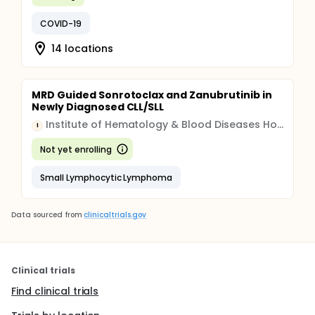
COVID-19
14 locations
MRD Guided Sonrotoclax and Zanubrutinib in
Newly Diagnosed CLL/SLL
Institute of Hematology & Blood Diseases Hospital, China
I
Not yet enrolling
Small Lymphocytic Lymphoma
Data sourced from
clinicaltrials.gov
Clinical trials
Find clinical trials