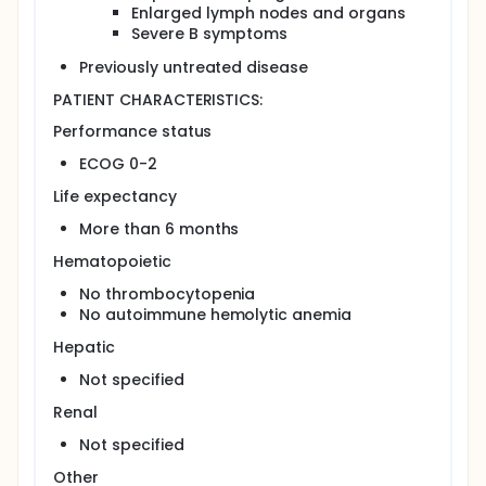
Enlarged lymph nodes and organs
Compare the quality of life in patients treated
Severe B symptoms
with these regimens.
Previously untreated disease
OUTLINE: This is a randomized, multicenter study.
Patients are randomized to 1 of 2 treatment arms.
PATIENT CHARACTERISTICS:
Arm I: Patients receive fludarabine IV on days 1-5.
Performance status
Treatment repeats every 28 days for up to 6
courses.
ECOG 0-2
Arm II: Patients receive oral chlorambucil on day
Life expectancy
1. Treatment repeats every 15 days for up to 12
months.
More than 6 months
PROJECTED ACCRUAL: A total of 205 patients will be
Hematopoietic
accrued for this study.
No thrombocytopenia
No autoimmune hemolytic anemia
Hepatic
Not specified
Renal
Not specified
Other