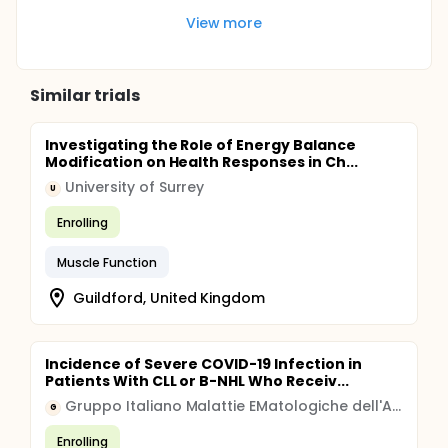
View more
Similar trials
Investigating the Role of Energy Balance
Modification on Health Responses in Ch...
University of Surrey
U
Enrolling
Muscle Function
Guildford, United Kingdom
Incidence of Severe COVID-19 Infection in
Patients With CLL or B-NHL Who Receiv...
Gruppo Italiano Malattie EMatologiche dell'Adulto
G
Enrolling