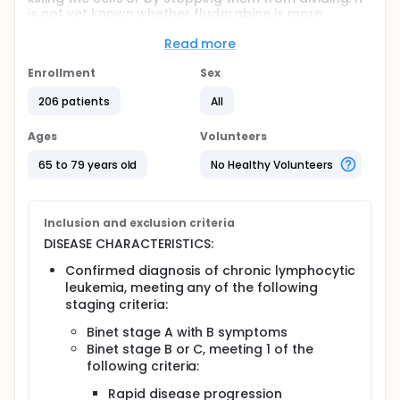
is not yet known whether fludarabine is more
effective than chlorambucil in treating chronic
lymphocytic leukemia.
Read more
PURPOSE: This randomized phase III trial is studying
Enrollment
Sex
fludarabine to see how well it works as first-line
therapy compared to chlorambucil in treating older
206 patients
All
patients with previously untreated chronic
lymphocytic leukemia.
Ages
Volunteers
Full description
65 to 79 years old
No Healthy Volunteers
OBJECTIVES:
Primary
Inclusion and exclusion criteria
Compare the overall and progression-free
survival of older patients with previously
DISEASE CHARACTERISTICS:
untreated chronic lymphocytic leukemia treated
Confirmed diagnosis of chronic lymphocytic
with fludarabine vs chlorambucil.
leukemia, meeting any of the following
Compare the duration of remission in patients
staging criteria:
treated with these regimens.
Binet stage A with B symptoms
Secondary
Binet stage B or C, meeting 1 of the
Compare the incidence of toxicity, especially
following criteria:
infections, in patients treated with these
Rapid disease progression
regimens.