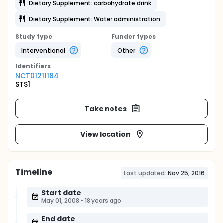
Dietary Supplement: carbohydrate drink
Dietary Supplement: Water administration
Study type
Funder types
Interventional
Other
Identifier
s
NCT01211184
STS1
Take notes
View location
Timeline
Last updated:
Nov 25, 2016
Start date
May 01, 2008
•
18 years ago
End date