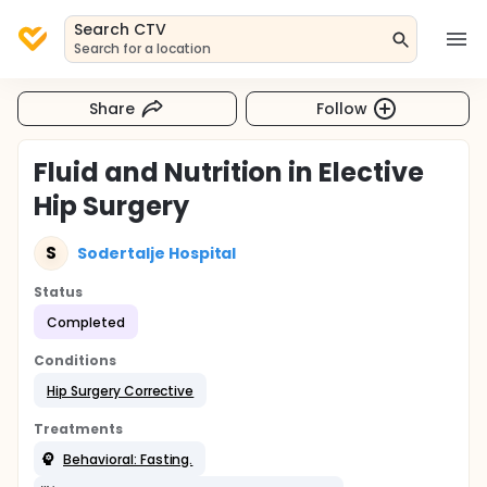
Search CTV
Search for a location
Share
Follow
Fluid and Nutrition in Elective
Hip Surgery
S
Sodertalje Hospital
Status
Completed
Conditions
Hip Surgery Corrective
Treatments
Behavioral: Fasting.