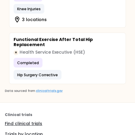
Knee Injuries
3 locations
Functional Exercise After Total Hip
Replacement
Health Service Executive (HSE)
H
Completed
Hip Surgery Corrective
Data sourced from
clinicaltrials.gov
Clinical trials
Find clinical trials
Trials by location