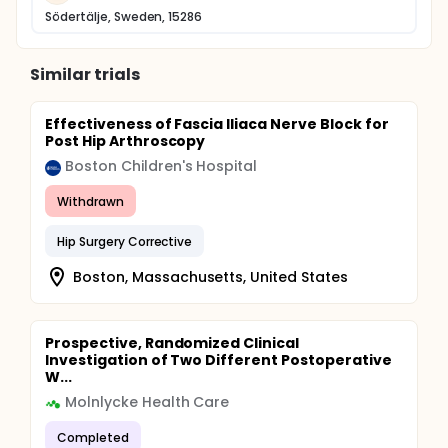
Södertälje, Sweden, 15286
Similar trials
Effectiveness of Fascia Iliaca Nerve Block for
Post Hip Arthroscopy
Boston Children's Hospital
Withdrawn
Hip Surgery Corrective
Boston, Massachusetts, United States
Prospective, Randomized Clinical
Investigation of Two Different Postoperative
W...
Molnlycke Health Care
Completed