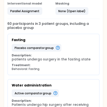
Interventional model
Masking
Parallel Assignment
None (Open label)
60
participants in
3
patient
groups
, including a
placebo group
Fasting
placebo comparator group
Description:
patients undergo surgery in the fasting state
Treatment:
Behavioral: Fasting.
Water administration
active comparator group
Description:
Patients undergo hip surgery after receiving 