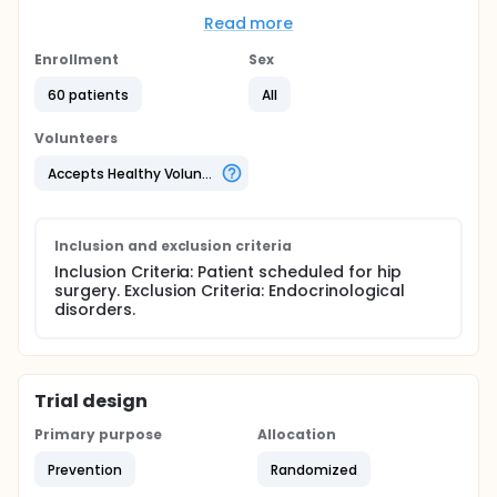
Full description
Read more
How can a simple and safe way to measure the
Enrollment
body's tendency to transient diabetes
Sex
associated with surgery?
60 patients
All
Can fluid or glucose administration before
elective hip surgery, minimizing post-operative
Volunteers
muscle breakdown (catabolism), fatigue and
disturbances in carbohydrate metabolism?
Accepts Healthy Volunteers
Inclusion and exclusion criteria
Inclusion Criteria: Patient scheduled for hip
surgery. Exclusion Criteria: Endocrinological
disorders.
Trial design
Primary purpose
Allocation
Prevention
Randomized