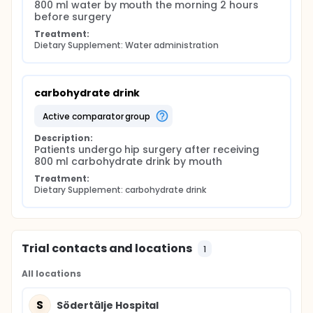
800 ml water by mouth the morning 2 hours 
before surgery
Treatment:
Dietary Supplement: Water administration
carbohydrate drink
active comparator group
Description:
Patients undergo hip surgery after receiving 
800 ml carbohydrate drink by mouth
Treatment:
Dietary Supplement: carbohydrate drink
Trial contacts and locations
1
All locations
S
Södertälje Hospital