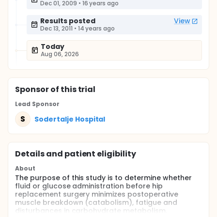
Dec 01, 2009
•
16 years ago
Results posted
View
Dec 13, 2011
•
14 years ago
Today
Aug 06, 2026
Sponsor
of this trial
Lead Sponsor
S
Sodertalje Hospital
Details and patient eligibility
About
The purpose of this study is to determine whether
fluid or glucose administration before hip
replacement surgery minimizes postoperative
muscle breakdown (catabolism), fatigue and
disturbances in carbohydrate metabolism.