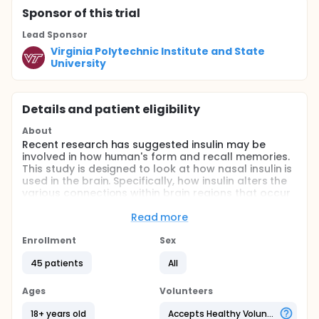
Sponsor
of this trial
Lead Sponsor
Virginia Polytechnic Institute and State
University
Details and patient eligibility
About
Recent research has suggested insulin may be
involved in how human's form and recall memories.
This study is designed to look at how nasal insulin is
used in the brain. Specifically, how insulin alters the
various connections within brain regions that occur
while adults perform simple attention and memory
tasks. This study is divided into two parts: blood
Read more
draw procedure and fMRI (functional Magnetic
Resonance Imaging) procedure. The blood draw
Enrollment
Sex
procedure is designed to look at the effects of
45 patients
All
intranasal insulin using a Precision Olfactory Delivery
(POD) device on the blood levels of glucose and
insulin. Those asked to participate will receiving a
Ages
Volunteers
low-dose saline solution and low-dose of insulin
through a nasal spray followed by a blood draw
18+ years old
Accepts Healthy Volunteers