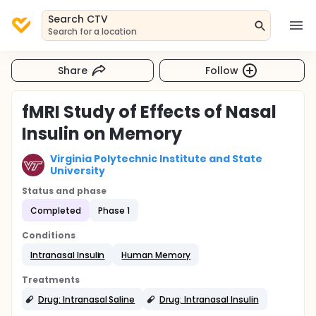
Search CTV
Search for a location
Share
Follow
fMRI Study of Effects of Nasal
Insulin on Memory
Virginia Polytechnic Institute and State
University
Status and phase
Completed
Phase 1
Conditions
Intranasal Insulin
Human Memory
Treatments
Drug: Intranasal Saline
Drug: Intranasal Insulin