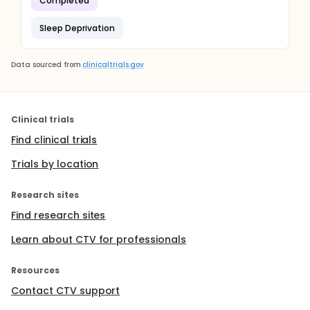
Completed
Sleep Deprivation
Data sourced from
clinicaltrials.gov
Clinical trials
Find clinical trials
Trials by location
Research sites
Find research sites
Learn about CTV for professionals
Resources
Contact CTV support