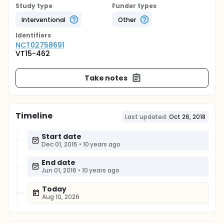
Study type
Funder types
Interventional
Other
Identifier
s
NCT02758691
VT15-462
Take notes
Timeline
Last updated:
Oct 26, 2018
Start date
Dec 01, 2015
•
10 years ago
End date
Jun 01, 2016
•
10 years ago
Today
Aug 10, 2026