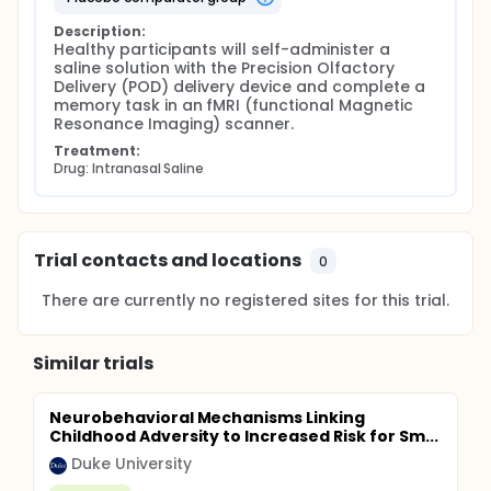
Description:
Healthy participants will self-administer a 
saline solution with the Precision Olfactory 
Delivery (POD) delivery device and complete a 
memory task in an fMRI (functional Magnetic 
Resonance Imaging) scanner.
Treatment:
Drug: Intranasal Saline
Trial contacts and locations
0
There are currently no registered sites for this trial.
Similar trials
Neurobehavioral Mechanisms Linking
Childhood Adversity to Increased Risk for Sm...
Duke University