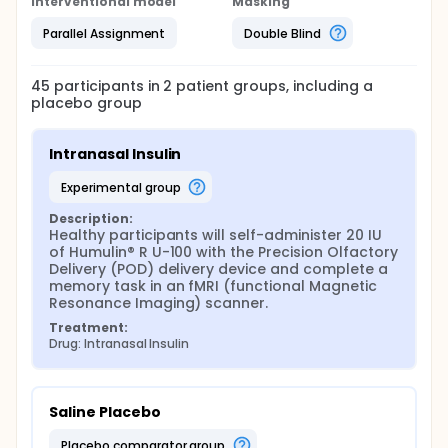
Interventional model
Masking
Parallel Assignment
Double Blind
45
participants in
2
patient
groups
, including a
placebo group
Intranasal Insulin
experimental group
Description:
Healthy participants will self-administer 20 IU 
of Humulin® R U-100 with the Precision Olfactory 
Delivery (POD) delivery device and complete a 
memory task in an fMRI (functional Magnetic 
Resonance Imaging) scanner.
Treatment:
Drug: Intranasal Insulin
Saline Placebo
placebo comparator group