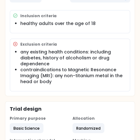
session to measure your blood glucose and insulin
levels over a 90 minute period.
Inclusion criteria
Participation in the fMRI (functional Magnetic
Resonance Imaging) procedure will involve receiving
healthy adults over the age of 18
a low-dose of insulin or a saline solution through a
nasal spray using a Precision Olfactory Delivery
(POD) device and brain scan using Magnetic
Resonance Imaging (MRI). During the scan,
Exclusion criteria
participants will complete a series of memory tasks
any existing health conditions: including
reflected on a computer screen. The trial will be
diabetes, history of alcoholism or drug
randomized and double-blinded.
dependence
contraindications to Magnetic Resonance
Imaging (MRI): any non-titanium metal in the
head or body
Trial design
Primary purpose
Allocation
Basic Science
Randomized