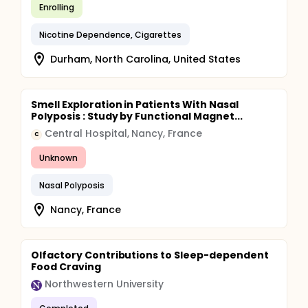
Enrolling
Nicotine Dependence, Cigarettes
Durham, North Carolina, United States
Smell Exploration in Patients With Nasal
Polyposis : Study by Functional Magnet...
Central Hospital, Nancy, France
C
Unknown
Nasal Polyposis
Nancy, France
Olfactory Contributions to Sleep-dependent
Food Craving
Northwestern University