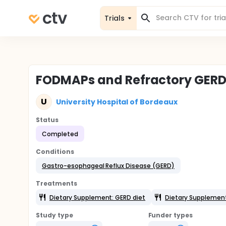
Trials
FODMAPs and Refractory GERD
U
University Hospital of Bordeaux
Status
Completed
Conditions
Gastro-esophageal Reflux Disease (GERD)
Treatments
Dietary Supplement: GERD diet
Dietary Supplemen
Study type
Funder types