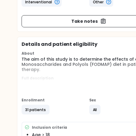
Interventional
Other
Take notes
Details and patient eligibility
About
The aim of this study is to determine the effects 
Monosaccharides and Polyols (FODMAP) diet in pati
therapy.
Full description
Colonic fermentation has been shown to influence oe
lower esophageal sphincter relaxation. Experimenta
occurrence of reflux events in patients with GERD. 
GERD dietary recommendations (avoid fatty meals, h
Enrollment
Sex
symptoms.
31 patients
All
Inclusion criteria
Age > 18