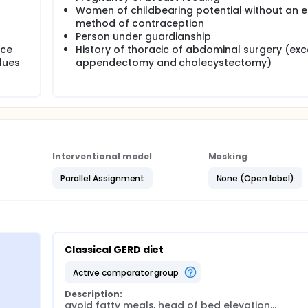
Women of childbearing potential without an e
method of contraception
Person under guardianship
ice
History of thoracic of abdominal surgery (ex
lues
appendectomy and cholecystectomy)
Interventional model
Masking
Parallel Assignment
None (Open label)
Classical GERD diet
active comparator group
Description:
avoid fatty meals, head of bed elevation...