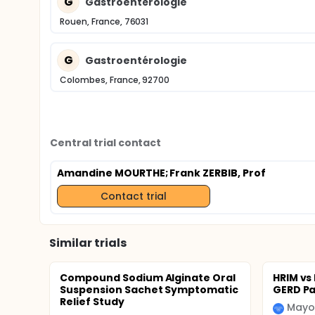
G
Gastroentérologie
Rouen, France, 76031
G
Gastroentérologie
Colombes, France, 92700
Central trial contact
Amandine MOURTHE
; Frank ZERBIB, Prof
Contact trial
Similar trials
Compound Sodium Alginate Oral
HRIM vs
Suspension Sachet Symptomatic
GERD Pa
Relief Study
Mayo 