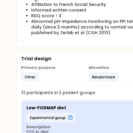
Affiliation to French Social Security
Informed written consent
RDQ score > 3
Abnormal pH-impedance monitoring on PPI tw
daily (since 3 months) according to normal va
published by Zerbib et al (CGH 2013)
Trial design
Primary purpose
Allocation
Other
Randomized
31
participants in
2
patient
groups
Low-FODMAP diet
experimental group
Description:
FOS in diet