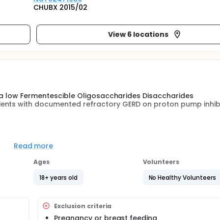
CHUBX 2015/02
View 6 locations
of a low Fermentescible Oligosaccharides Disaccharides
ents with documented refractory GERD on proton pump inhibi
so-gastric motility : increased gastric relaxation, increased
l increased colonic fermentation (FOS in diet) increase the
Read more
The aim of this study is to compare the low-FODMAP diet and c
ead of bed elevation etc..) in patients with refractory GERD
Ages
Volunteers
18+ years old
No Healthy Volunteers
Exclusion criteria
Pregnancy or breast feeding