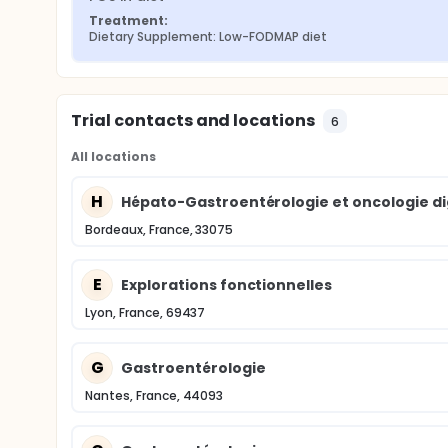
Treatment:
Dietary Supplement: Low-FODMAP diet
Trial contacts and locations
6
All locations
H
Hépato-Gastroentérologie et oncologie di
Bordeaux, France, 33075
E
Explorations fonctionnelles
Lyon, France, 69437
G
Gastroentérologie
Nantes, France, 44093