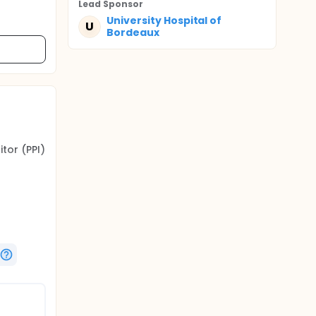
Lead Sponsor
University Hospital of
U
Bordeaux
tor (PPI)
 rate of
lassical