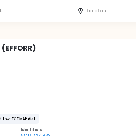
 (EFFORR)
t: Low-FODMAP diet
Identifier
s
NCT02471989