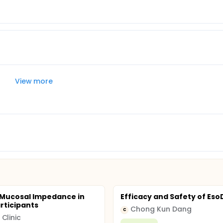
View more
 Mucosal Impedance in
Efficacy and Safety of Es
rticipants
Chong Kun Dang
C
Clinic