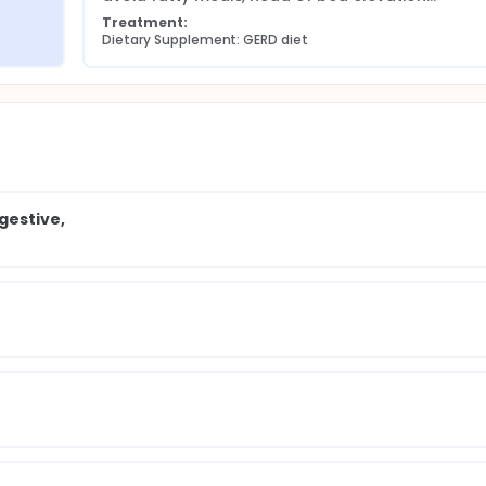
Treatment:
Dietary Supplement: GERD diet
gestive,