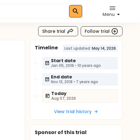
Menu
Share trial
Follow trial
Timeline
Last updated:
May 14, 2026
Start date
Jan 05, 2016
•
10 years ago
End date
Nov 13, 2018
•
7 years ago
Today
Aug 07, 2026
View trial history
Sponsor
of this trial