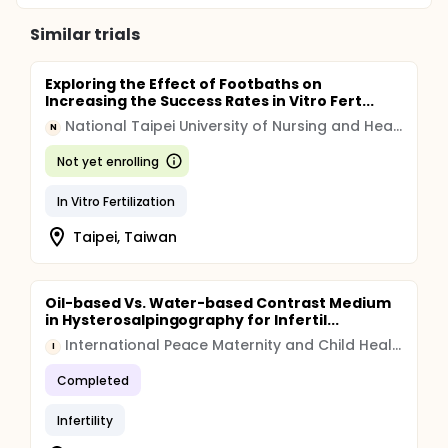
Similar trials
Exploring the Effect of Footbaths on
Increasing the Success Rates in Vitro Fert...
National Taipei University of Nursing and Health Sciences
N
Not yet enrolling
In Vitro Fertilization
Taipei, Taiwan
Oil-based Vs. Water-based Contrast Medium
in Hysterosalpingography for Infertil...
International Peace Maternity and Child Health Hospital
I
Completed
Infertility