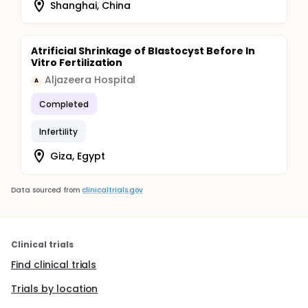
Shanghai, China
Atrificial Shrinkage of Blastocyst Before In
Vitro Fertilization
Aljazeera Hospital
A
Completed
Infertility
Giza, Egypt
Data sourced from
clinicaltrials.gov
Clinical trials
Find clinical trials
Trials by location