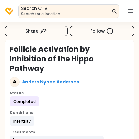
Search CTV
Search for a location
Share
Follow
Follicle Activation by
Inhibition of the Hippo
Pathway
A
Anders Nyboe Andersen
Status
Completed
Conditions
Infertility
Treatments