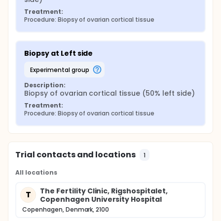
Treatment:
Procedure: Biopsy of ovarian cortical tissue
Biopsy at Left side
experimental group
Description:
Biopsy of ovarian cortical tissue (50% left side)
Treatment:
Procedure: Biopsy of ovarian cortical tissue
Trial contacts and locations
1
All locations
The Fertility Clinic, Rigshospitalet,
T
Copenhagen University Hospital
Copenhagen, Denmark, 2100