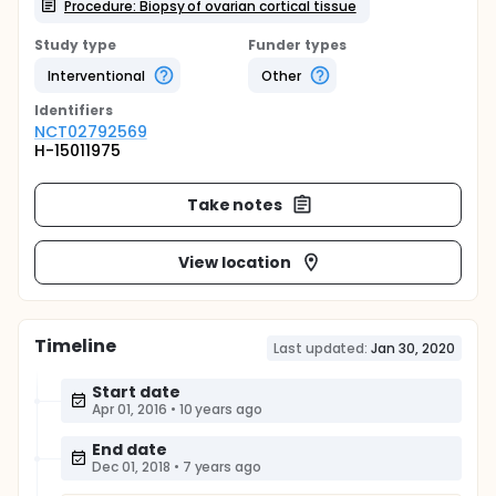
Procedure: Biopsy of ovarian cortical tissue
Study type
Funder types
Interventional
Other
Identifier
s
NCT02792569
H-15011975
Take notes
View location
Timeline
Last updated:
Jan 30, 2020
Start date
Apr 01, 2016
•
10 years ago
End date
Dec 01, 2018
•
7 years ago