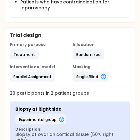
Patients who have contraindication for
laparoscopy
Trial design
Primary purpose
Allocation
Treatment
Randomized
Interventional model
Masking
Parallel Assignment
Single Blind
20
participants in
2
patient
groups
Biopsy at Right side
experimental group
Description:
Biopsy of ovarian cortical tissue (50% right 
side)