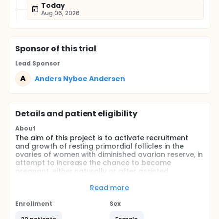
Today
Aug 06, 2026
Sponsor
of this trial
Lead Sponsor
A
Anders Nyboe Andersen
Details and patient eligibility
About
The aim of this project is to activate recruitment
and growth of resting primordial follicles in the
ovaries of women with diminished ovarian reserve, in
attempt to increase the chance to become
pregnant, either naturally or after assisted
reproduction.
Read more
Full description
For this study investigators will carefully select 20
Enrollment
Sex
women with low AMH and imminent POI.