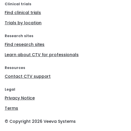
Clinical trials
Find clinical trials
Trials by location
Research sites
Find research sites
Learn about CTV for professionals
Resources
Contact CTV support
Legal
Privacy Notice
Terms
© Copyright
2026
Veeva Systems