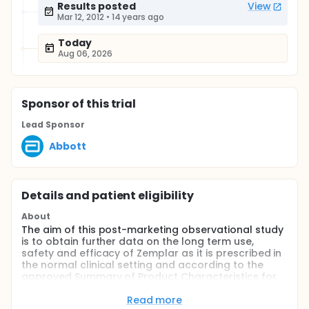
Results posted
View
Mar 12, 2012
•
14 years ago
Today
Aug 06, 2026
Sponsor
of this trial
Lead Sponsor
Abbott
Details and patient eligibility
About
The aim of this post-marketing observational study
is to obtain further data on the long term use,
safety and efficacy of Zemplar as it is prescribed in
the normal clinical setting and according to the
approved Summary of Product Characteristics for
the treatment of secondary hyperparathyroidism in
hemodialysis patients in Greece.
Read more