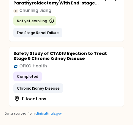
Parathyroidectomy With End-stage...
Chunling Jiang
C
Not yet enrolling
End Stage Renal Failure
Safety Study of CTA018 Injection to Treat
Stage 5 Chronic Kidney Disease
OPKO Health
Completed
Chronic Kidney Disease
11 locations
Data sourced from
clinicaltrials.gov