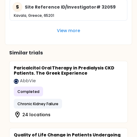
S
Site Reference ID/Investigator# 32059
Kavala, Greece, 65201
View more
Similar trials
Paricalcitol Oral Therapy in Predialysis CKD
Patients. The Greek Experience
AbbVie
Completed
Chronic Kidney Failure
24 locations
Quality of Life Change in Patients Undergoing