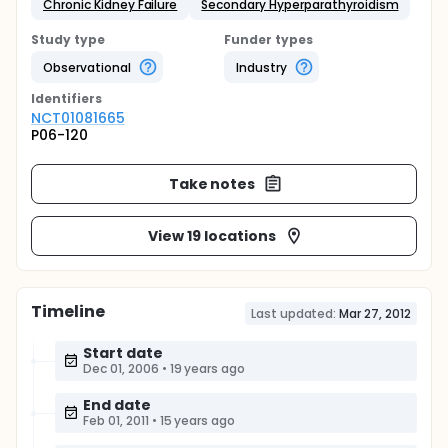
Chronic Kidney Failure
Secondary Hyperparathyroidism
Study type
Funder types
Observational
Industry
Identifier
s
NCT01081665
P06-120
Take notes
View 19 locations
Timeline
Last updated:
Mar 27, 2012
Start date
Dec 01, 2006
•
19 years ago
End date
Feb 01, 2011
•
15 years ago