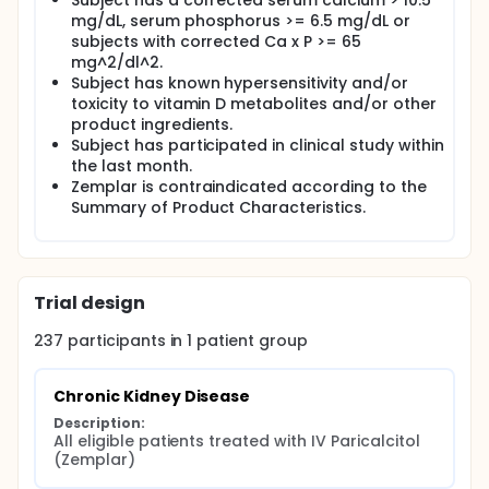
Subject has a corrected serum calcium > 10.5
product (defined as serum Ca x P>65 mg^2/dL^2
mg/dL, serum phosphorus >= 6.5 mg/dL or
taken at 2 consecutive measurements). Safety also
subjects with corrected Ca x P >= 65
will be assessed through adverse event monitoring
mg^2/dl^2.
and evaluation of laboratory variables and vital
Subject has known hypersensitivity and/or
signs.
toxicity to vitamin D metabolites and/or other
product ingredients.
Subject has participated in clinical study within
the last month.
Zemplar is contraindicated according to the
Summary of Product Characteristics.
Trial design
237
participants in
1
patient
group
Chronic Kidney Disease
Description:
All eligible patients treated with IV Paricalcitol 
(Zemplar)