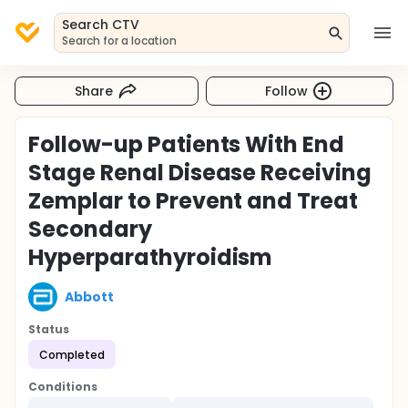
Search CTV
Search for a location
Share
Follow
Follow-up Patients With End
Stage Renal Disease Receiving
Zemplar to Prevent and Treat
Secondary
Hyperparathyroidism
Abbott
Status
Completed
Conditions