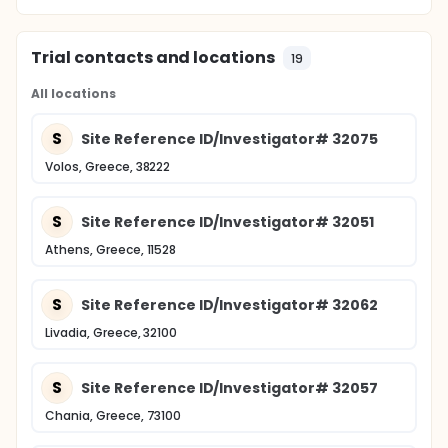
Trial contacts and locations
19
All locations
S
Site Reference ID/Investigator# 32075
Volos, Greece, 38222
S
Site Reference ID/Investigator# 32051
Athens, Greece, 11528
S
Site Reference ID/Investigator# 32062
Livadia, Greece, 32100
S
Site Reference ID/Investigator# 32057
Chania, Greece, 73100