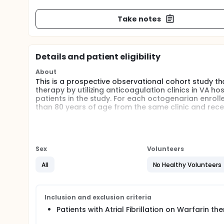
Take notes
Details and patient eligibility
About
This is a prospective observational cohort study tha
therapy by utilizing anticoagulation clinics in VA hos
patients in the study. For each octogenarian enrolle
than 80 years of age from the same clinic and recei
Full description
Objectives: The primary objectives are: (1) to quan
with anticoagulation for AF among octogenarians; (
complications is increased in octogenarians compa
Sex
Volunteers
adjustment for potential confounders; (3) to expl
octogenarians maintained on warfarin for AF; and (4
All
No Healthy Volunteers
collect and manage patient data in the conduct of 
Research Plan: This is a prospective observational c
on warfarin therapy by utilizing anticoagulation clin
Inclusion and exclusion criteria
enrolling patients in the study. For each octogenar
Patients with Atrial Fibrillation on Warfarin t
years of age from the same clinic and receiving war