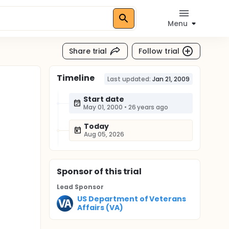
Menu
Share trial
Follow trial
Timeline
Last updated:
Jan 21, 2009
Start date
May 01, 2000
•
26 years ago
Today
Aug 05, 2026
Sponsor
of this trial
Lead Sponsor
US Department of Veterans
Affairs (VA)