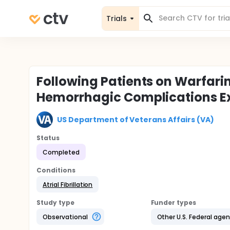
Trials
Following Patients on Warfarin
Hemorrhagic Complications Ex
US Department of Veterans Affairs (VA)
Status
Completed
Conditions
Atrial Fibrillation
Study type
Funder types
Observational
Other U.S. Federal age