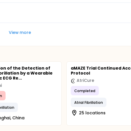
ohort to date has accumulated a total of 824 person-years 
View more
ion of the Detection of
aMAZE Trial Continued Acc
ibrillation by a Wearable
Protocol
 ECG Re...
AtriCure
i
Completed
n
Atrial Fibrillation
brillation
25 locations
ghai, China