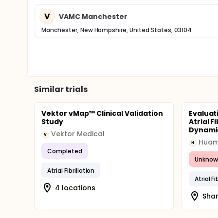
major bleeds by the adjudication committee. The c
observation.
V
VAMC Manchester
Manchester, New Hampshire, United States, 03104
Similar trials
Vektor vMap™ Clinical Validation
Evaluat
Study
Atrial F
Dynamic
Vektor Medical
V
Huam
H
Completed
Unknow
Atrial Fibrillation
Atrial Fi
4 locations
Shan