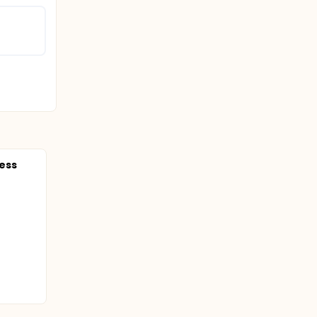
of
ess