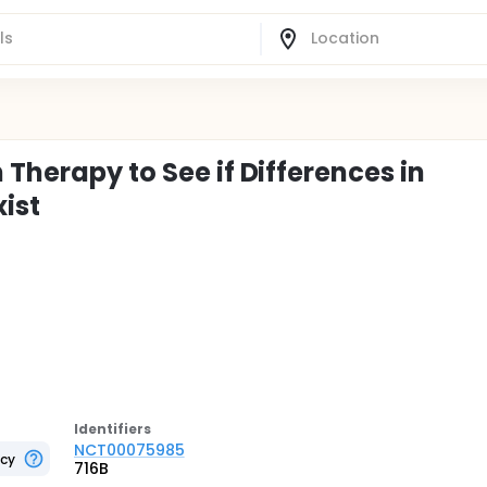
 Therapy to See if Differences in
ist
Identifier
s
NCT00075985
ncy
716B