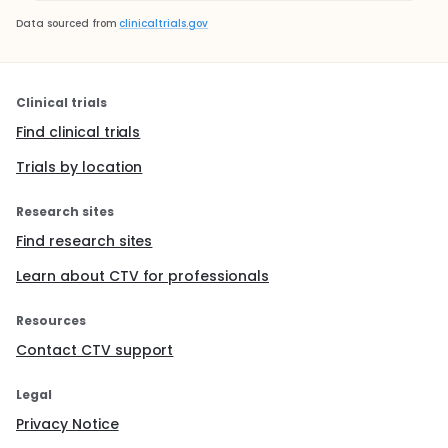
Data sourced from
clinicaltrials.gov
Clinical trials
Find clinical trials
Trials by location
Research sites
Find research sites
Learn about CTV for professionals
Resources
Contact CTV support
Legal
Privacy Notice