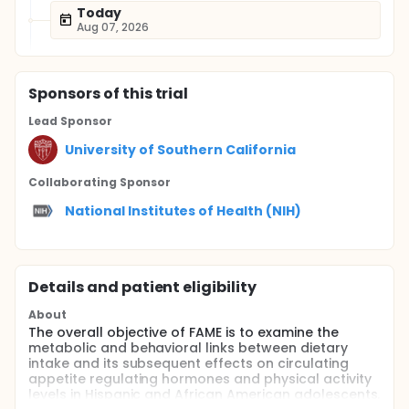
Today
Aug 07, 2026
Sponsor
s
of this trial
Lead Sponsor
University of Southern California
Collaborating Sponsor
National Institutes of Health (NIH)
Details and patient eligibility
About
The overall objective of FAME is to examine the
metabolic and behavioral links between dietary
intake and its subsequent effects on circulating
appetite regulating hormones and physical activity
levels in Hispanic and African American adolescents.