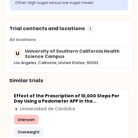
Other: High sugar versus low sugar meals
Trial contacts and locations
1
All locations
University of Southern California Health
U
Science Campus
Los Angeles, California, United States, 90032
Similar trials
Effect of the Prescription of 10,000 Steps Per
Day Using a Pedometer APP in the...
Universidad de Córdoba
U
Unknown
Overweight