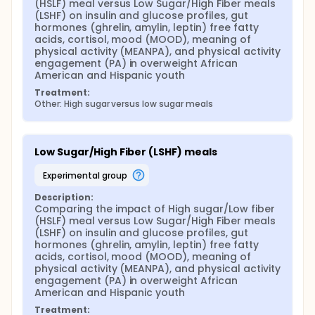
may potentially lead to a better understanding the
(HSLF) meal versus Low Sugar/High Fiber meals 
acute affects of poor nutritional choices on
(LSHF) on insulin and glucose profiles, gut 
physical activity in minority adolescent populations
hormones (ghrelin, amylin, leptin) free fatty 
at high risk for obesity, diabetes type 2, and other
acids, cortisol, mood (MOOD), meaning of 
obesity-related diseases.
physical activity (MEANPA), and physical activity 
engagement (PA) in overweight African 
American and Hispanic youth
Treatment:
Other: High sugar versus low sugar meals
Low Sugar/High Fiber (LSHF) meals
experimental group
Description:
Comparing the impact of High sugar/Low fiber 
(HSLF) meal versus Low Sugar/High Fiber meals 
(LSHF) on insulin and glucose profiles, gut 
hormones (ghrelin, amylin, leptin) free fatty 
acids, cortisol, mood (MOOD), meaning of 
physical activity (MEANPA), and physical activity 
engagement (PA) in overweight African 
American and Hispanic youth
Treatment: