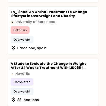
En_Línea. An Online Treatment to Change
Lifestyle in Overweight and Obesity
University of Barcelona
U
Unknown
Overweight
Barcelona, Spain
A Study to Evaluate the Change in Weight
After 24 Weeks Treatment With LIK066 i...
Novartis
Completed
Overweight
83 locations