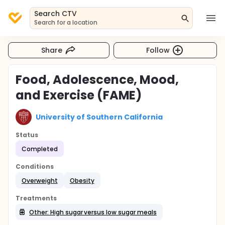
Search CTV
Search for a location
Share
Follow
Food, Adolescence, Mood,
and Exercise (FAME)
University of Southern California
Status
Completed
Conditions
Overweight
Obesity
Treatments
Other: High sugar versus low sugar meals