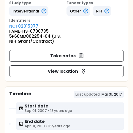
Study type
Funder types
Interventional
Other
NIH
Identifier
s
NCT02015377
FAME-HS-0700735
5P60MD002254-04 (U.S.
NIH Grant/Contract)
Take notes
View location
Timeline
Last updated:
Mar 31, 2017
Start date
Sep 01, 2007
•
18 years ago
End date
Apr 01, 2010
•
16 years ago