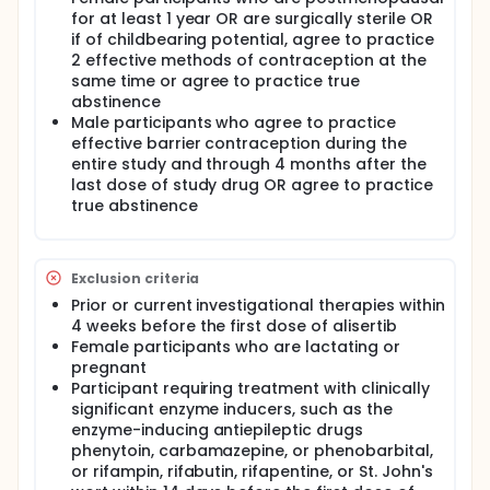
alisertib-related toxicity.
for at least 1 year OR are surgically sterile OR
if of childbearing potential, agree to practice
This multi-center trial conducted at 3 sites in the
2 effective methods of contraception at the
United States. Participants will make multiple visits
same time or agree to practice true
to the clinic and plus a final visit after 30 days of
abstinence
receiving their last dose of drug for a follow-up
Male participants who agree to practice
assessment.
effective barrier contraception during the
entire study and through 4 months after the
last dose of study drug OR agree to practice
true abstinence
Exclusion criteria
Prior or current investigational therapies within
4 weeks before the first dose of alisertib
Female participants who are lactating or
pregnant
Participant requiring treatment with clinically
significant enzyme inducers, such as the
enzyme-inducing antiepileptic drugs
phenytoin, carbamazepine, or phenobarbital,
or rifampin, rifabutin, rifapentine, or St. John's