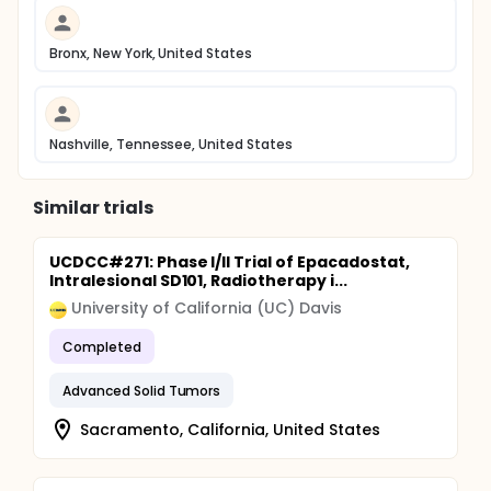
Bronx, New York, United States
Nashville, Tennessee, United States
Similar trials
UCDCC#271: Phase I/II Trial of Epacadostat,
Intralesional SD101, Radiotherapy i...
University of California (UC) Davis
Completed
Advanced Solid Tumors
Sacramento, California, United States