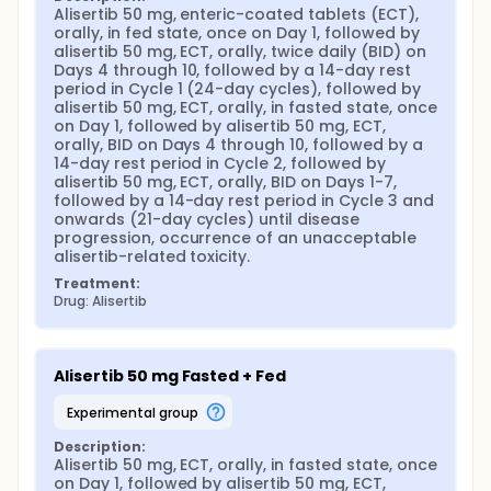
Alisertib 50 mg, enteric-coated tablets (ECT), 
orally, in fed state, once on Day 1, followed by 
alisertib 50 mg, ECT, orally, twice daily (BID) on 
Days 4 through 10, followed by a 14-day rest 
period in Cycle 1 (24-day cycles), followed by 
alisertib 50 mg, ECT, orally, in fasted state, once 
on Day 1, followed by alisertib 50 mg, ECT, 
orally, BID on Days 4 through 10, followed by a 
14-day rest period in Cycle 2, followed by 
alisertib 50 mg, ECT, orally, BID on Days 1-7, 
followed by a 14-day rest period in Cycle 3 and 
onwards (21-day cycles) until disease 
progression, occurrence of an unacceptable 
alisertib-related toxicity.
Treatment:
Drug: Alisertib
Alisertib 50 mg Fasted + Fed
experimental group
Description:
Alisertib 50 mg, ECT, orally, in fasted state, once 
on Day 1, followed by alisertib 50 mg, ECT, 