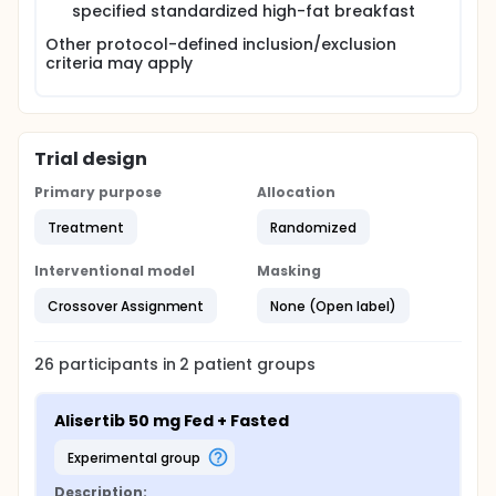
specified standardized high-fat breakfast
Other protocol-defined inclusion/exclusion
criteria may apply
Trial design
Primary purpose
Allocation
Treatment
Randomized
Interventional model
Masking
Crossover Assignment
None (Open label)
26
participants in
2
patient
groups
Alisertib 50 mg Fed + Fasted
experimental group
Description: