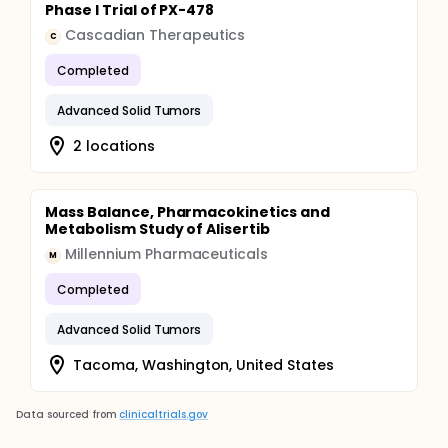
Phase I Trial of PX-478
Cascadian Therapeutics
C
Completed
Advanced Solid Tumors
2 locations
Mass Balance, Pharmacokinetics and
Metabolism Study of Alisertib
Millennium Pharmaceuticals
M
Completed
Advanced Solid Tumors
Tacoma, Washington, United States
Data sourced from
clinicaltrials.gov