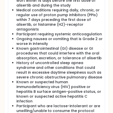
wort within 14 days before the first dose of
alisertib and during the study
Medical conditions requiring daily, chronic, or
regular use of proton pump inhibitors (PPIs)
within 7 days preceding the first dose of
alisertib, or histamine (H2)-receptor
antagonists
Participant requiring systemic anticoagulation
Ongoing nausea or vomiting that is Grade 2 or
worse in intensity
Known gastrointestinal (GI) disease or GI
procedures that could interfere with the oral
absorption, excretion, or tolerance of alisertib
History of uncontrolled sleep apnea
syndrome and other conditions that could
result in excessive daytime sleepiness such as
severe chronic obstructive pulmonary disease
Known or suspected human
immunodeficiency virus (HIV) positive or
hepatitis B surface antigen-positive status, or
known or suspected active hepatitis C
infection
Participant who are lactose-intolerant or are
unwilling/unable to consume the protocol