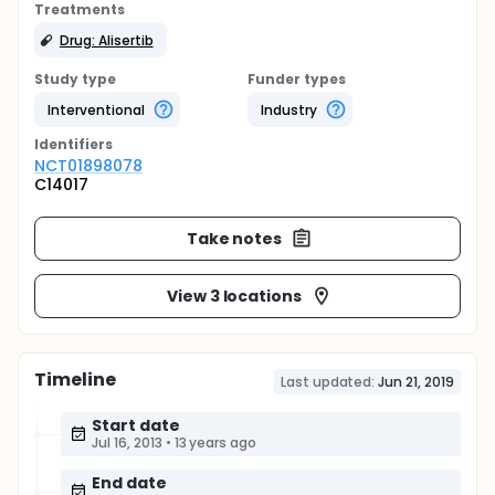
Treatments
Drug: Alisertib
Study type
Funder types
Interventional
Industry
Identifier
s
NCT01898078
C14017
Take notes
View 3 locations
Timeline
Last updated:
Jun 21, 2019
Start date
Jul 16, 2013
•
13 years ago
End date