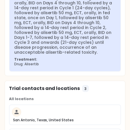
orally, BID on Days 4 through 10, followed by a 
14-day rest period in Cycle 1 (24-day cycles), 
followed by alisertib 50 mg, ECT, orally, in fed 
state, once on Day 1, followed by alisertib 50 
mg, ECT, orally, BID on Days 4 through 10, 
followed by a 14-day rest period in Cycle 2, 
followed by alisertib 50 mg, ECT, orally, BID on 
Days 1-7, followed by a 14-day rest period in 
Cycle 3 and onwards (21-day cycles) until 
disease progression, occurrence of an 
unacceptable alisertib-related toxicity.
Treatment:
Drug: Alisertib
Trial contacts and locations
3
All locations
San Antonio, Texas, United States