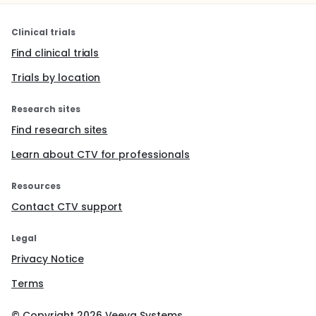
Clinical trials
Find clinical trials
Trials by location
Research sites
Find research sites
Learn about CTV for professionals
Resources
Contact CTV support
Legal
Privacy Notice
Terms
© Copyright
2026
Veeva Systems