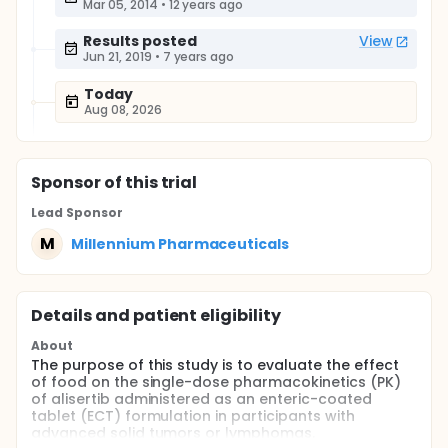
Mar 05, 2014
•
12 years ago
Results posted
View
Jun 21, 2019
•
7 years ago
Today
Aug 08, 2026
Sponsor
of this trial
Lead Sponsor
M
Millennium Pharmaceuticals
Details and patient eligibility
About
The purpose of this study is to evaluate the effect
of food on the single-dose pharmacokinetics (PK)
of alisertib administered as an enteric-coated
tablet (ECT) formulation in participants with
advanced solid tumors or lymphomas.