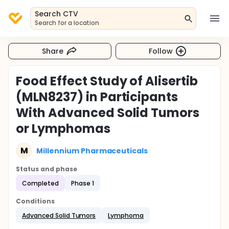
Search CTV
Search for a location
Share
Follow
Food Effect Study of Alisertib
(MLN8237) in Participants
With Advanced Solid Tumors
or Lymphomas
M
Millennium Pharmaceuticals
Status and phase
Completed
Phase 1
Conditions
Advanced Solid Tumors
Lymphoma