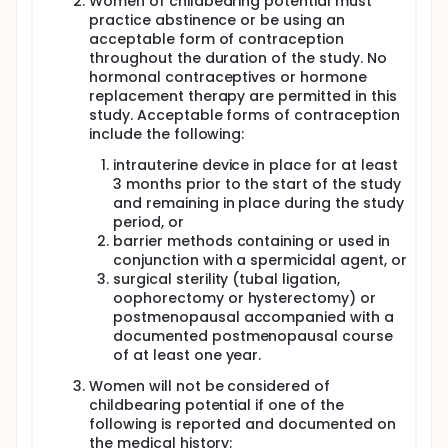
Women of childbearing potential must
practice abstinence or be using an
acceptable form of contraception
throughout the duration of the study. No
hormonal contraceptives or hormone
replacement therapy are permitted in this
study. Acceptable forms of contraception
include the following:
intrauterine device in place for at least
3 months prior to the start of the study
and remaining in place during the study
period, or
barrier methods containing or used in
conjunction with a spermicidal agent, or
surgical sterility (tubal ligation,
oophorectomy or hysterectomy) or
postmenopausal accompanied with a
documented postmenopausal course
of at least one year.
Women will not be considered of
childbearing potential if one of the
following is reported and documented on
the medical history: