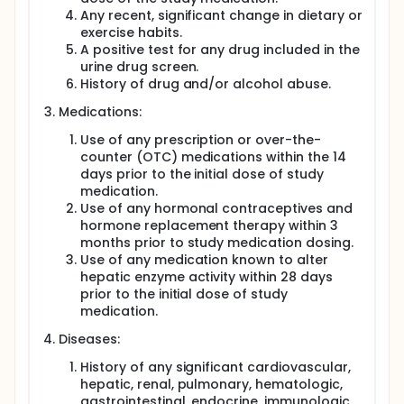
Any recent, significant change in dietary or
exercise habits.
A positive test for any drug included in the
urine drug screen.
History of drug and/or alcohol abuse.
Medications:
Use of any prescription or over-the-
counter (OTC) medications within the 14
days prior to the initial dose of study
medication.
Use of any hormonal contraceptives and
hormone replacement therapy within 3
months prior to study medication dosing.
Use of any medication known to alter
hepatic enzyme activity within 28 days
prior to the initial dose of study
medication.
Diseases:
History of any significant cardiovascular,
hepatic, renal, pulmonary, hematologic,
gastrointestinal, endocrine, immunologic,