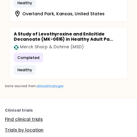
Healthy
Overland Park, Kansas, United States
A Study of Levothyroxine and Enlicitide
Decanoate (MK-0616) in Healthy Adult Pa...
Merck Sharp & Dohme (MSD)
Completed
Healthy
Data sourced from
clinicaltrials.gov
Clinical trials
Find clinical trials
Trials by location