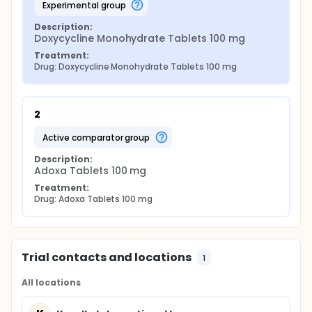
experimental group
Description:
Doxycycline Monohydrate Tablets 100 mg
Treatment:
Drug: Doxycycline Monohydrate Tablets 100 mg
2
active comparator group
Description:
Adoxa Tablets 100 mg
Treatment:
Drug: Adoxa Tablets 100 mg
Trial contacts and locations
1
All locations