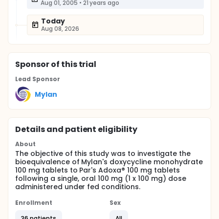
Aug 01, 2005
•
21 years ago
Today
Aug 08, 2026
Sponsor
of this trial
Lead Sponsor
Mylan
Details and patient eligibility
About
The objective of this study was to investigate the
bioequivalence of Mylan's doxycycline monohydrate
100 mg tablets to Par's Adoxa® 100 mg tablets
following a single, oral 100 mg (1 x 100 mg) dose
administered under fed conditions.
Enrollment
Sex
36 patients
All