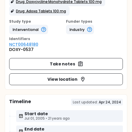
Drug: Doxycycline Monohydrate Tablets 100 mg
Drug: Adoxa Tablets 100 mg
Study type
Funder types
Interventional
Industry
Identifier
s
NCT00648180
DOXY-0537
Take notes
View location
Timeline
Last updated:
Apr 24, 2024
Start date
Jul 01, 2005
•
21 years ago
End date