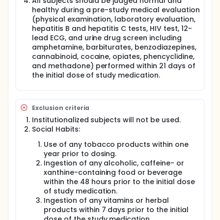
All subjects should be judged normal and
healthy during a pre-study medical evaluation
(physical examination, laboratory evaluation,
hepatitis B and hepatitis C tests, HIV test, 12-
lead ECG, and urine drug screen including
amphetamine, barbiturates, benzodiazepines,
cannabinoid, cocaine, opiates, phencyclidine,
and methadone) performed within 21 days of
the initial dose of study medication.
Exclusion criteria
Institutionalized subjects will not be used.
Social Habits:
Use of any tobacco products within one
year prior to dosing.
Ingestion of any alcoholic, caffeine- or
xanthine-containing food or beverage
within the 48 hours prior to the initial dose
of study medication.
Ingestion of any vitamins or herbal
products within 7 days prior to the initial
dose of the study medication.