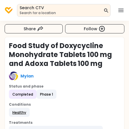
Search CTV
Search for a location
Share
Follow
Food Study of Doxycycline
Monohydrate Tablets 100 mg
and Adoxa Tablets 100 mg
Mylan
Status and phase
Completed
Phase 1
Conditions
Healthy
Treatments