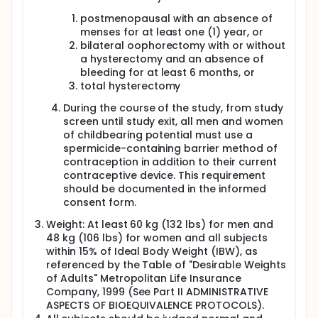
postmenopausal with an absence of
menses for at least one (1) year, or
bilateral oophorectomy with or without
a hysterectomy and an absence of
bleeding for at least 6 months, or
total hysterectomy
During the course of the study, from study
screen until study exit, all men and women
of childbearing potential must use a
spermicide-containing barrier method of
contraception in addition to their current
contraceptive device. This requirement
should be documented in the informed
consent form.
Weight: At least 60 kg (132 lbs) for men and
48 kg (106 lbs) for women and all subjects
within 15% of Ideal Body Weight (IBW), as
referenced by the Table of "Desirable Weights
of Adults" Metropolitan Life Insurance
Company, 1999 (See Part II ADMINISTRATIVE
ASPECTS OF BIOEQUIVALENCE PROTOCOLS).