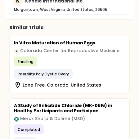
K
Kendle International Inc.
Morgantown, West Virginia, United States, 26505
Similar trials
In Vitro Maturation of Human Eggs
Colorado Center for Reproductive Medicine
C
Enrolling
Infertility Poly Cystic Ovary
Lone Tree, Colorado, United States
A Study of Enlicitide Chloride (MK-0616) in
Healthy Participants and Participan...
Merck Sharp & Dohme (MSD)
Completed