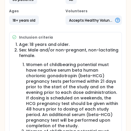
Ages
Volunteers
18+ years old
Accepts Healthy Volunteers
Inclusion criteria
Age: 18 years and older.
Sex: Male and/or non-pregnant, non-lactating
female.
Women of childbearing potential must
have negative serum beta human
chorionic gonadotropin (beta-HCG)
pregnancy tests performed within 21 days
prior to the start of the study and on the
evening prior to each dose administration.
If dosing is scheduled on weekends, the
HCG pregnancy test should be given within
48 hours prior to dosing of each study
period. An additional serum (beta-HCG)
pregnancy test will be performed upon
completion of the study.