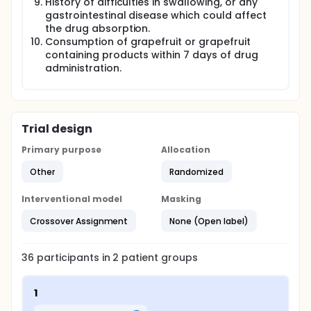
History of difficulties in swallowing, or any
gastrointestinal disease which could affect
the drug absorption.
Consumption of grapefruit or grapefruit
containing products within 7 days of drug
administration.
Trial design
Primary purpose
Allocation
Other
Randomized
Interventional model
Masking
Crossover Assignment
None (Open label)
36
participants in
2
patient
groups
1