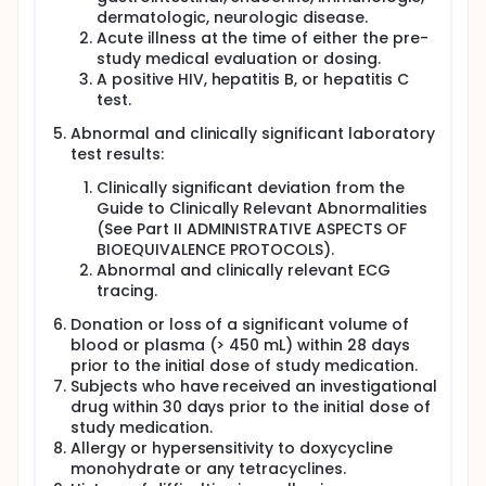
dermatologic, neurologic disease.
Acute illness at the time of either the pre-
study medical evaluation or dosing.
A positive HIV, hepatitis B, or hepatitis C
test.
Abnormal and clinically significant laboratory
test results:
Clinically significant deviation from the
Guide to Clinically Relevant Abnormalities
(See Part II ADMINISTRATIVE ASPECTS OF
BIOEQUIVALENCE PROTOCOLS).
Abnormal and clinically relevant ECG
tracing.
Donation or loss of a significant volume of
blood or plasma (> 450 mL) within 28 days
prior to the initial dose of study medication.
Subjects who have received an investigational
drug within 30 days prior to the initial dose of
study medication.
Allergy or hypersensitivity to doxycycline
monohydrate or any tetracyclines.