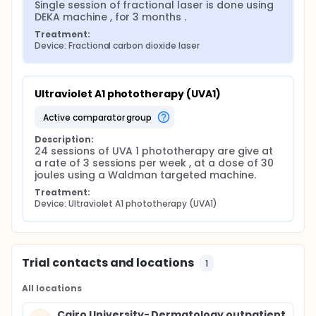
Single session of fractional laser is done using 
with full clinical evaluation and investigations
DEKA machine , for 3 months .
before and one month after the last session
of treatment.
Treatment:
Device: Fractional carbon dioxide laser
Ultraviolet A1 phototherapy (UVA1)
active comparator group
Description:
24 sessions of UVA 1 phototherapy are give at 
a rate of 3 sessions per week , at a dose of 30 
joules using a Waldman targeted machine.
Treatment:
Device: Ultraviolet A1 phototherapy (UVA1)
Trial contacts and locations
1
All locations
Cairo University- Dermatology outpatient