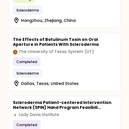
Scleroderma
Hangzhou, Zhejiang, China
The Effects of Botulinum Toxin on Oral
Aperture in Patients With Scleroderma
The University of Texas System (UT)
Completed
Scleroderma
Dallas, Texas, United States
Scleroderma Patient-centered Intervention
Network (SPIN) Hand Program Feasibili...
Lady Davis Institute
L
Completed