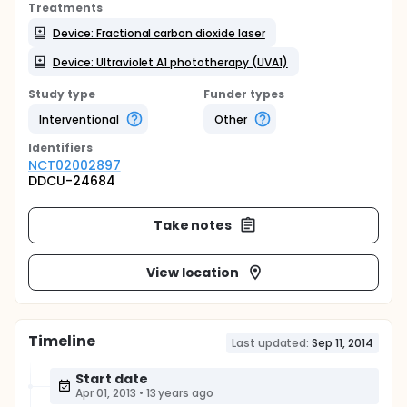
Treatments
Device: Fractional carbon dioxide laser
Device: Ultraviolet A1 phototherapy (UVA1)
Study type
Funder types
Interventional
Other
Identifier
s
NCT02002897
DDCU-24684
Take notes
View location
Timeline
Last updated:
Sep 11, 2014
Start date
Apr 01, 2013
•
13 years ago