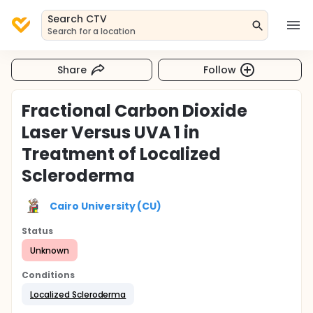
Search CTV
Search for a location
Share
Follow
Fractional Carbon Dioxide
Laser Versus UVA 1 in
Treatment of Localized
Scleroderma
Cairo University (CU)
Status
Unknown
Conditions
Localized Scleroderma