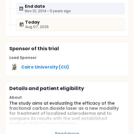
End date
Nov 01, 2014
•
11 years ago
Today
Aug 07, 2026
Sponsor
of this trial
Lead Sponsor
Cairo University (CU)
Details and patient eligibility
About
The study aims at evaluating the efficacy of the
fractional carbon dioxide laser as a new modality
for treatment of localized scleroderma and to
compare its results with the well established
method of UVA 1 phototherapy.
Full description
Read more