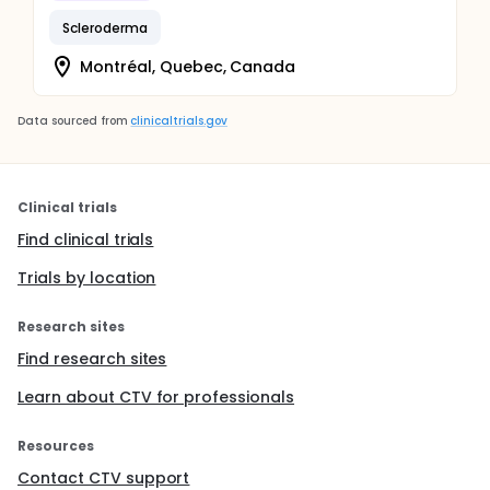
Scleroderma
Montréal, Quebec, Canada
Data sourced from
clinicaltrials.gov
Clinical trials
Find clinical trials
Trials by location
Research sites
Find research sites
Learn about CTV for professionals
Resources
Contact CTV support