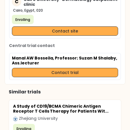
C
clinic
Cairo, Egypt, 020
Enrolling
Contact site
Central trial contact
Manal AW Bosseila, Professor
; Suzan M Shalaby,
Ass.lecturer
Contact trial
Similar trials
A Study of CD19/BCMA Chimeric Antigen
Receptor T Cells Therapy for Patients Wit...
Zhejiang University
Enrolling