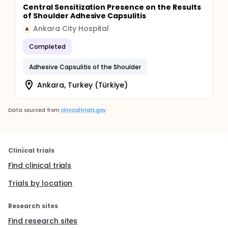
Central Sensitization Presence on the Results
of Shoulder Adhesive Capsulitis
Ankara City Hospital
A
Completed
Adhesive Capsulitis of the Shoulder
Ankara, Turkey (Türkiye)
Data sourced from
clinicaltrials.gov
Clinical trials
Find clinical trials
Trials by location
Research sites
Find research sites