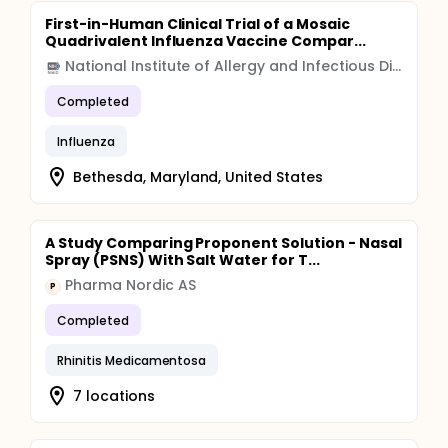
First-in-Human Clinical Trial of a Mosaic
Quadrivalent Influenza Vaccine Compar...
National Institute of Allergy and Infectious Diseases (NIAID)
Completed
Influenza
Bethesda, Maryland, United States
A Study Comparing Proponent Solution - Nasal
Spray (PSNS) With Salt Water for T...
Pharma Nordic AS
P
Completed
Rhinitis Medicamentosa
7 locations