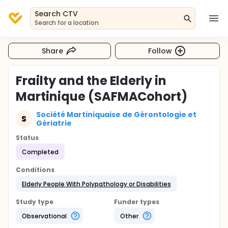
Search CTV
Search for a location
Share
Follow
Frailty and the Elderly in
Martinique (SAFMACohort)
Société Martiniquaise de Gérontologie et
S
Gériatrie
Status
Completed
Conditions
Elderly People With Polypathology or Disabilities
Study type
Funder types
Observational
Other