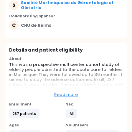
Société Martiniquaise de Gérontologie et
S
Gériatrie
Collaborating Sponsor
C
CHU de Reims
Details and patient eligibility
About
This was a prospective multicenter cohort study of
elderly people admitted to the acute care for elders
in Martinique. They were followed up to 36 months. It
aimed to study the adverse outcomes. In all, 287
subjects were included. They were 85+/-6 years, and
mainly women (61%).
Read more
Full description
The SAFMA cohort was an ad hoc study formed into
Enrollment
Sex
the recruitment of the acute care for elders in the
geriatric department of Martinique university
287 patients
All
Hospitals. The inclusion of subjects ran from
January 1st 2012 to June 30th 2012. To be eligible,
Ages
Volunteers
patients had to be 75 or over and hospitalised for