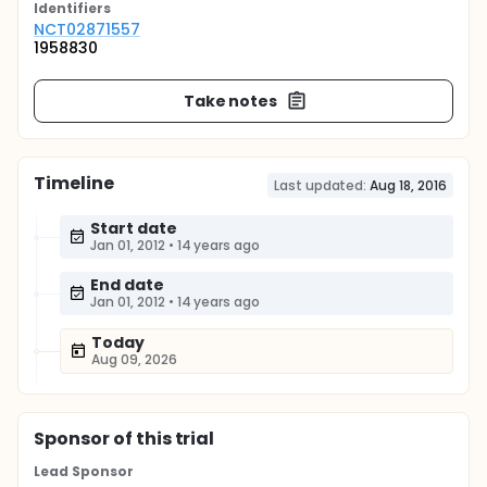
Identifier
s
NCT02871557
1958830
Take notes
Timeline
Last updated:
Aug 18, 2016
Start date
Jan 01, 2012
•
14 years ago
End date
Jan 01, 2012
•
14 years ago
Today
Aug 09, 2026
Sponsor
of this trial
Lead Sponsor