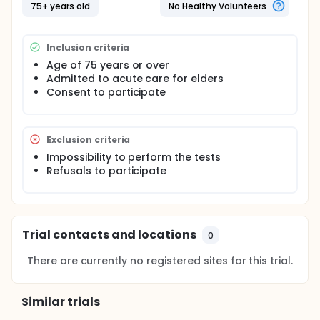
acute condition. Each patient was visited by a
75+ years old
No Healthy Volunteers
specialist in geriatrics familiar with the survey
procedures. In the course of this interview, patients
were informed about the study, prior to signing the
Inclusion criteria
consent form. If the clinical status and/or the
cognitive status of the patient did not enable
Age of 75 years or over
informed consent, the interviewer referred to the
Admitted to acute care for elders
subject's representative. Follow-up was performed
Consent to participate
by visits and telephone interview till 36 months.
Exclusion criteria
Impossibility to perform the tests
Refusals to participate
Trial contacts and locations
0
There are currently no registered sites for this trial.
Similar trials