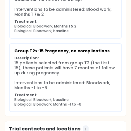
Interventions to be administered: Blood work, 
Months 1 \& 2
Treatment:
Biological: Blood work, Months 1 & 2
Biological: Bloodwork, baseline
Group T2x: 15 Pregnancy, no complications
Description:
15 patients selected from group T2 (the first 
15); these patients will have 7 months of follow 
up during pregnancy.

Interventions to be administered: Bloodwork, 
Months -1 to -6
Treatment:
Biological: Bloodwork, baseline
Biological: Bloodwork, Months -1 to -6
Trial contacts and locations
1