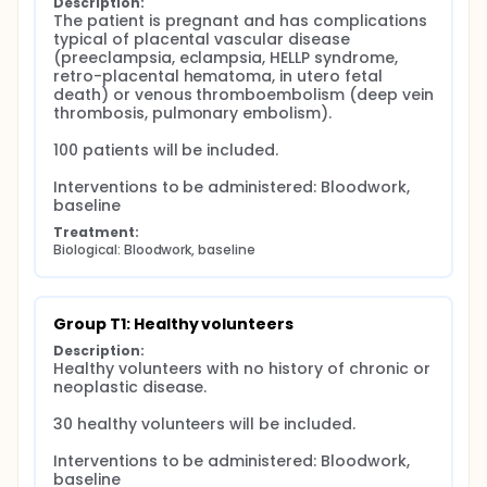
Description:
The patient is pregnant and has complications 
typical of placental vascular disease 
(preeclampsia, eclampsia, HELLP syndrome, 
retro-placental hematoma, in utero fetal 
death) or venous thromboembolism (deep vein 
thrombosis, pulmonary embolism).

100 patients will be included.

Interventions to be administered: Bloodwork, 
baseline
Treatment:
Biological: Bloodwork, baseline
Group T1: Healthy volunteers
Description:
Healthy volunteers with no history of chronic or 
neoplastic disease.

30 healthy volunteers will be included.

Interventions to be administered: Bloodwork, 
baseline