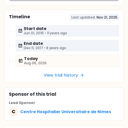
Timeline
Last updated:
Nov 21, 2025
Start date
Jun 01, 2015
•
11 years ago
End date
Dec 11, 2017
•
8 years ago
Today
Aug 06, 2026
View trial history
Sponsor
of this trial
Lead Sponsor
C
Centre Hospitalier Universitaire de Nīmes