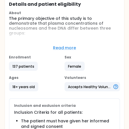
Details and patient eligibility
About
The primary objective of this study is to
demonstrate that plasma concentrations of
nucleosomes and free DNA differ between three
groups:
pregnant patients with complications typical of
placental insufficiency or venous thrombosis
Read more
(group P),
Enrollment
Sex
healthy women (Group T1) and
healthy pregnant women (Group T2).
137 patients
Female
Full description
Our secondary objectives include the following:
Ages
Volunteers
To describe, in 15 healthy, non-pregnant women
18+ years old
Accepts Healthy Volunteers
changes in plasma concentrations of
nucleosomes and free DNA over 3 months.
To describe, in 15 pregnant women (without
Inclusion and exclusion criteria
complications), changes in plasma
Inclusion Criteria for all patients:
concentrations of nucleosomes and free DNA
over the last 7 months of pregnancy
The patient must have given her informed
To show that plasma concentrations of
and signed consent