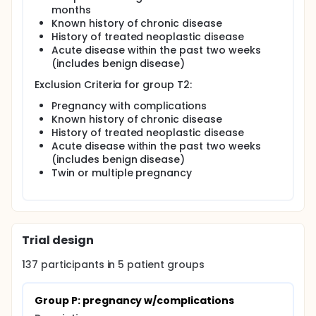
months
Known history of chronic disease
History of treated neoplastic disease
Acute disease within the past two weeks
(includes benign disease)
Exclusion Criteria for group T2:
Pregnancy with complications
Known history of chronic disease
History of treated neoplastic disease
Acute disease within the past two weeks
(includes benign disease)
Twin or multiple pregnancy
Trial design
137
participants in
5
patient
groups
Group P: pregnancy w/complications