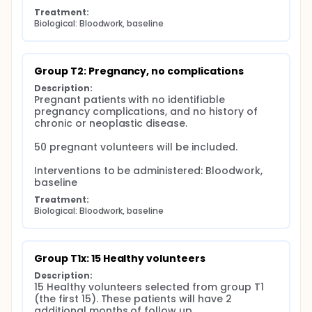
Treatment:
Biological: Bloodwork, baseline
Group T2: Pregnancy, no complications
Description:
Pregnant patients with no identifiable 
pregnancy complications, and no history of 
chronic or neoplastic disease.

50 pregnant volunteers will be included.

Interventions to be administered: Bloodwork, 
baseline
Treatment:
Biological: Bloodwork, baseline
Group T1x: 15 Healthy volunteers
Description:
15 Healthy volunteers selected from group T1 
(the first 15). These patients will have 2 
additional months of follow up.
