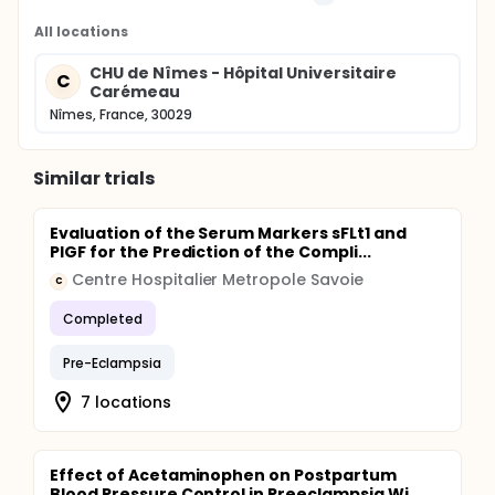
All locations
CHU de Nîmes - Hôpital Universitaire
C
Carémeau
Nîmes, France, 30029
Similar trials
Evaluation of the Serum Markers sFLt1 and
PlGF for the Prediction of the Compli...
Centre Hospitalier Metropole Savoie
C
Completed
Pre-Eclampsia
7 locations
Effect of Acetaminophen on Postpartum
Blood Pressure Control in Preeclampsia Wi...