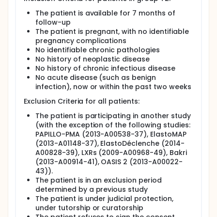
The patient is available for 7 months of
follow-up
The patient is pregnant, with no identifiable
pregnancy complications
No identifiable chronic pathologies
No history of neoplastic disease
No history of chronic infectious disease
No acute disease (such as benign
infection), now or within the past two weeks
Exclusion Criteria for all patients:
The patient is participating in another study
(with the exception of the following studies:
PAPILLO-PMA (2013-A00538-37), ElastoMAP
(2013-A01148-37), ElastoDéclenche (2014-
A00828-39), LXRs (2009-A00968-49), Bakri
(2013-A00914-41), OASIS 2 (2013-A00022-
43)).
The patient is in an exclusion period
determined by a previous study
The patient is under judicial protection,
under tutorship or curatorship