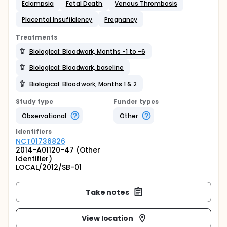
Eclampsia
Fetal Death
Venous Thrombosis
Placental Insufficiency
Pregnancy
Treatments
Biological: Bloodwork, Months -1 to -6
Biological: Bloodwork, baseline
Biological: Blood work, Months 1 & 2
Study type
Funder types
Observational
Other
Identifier
s
NCT01736826
2014-A01120-47 (Other
Identifier)
LOCAL/2012/SB-01
Take notes
View location