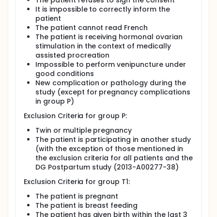
The patient refuses to sign the consent
It is impossible to correctly inform the
patient
The patient cannot read French
The patient is receiving hormonal ovarian
stimulation in the context of medically
assisted procreation
Impossible to perform venipuncture under
good conditions
New complication or pathology during the
study (except for pregnancy complications
in group P)
Exclusion Criteria for group P:
Twin or multiple pregnancy
The patient is participating in another study
(with the exception of those mentioned in
the exclusion criteria for all patients and the
DG Postpartum study (2013-A00277-38)
Exclusion Criteria for group T1:
The patient is pregnant
The patient is breast feeding
The patient has given birth within the last 3