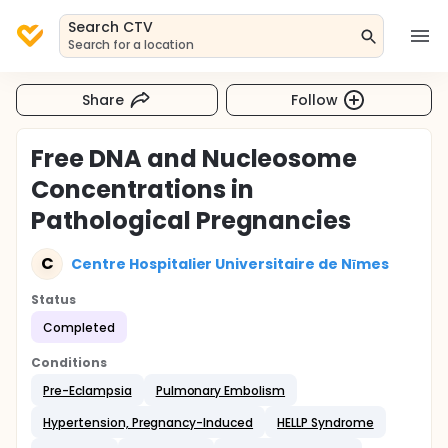
Search CTV
Search for a location
Share
Follow
Free DNA and Nucleosome
Concentrations in
Pathological Pregnancies
C
Centre Hospitalier Universitaire de Nīmes
Status
Completed
Conditions
Pre-Eclampsia
Pulmonary Embolism
Hypertension, Pregnancy-Induced
HELLP Syndrome