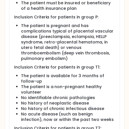
nucleosomes and free DNA, in patients with
The patient must be insured or beneficiary
complicated pregnancies differ according to the
of a health insurance plan
nature of the complication
Inclusion Criteria for patients in group P:
To show that a relationship exists between the
concentrations of nucleosomes, free DNA, and
The patient is pregnant and has
total granulocyte microparticles (and
complications typical of placental vascular
trophoblast particles for pregnant women)
disease (preeclampsia, eclampsia, HELLP
To evaluate the relationship between
syndrome, retro-placental hematoma, in
nucleosome concentrations, free DNA
utero fetal death) or venous
concentrations and circulating leukocyte
thromboembolism (deep vein thrombosis,
populations
pulmonary embolism)
To evaluate the relationship between
nucleosome concentrations, free DNA
Inclusion Criteria for patients in group T1:
concentrations and hemostasis markers
The patient is available for 3 months of
To describe changes in hemostasis markers
follow-up
throughout pregnancy
The patient is a non-pregnant healthy
To evaluate the relationship between
volunteer
nucleosome concentrations, free DNA
No identifiable chronic pathologies
concentrations and the angiogenic marker
No history of neoplastic disease
CD146
No history of chronic infectious disease
To add to the Nîmes University Hospital
No acute disease (such as benign
biological collections.
infection), now or within the past two weeks
Inclusion Criteria for patients in group T2: