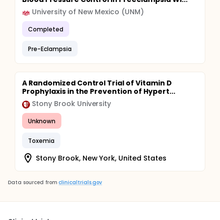
University of New Mexico (UNM)
Completed
Pre-Eclampsia
A Randomized Control Trial of Vitamin D
Prophylaxis in the Prevention of Hypert...
Stony Brook University
Unknown
Toxemia
Stony Brook, New York, United States
Data sourced from
clinicaltrials.gov