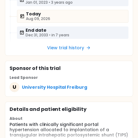
Jan 01, 2023
•
3 years ago
Today
Aug 09, 2026
End date
Dec 31, 2033
•
in 7 years
View trial history
Sponsor
of this trial
Lead Sponsor
U
University Hospital Freiburg
Details and patient eligibility
About
Patients with clinically significant portal
hypertension allocated to implantation of a
transjugular intrahepatic portosystemic shunt (TIPS)