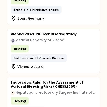
Enrolling
Acute-On-Chronic Liver Failure
Bonn, Germany
Vienna Vascular Liver Disease Study
Medical University of Vienna
Enrolling
Porto-sinusoidal Vascular Disorder
Vienna, Austria
Endoscopic Ruler for the Assessment of
Variceal Bleeding Risks (CHESS2005)
Hepatopancreatobiliary Surgery Institute of Gansu Province
H
Enrolling