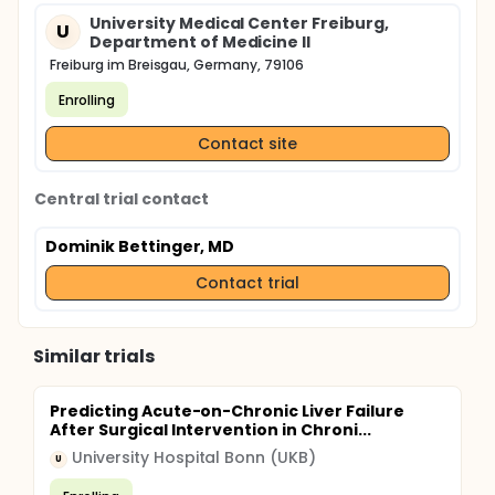
University Medical Center Freiburg,
U
Department of Medicine II
Freiburg im Breisgau, Germany, 79106
Enrolling
Contact site
Central trial contact
Dominik Bettinger, MD
Contact trial
Similar trials
Predicting Acute-on-Chronic Liver Failure
After Surgical Intervention in Chroni...
University Hospital Bonn (UKB)
U