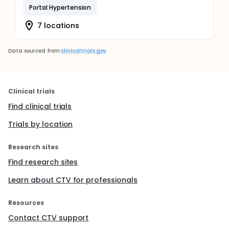
Portal Hypertension
7 locations
Data sourced from
clinicaltrials.gov
Clinical trials
Find clinical trials
Trials by location
Research sites
Find research sites
Learn about CTV for professionals
Resources
Contact CTV support