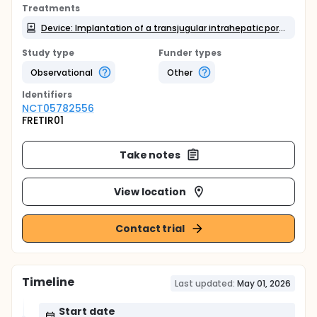
Treatments
Device: Implantation of a transjugular intrahepatic portosystemic shunt (TIPS)
Study type
Funder types
Observational
Other
Identifier
s
NCT05782556
FRETIR01
Take notes
View location
Contact trial
Timeline
Last updated:
May 01, 2026
Start date