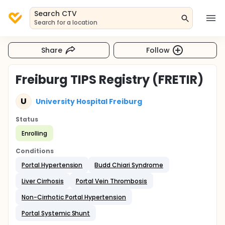
Search CTV
Search for a location
Share
Follow
Freiburg TIPS Registry (FRETIR)
U
University Hospital Freiburg
Status
Enrolling
Conditions
Portal Hypertension
Budd Chiari Syndrome
Liver Cirrhosis
Portal Vein Thrombosis
Non-Cirrhotic Portal Hypertension
Portal Systemic Shunt