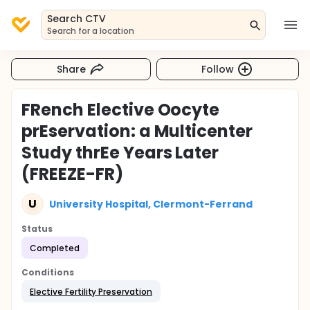
Search CTV
Search for a location
Share
Follow
FRench Elective Oocyte
prEservation: a Multicenter
Study thrEe Years Later
(FREEZE-FR)
U
University Hospital, Clermont-Ferrand
Status
Completed
Conditions
Elective Fertility Preservation