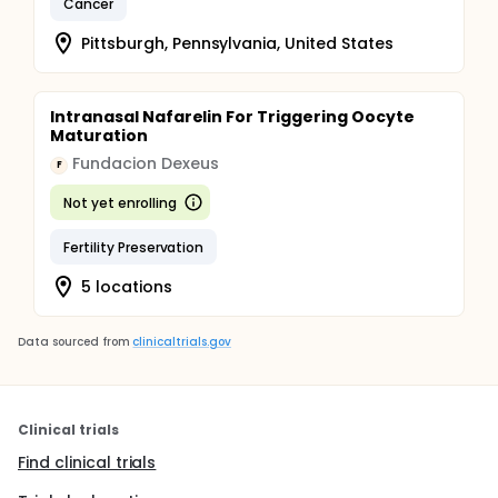
Cancer
Pittsburgh, Pennsylvania, United States
Intranasal Nafarelin For Triggering Oocyte
Maturation
Fundacion Dexeus
F
Not yet enrolling
Fertility Preservation
5 locations
Data sourced from
clinicaltrials.gov
Clinical trials
Find clinical trials