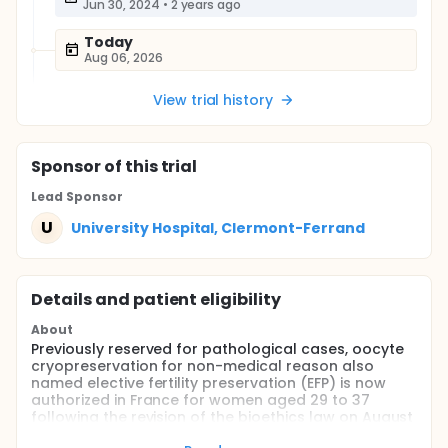
Jun 30, 2024
•
2 years ago
Today
Aug 06, 2026
View trial history
Sponsor
of this trial
Lead Sponsor
U
University Hospital, Clermont-Ferrand
Details and patient eligibility
About
Previously reserved for pathological cases, oocyte
cryopreservation for non-medical reason also
named elective fertility preservation (EFP) is now
authorized in France for women aged 29 to 37
following the revision of the bioethics law on August
2nd 2021. Currently, French data related to this new