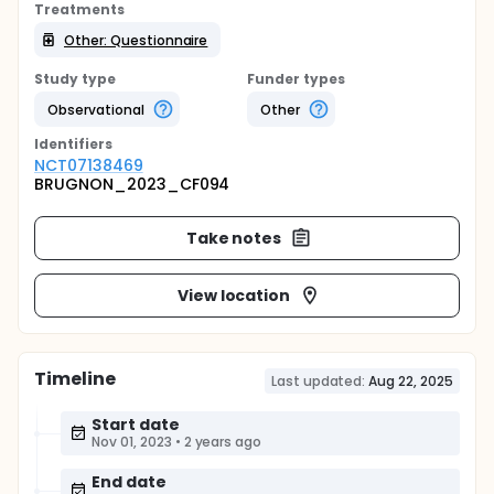
Treatments
Other: Questionnaire
Study type
Funder types
Observational
Other
Identifier
s
NCT07138469
BRUGNON_2023_CF094
Take notes
View location
Timeline
Last updated:
Aug 22, 2025
Start date
Nov 01, 2023
•
2 years ago
End date