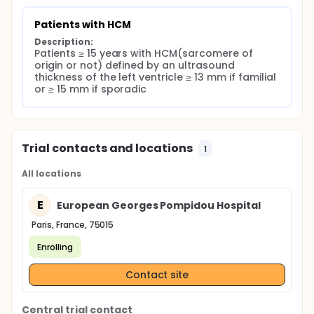
Vital status
Data from hospital
Patients with HCM
Reviews made: non-organic, biological
Description:
Treatments: Medical, Electrical, invasive
Patients ≥ 15 years with HCM(sarcomere of 
origin or not) defined by an ultrasound 
thickness of the left ventricle ≥ 13 mm if familial 
or ≥ 15 mm if sporadic
Trial contacts and locations
1
All locations
E
European Georges Pompidou Hospital
Paris, France, 75015
Enrolling
Contact site
Central trial contact