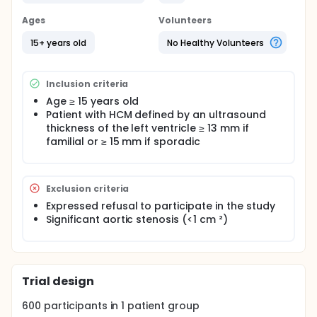
This both retrospective and prospective study is
Ages
Volunteers
proposed to cardiology services 50 hospitals in
France. A cardiologist referral is designated for
15+ years old
No Healthy Volunteers
each facility.
The following data will be collected by the physician
during the initial hospitalization
Inclusion criteria
Age ≥ 15 years old
Demographics
Patient with HCM defined by an ultrasound
Geographic origin of patient
thickness of the left ventricle ≥ 13 mm if
Clinical data: criteria for inclusion and non-
familial or ≥ 15 mm if sporadic
inclusion data HCM general, Doppler ultrasound,
personal history, family history
Reviews made: non-organic, biological
Family Survey,
Exclusion criteria
Treatments: Medical, Electrical, invasive
Expressed refusal to participate in the study
Data from hospital
Significant aortic stenosis (<1 cm ²)
The follow-up to 18 months, 3 years and 5 years will
be conducted by clinical-research-technicians of
the French Society of Cardiology, an application will
be made to municipalities of birth and mail a letter
to physicians and patients.
Trial design
The following data will be collected:
600
participants in
1
patient
group