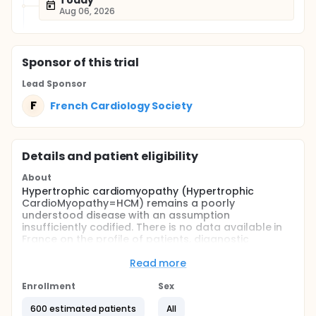
Today
Aug 06, 2026
Sponsor
of this trial
Lead Sponsor
F
French Cardiology Society
Details and patient eligibility
About
Hypertrophic cardiomyopathy (Hypertrophic
CardioMyopathy=HCM) remains a poorly
understood disease with an assumption
insufficiently codified. There is no data available in
France on the profile of patients, diagnostic
methods and assessment and therapeutic use.
Read more
The purpose of this study is to establish a
monitoring of patients with HCM (sarcomere of
Enrollment
Sex
origin or not) in France (diagnosis, treatment)
600 estimated patients
All
Full description