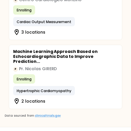
C
Enrolling
Cardiac Output Measurement
3 locations
Machine Learning Approach Based on
Echocardiographic Data to Improve
Prediction...
Pr. Nicolas GIRERD
P
Enrolling
Hypertrophic Cardiomyopathy
2 locations
Data sourced from
clinicaltrials.gov