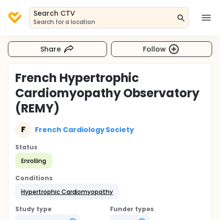
Search CTV
Search for a location
Share
Follow
French Hypertrophic
Cardiomyopathy Observatory
(REMY)
F
French Cardiology Society
Status
Enrolling
Conditions
Hypertrophic Cardiomyopathy
Study type
Funder types