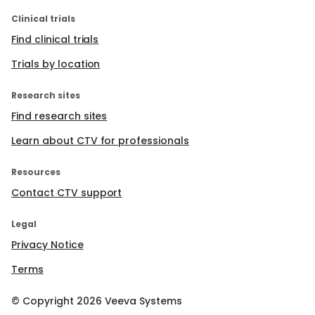
Clinical trials
Find clinical trials
Trials by location
Research sites
Find research sites
Learn about CTV for professionals
Resources
Contact CTV support
Legal
Privacy Notice
Terms
© Copyright
2026
Veeva Systems