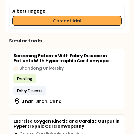
Albert Hagege
Contact trial
Similar trials
Screening Patients With Fabry Disease in
Patients With Hypertrophic Cardiomyopa...
Shandong University
S
Enrolling
Fabry Disease
Jinan, Jinan, China
Exercise Oxygen Kinetic and Cardiac Output in
Hypertrophic Cardiomyopathy
Centro Cardiologico Monzino