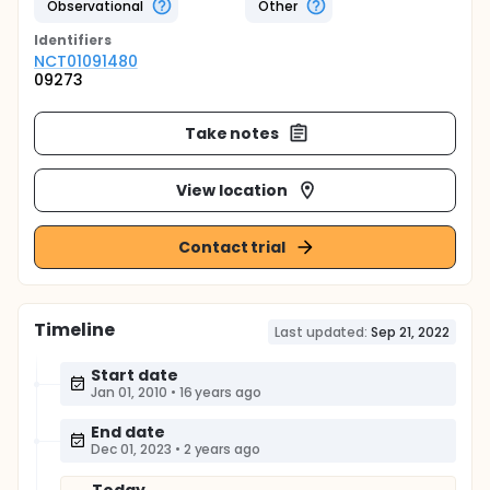
Observational
Other
Identifier
s
NCT01091480
09273
Take notes
View location
Contact trial
Timeline
Last updated:
Sep 21, 2022
Start date
Jan 01, 2010
•
16 years ago
End date
Dec 01, 2023
•
2 years ago