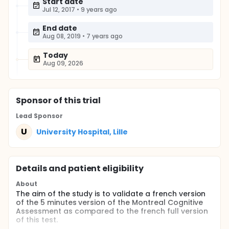
Start date
Jul 12, 2017
•
9 years ago
End date
Aug 08, 2019
•
7 years ago
Today
Aug 09, 2026
Sponsor
of this trial
Lead Sponsor
U
University Hospital, Lille
Details and patient eligibility
About
The aim of the study is to validate a french version
of the 5 minutes version of the Montreal Cognitive
Assessment as compared to the french full version
of this test.