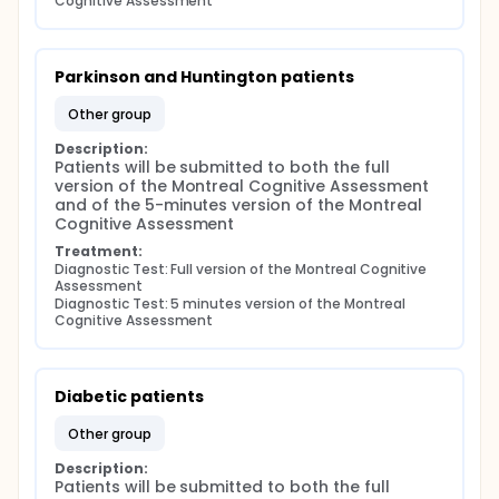
Cognitive Assessment
Parkinson and Huntington patients
other group
Description:
Patients will be submitted to both the full 
version of the Montreal Cognitive Assessment 
and of the 5-minutes version of the Montreal 
Cognitive Assessment
Treatment:
Diagnostic Test: Full version of the Montreal Cognitive 
Assessment
Diagnostic Test: 5 minutes version of the Montreal 
Cognitive Assessment
Diabetic patients
other group
Description:
Patients will be submitted to both the full 