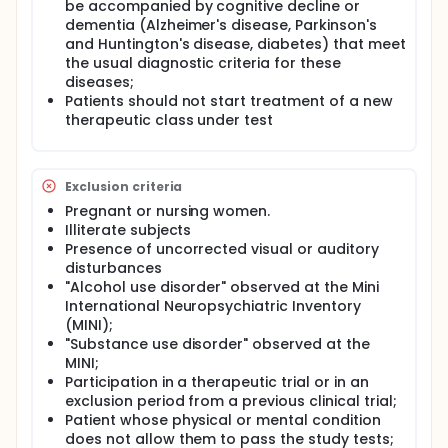
phone call performed by an independent rater.
be accompanied by cognitive decline or
dementia (Alzheimer's disease, Parkinson's
Subgroups of healthy subjects and patients will also
and Huntington's disease, diabetes) that meet
be used to determine the test-retest and inter-rater
the usual diagnostic criteria for these
reliability of the short version of the MOCA.
diseases;
Patients should not start treatment of a new
therapeutic class under test
Exclusion criteria
Pregnant or nursing women.
Illiterate subjects
Presence of uncorrected visual or auditory
disturbances
"Alcohol use disorder" observed at the Mini
International Neuropsychiatric Inventory
(MINI);
"Substance use disorder" observed at the
MINI;
Participation in a therapeutic trial or in an
exclusion period from a previous clinical trial;
Patient whose physical or mental condition
does not allow them to pass the study tests;