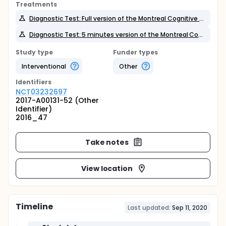
Treatments
Diagnostic Test: Full version of the Montreal Cognitive Assessment
Diagnostic Test: 5 minutes version of the Montreal Cognitive Assessment
Study type
Funder types
Interventional
Other
Identifier
s
NCT03232697
2017-A00131-52 (Other
Identifier)
2016_47
Take notes
View location
Timeline
Last updated:
Sep 11, 2020