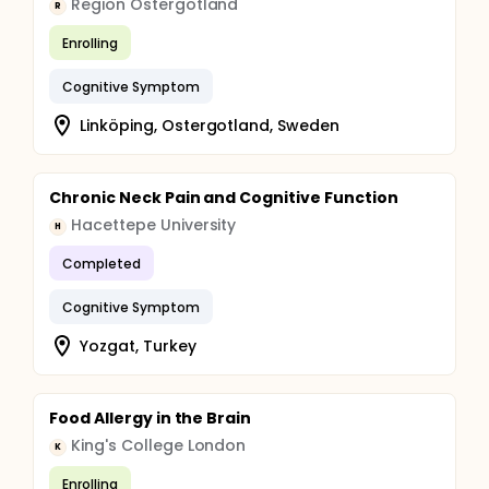
Region Östergötland
R
Enrolling
Cognitive Symptom
Linköping, Ostergotland, Sweden
Chronic Neck Pain and Cognitive Function
Hacettepe University
H
Completed
Cognitive Symptom
Yozgat, Turkey
Food Allergy in the Brain
King's College London
K
Enrolling