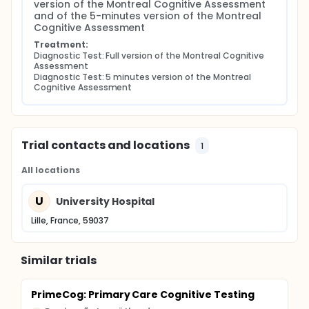
version of the Montreal Cognitive Assessment 
and of the 5-minutes version of the Montreal 
Cognitive Assessment
Treatment:
Diagnostic Test: Full version of the Montreal Cognitive 
Assessment
Diagnostic Test: 5 minutes version of the Montreal 
Cognitive Assessment
Trial contacts and locations
1
All locations
U
University Hospital
Lille, France, 59037
Similar trials
PrimeCog: Primary Care Cognitive Testing