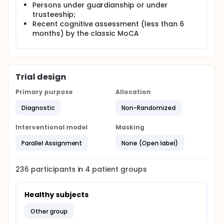
Persons under guardianship or under
trusteeship;
Recent cognitive assessment (less than 6
months) by the classic MoCA
Trial design
Primary purpose
Allocation
Diagnostic
Non-Randomized
Interventional model
Masking
Parallel Assignment
None (Open label)
236
participants in
4
patient
groups
Healthy subjects
other group