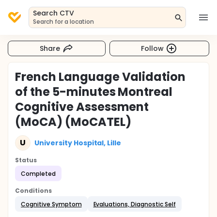
Search CTV
Search for a location
Share
Follow
French Language Validation
of the 5-minutes Montreal
Cognitive Assessment
(MoCA) (MoCATEL)
U
University Hospital, Lille
Status
Completed
Conditions
Cognitive Symptom
Evaluations, Diagnostic Self