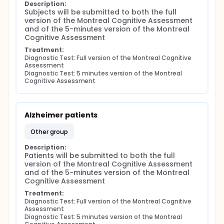
Description:
Subjects will be submitted to both the full 
version of the Montreal Cognitive Assessment 
and of the 5-minutes version of the Montreal 
Cognitive Assessment
Treatment:
Diagnostic Test: Full version of the Montreal Cognitive 
Assessment
Diagnostic Test: 5 minutes version of the Montreal 
Cognitive Assessment
Alzheimer patients
other group
Description:
Patients will be submitted to both the full 
version of the Montreal Cognitive Assessment 
and of the 5-minutes version of the Montreal 
Cognitive Assessment
Treatment:
Diagnostic Test: Full version of the Montreal Cognitive 
Assessment
Diagnostic Test: 5 minutes version of the Montreal 