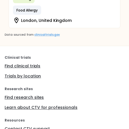
Food Allergy
London, United Kingdom
Data sourced from
clinicaltrials.gov
Clinical trials
Find clinical trials
Trials by location
Research sites
Find research sites
Learn about CTV for professionals
Resources
Contact CTV support