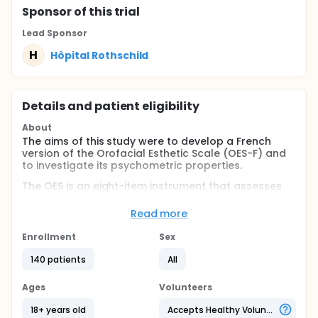
Sponsor
of this trial
Lead Sponsor
H
Hôpital Rothschild
Details and patient eligibility
About
The aims of this study were to develop a French
version of the Orofacial Esthetic Scale (OES-F) and
to investigate its psychometric properties.
The OES is an eight-item instrument that assesses
self-reported orofacial esthetics in prosthodontic
patients. The first seven items refer to direct
Read more
esthetic impacts and the eight is a global
assessment item. For each item, an 11-point numeric
Enrollment
Sex
scale (ranged from 0 = very dissatisfied to 10 = very
satisfied) is used, and the first seven scores are
140 patients
All
combined into a summary score from 0 (worst
score) to 70 (best score). The original English
Ages
Volunteers
version of the OES was translated into French
according to the guidelines. The reliability (internal
18+ years old
Accepts Healthy Volunteers