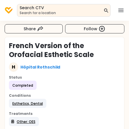
Search CTV
Search for a location
Share
Follow
French Version of the
Orofacial Esthetic Scale
H
Hôpital Rothschild
Status
Completed
Conditions
Esthetics, Dental
Treatments
Other: OES