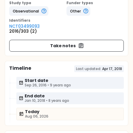
Study type
Funder types
Observational
Other
Identifier
s
NCT03499093
2016/303 (2)
Take notes
Timeline
Last updated:
Apr 17, 2018
Start date
Sep 26, 2016
•
9 years ago
End date
Jan 10, 2018
•
8 years ago
Today
Aug 06, 2026