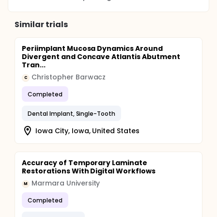
Similar trials
Periimplant Mucosa Dynamics Around
Divergent and Concave Atlantis Abutment
Tran...
Christopher Barwacz
C
Completed
Dental Implant, Single-Tooth
Iowa City, Iowa, United States
Accuracy of Temporary Laminate
Restorations With Digital Workflows
Marmara University
M
Completed