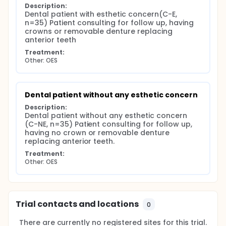
translated versions were discussed by the research
Description:
team and appropriate changes were formulated to
Dental patient with esthetic concern(C-E, 
the french version if necessary to clarify any item of
n=35) Patient consulting for follow up, having 
the questionnaire. Clear understanding of any
crowns or removable denture replacing 
question and the entire french version of the
anterior teeth
questionnaire was tested with twenty participants.
Treatment:
Minor changes concerned only formulation of
Other: OES
general presentation of the questionnaire.
The psychometric validity of the final french version
was finally tested, including reliability and validity.
Dental patient without any esthetic concern
Description:
Dental patient without any esthetic concern 
(C-NE, n=35) Patient consulting for follow up, 
having no crown or removable denture 
replacing anterior teeth.
Treatment:
Other: OES
Trial contacts and locations
0
There are currently no registered sites for this trial.