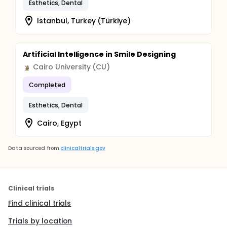
Esthetics, Dental
Istanbul, Turkey (Türkiye)
Artificial Intelligence in Smile Designing
Cairo University (CU)
Completed
Esthetics, Dental
Cairo, Egypt
Data sourced from
clinicaltrials.gov
Clinical trials
Find clinical trials
Trials by location