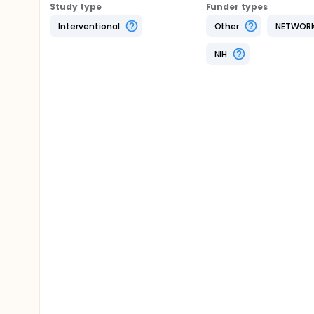
Study type
Funder types
Interventional
Other
NETWOR
NIH