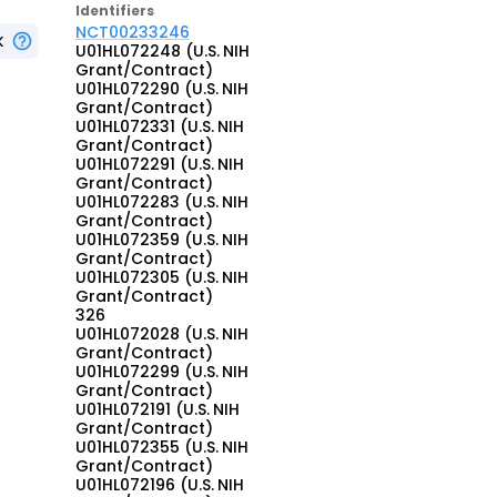
Identifier
s
NCT00233246
K
U01HL072248 (U.S. NIH
Grant/Contract)
U01HL072290 (U.S. NIH
Grant/Contract)
U01HL072331 (U.S. NIH
Grant/Contract)
U01HL072291 (U.S. NIH
Grant/Contract)
U01HL072283 (U.S. NIH
Grant/Contract)
U01HL072359 (U.S. NIH
Grant/Contract)
U01HL072305 (U.S. NIH
Grant/Contract)
326
U01HL072028 (U.S. NIH
Grant/Contract)
U01HL072299 (U.S. NIH
Grant/Contract)
U01HL072191 (U.S. NIH
Grant/Contract)
U01HL072355 (U.S. NIH
Grant/Contract)
U01HL072196 (U.S. NIH