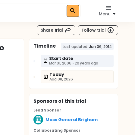
Menu
Share trial
Follow trial
Timeline
to
Last updated:
Jun 06, 2014
Start date
Mar 01, 2006
•
20 years ago
Today
Aug 08, 2026
Sponsor
s
of this trial
Lead Sponsor
Mass General Brigham
Collaborating Sponsor