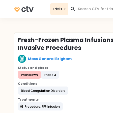
Trials
Fresh-Frozen Plasma Infusions 
Invasive Procedures
Mass General Brigham
Status and phase
Withdrawn
Phase 3
Conditions
Blood Coagulation Disorders
Treatments
Procedure: FFP Infusion