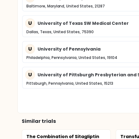
Baltimore, Maryland, United States, 21287
U
University of Texas SW Medical Center
Dallas, Texas, United States, 75390
U
University of Pennsylvania
Philadelphia, Pennsylvania, United States, 19104
U
University of Pittsburgh Presbyterian and
Pittsburgh, Pennsylvania, United States, 15213
Similar trials
The Combination of Sitagliptin
Transfu