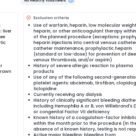
No Healthy Volunteers
 The need to perform subsequent procedures (angiography,
computerized tomography (CT) scan, surgery) to diagnose or t
uent medical therapies (FFP, coagulation factor concentrate
between time of procedure and the end of patient's time in th
Exclusion criteria
rapy to procedure-related bleeding will be assessed by an adj
s
Use of warfarin, heparin, low molecular weigh
t of study treatment on change in INR; 4) The cost of preventi
 liver
heparin, or other anticoagulant therapy withi
R; 6) The number of transfusion-associated adverse events
ree
of the planned procedure (exceptions: prophy
ct of treatment on bleeding grade.
tic
heparin injections into central venous cathete
catheter maintenance, prophylactic heparin
(standard or low-dose) for prevention of de
venous thrombosis, and/or aspirin)
actic FFP is necessary for patients with mild to moderate elev
or
History of severe allergic reaction to plasma
so important to establish whether routine pre-procedure coag
e of a significant invasive procedure. Although prophylactic 
drawn
products
res, there is little evidence to show that pre-procedure INR i
Use of any of the following second-generatio
 that prophylactic FFP reduces this risk.
platelet agents: abciximab, tirofiban, clopidog
ticlopidine
Currently receiving any dialysis
uirements, the study staff will randomize the patient to one of
History of clinically significant bleeding diathes
ctic FFP infusion before the hepatobiliary procedure. The ot
including Hemophilia A or B, von Willebrand's 
or congenital Factor VII deficiency
Known history of a coagulation-factor inhibit
 dose of FFP for each patient will be determined in one of two
earest integer number of units (Method 1); or 2) using split un
within the month prior to the procedure (In th
tients (e.g., a physician might decide to dose adult patien
absence of a known history, testing is not req
to dose pediatric patients using split units).
Active major bleeding; bleeding from