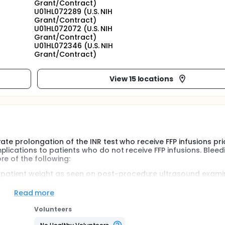
Grant/Contract)
U01HL072289 (U.S. NIH
Grant/Contract)
U01HL072072 (U.S. NIH
Grant/Contract)
U01HL072346 (U.S. NIH
Grant/Contract)
View 15 locations
ate prolongation of the INR test who receive FFP infusions pri
lications to patients who do not receive FFP infusions. Bleed
e of the following:
 patient weight as seen on post-procedure ultrasound exami
cedure.
red within 4 to 30 hours post-procedure compared with the 
Read more
tified bleeding source to account for the hemoglobin drop.
Volunteers
for procedure-related bleeding while in the study.