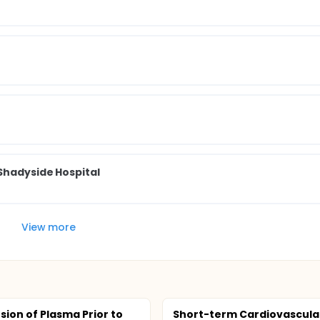
 Shadyside Hospital
View more
sion of Plasma Prior to
Short-term Cardiovascula