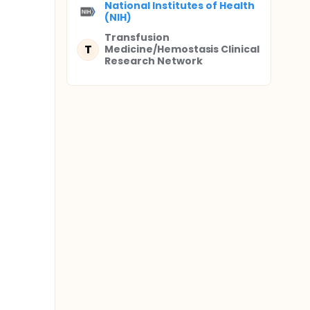
National Institutes of Health
(NIH)
Transfusion
T
Medicine/Hemostasis Clinical
Research Network