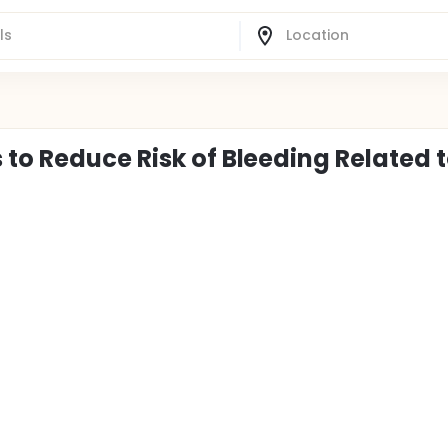
to Reduce Risk of Bleeding Related 