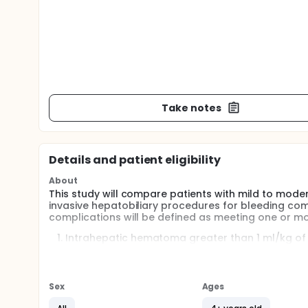
Take notes
Details and patient eligibility
About
This study will compare patients with mild to moder
invasive hepatobiliary procedures for bleeding comp
complications will be defined as meeting one or mor
Intrahepatic hematoma greater than 1 ml/kg of
performed between 4 to 30 hours after the pro
Greater than 1.6g/dL hemoglobin decline measu
procedure value, in the absence of another iden
Sex
Ages
Need for transfusion of packed red blood cells 