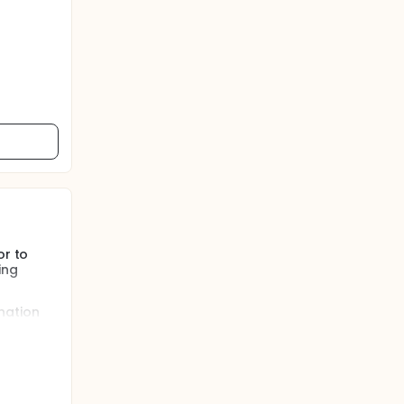
or to
ing
nation
pre-