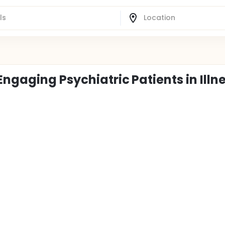
ngaging Psychiatric Patients in Illn