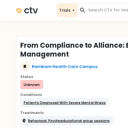
Trials
From Compliance to Alliance: E
Management
R
Rambam Health Care Campus
Status
Unknown
Conditions
Patients Diagnosed With Severe Mental Illness
Treatments
Behavioral: Psychoeducational group sessions