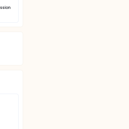
ssion
s, and
ment
,