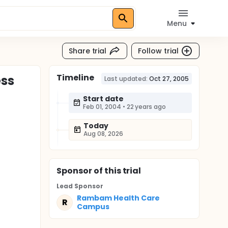
Menu
Share trial
Follow trial
Timeline
ess
Last updated:
Oct 27, 2005
Start date
Feb 01, 2004
•
22 years ago
Today
Aug 08, 2026
Sponsor
of this trial
Lead Sponsor
Rambam Health Care
R
Campus