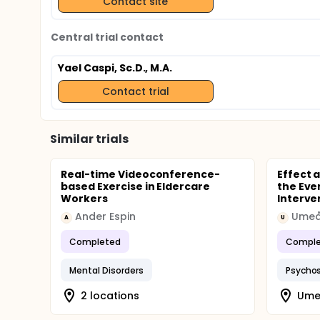
Contact site
Central trial contact
Yael Caspi, Sc.D., M.A.
Contact trial
Similar trials
Real-time Videoconference-
Effect 
based Exercise in Eldercare
the Eve
Workers
Interve
Ander Espin
Umeå 
A
U
Completed
Comple
Mental Disorders
Psychos
2 locations
Ume