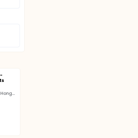
-
ts
The Chinese University of Hong Kong