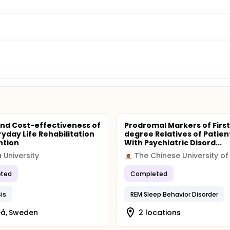
and Cost-effectiveness of
Prodromal Markers of First
ryday Life Rehabilitation
degree Relatives of Patien
ntion
With Psychiatric Disord...
University
ted
Completed
is
REM Sleep Behavior Disorder
å, Sweden
2 locations