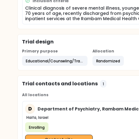
Inclusion criteria
Assessment Tools, both developed by the research
emphasizing illness management and optimization o
Clinical diagnosis of severe mental illness, young
implemented.
70 years of age, recently discharged from psychia
inpatient services at the Rambam Medical Health 
In Phase II, eligible outpatient clients will be rand
followed for a period of 15 months. Repeated asse
compliance, and decision-making, and on outcome
functioning, self-efficacy, quality of life, and satisf
Trial design
Primary purpose
Allocation
Educational/Counseling/Training
Randomized
Trial contacts and locations
1
All locations
D
Department of Psychiatry, Rambam Medic
Haifa, Israel
Enrolling