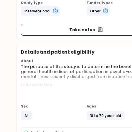
Study type
Funder types
Interventional
Other
Take notes
Details and patient eligibility
About
The purpose of this study is to determine the ben
general health indices of participation in psycho-
mental illness,recently discharged from inpatient se
Full description
Medication non-compliance, estimated to affect 50%
with an elevated risk for relapse, readmission to psy
elevated costs across the health care system. The
progress of recent years in psycho-pharmacology 
Sex
Ages
the continuing unanswered problem of non-complia
and recent evidence-based research on the manage
All
18 to 70 years old
In Phase I of the project, an epidemiological surve
problem in patients attending walk-in crisis clini