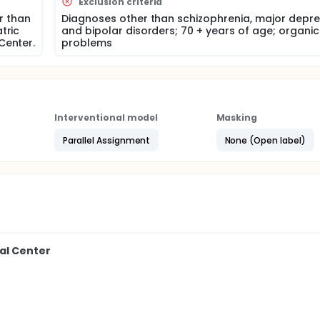
Exclusion criteria
ers. An 8-module psycho-educational intervention protocol
f health care decision-making will then be designed and
er than
Diagnoses other than schizophrenia, major depre
tric
and bipolar disorders; 70 + years of age; organic
Center.
problems
omly assigned to either Intervention or Standard Care condition
ssments will include pre-post measures of knowledge, treat
 measures of relapse such as hospitalizations and symptoms
action with services.
Interventional model
Masking
Parallel Assignment
None (Open label)
al Center