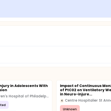
Injury in Adolescents With
Impact of Continuous Mon
sion
of PtC02 on Ventilatory W
in Neuro-injure...
Children's Hospital of Philadelphia (CHOP)
Centre Hospitalier St Ann
C
ted
Unknown