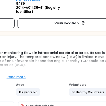
9489
2014-A01436-41 (Registry
Identifier)
View location
 monitoring flows in intracranial cerebral arteries. Its use is
ain injury. The temporal bone window (TBW) is limited in eval
se of an unfavorable insonation angle. Thereby TCD could be u
arteries (ACA).
ch in evaluating flows in the ACA. However, the utility of th
t been yet determined.
Read more
te of detection of the ACA by using the FBW in patients with AB
Ages
Volunteers
18+ years old
No Healthy Volunteers
Exclusion criteria