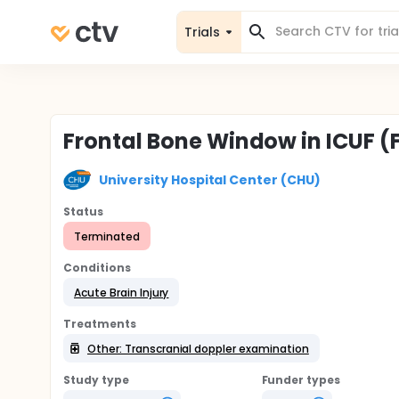
Trials
Frontal Bone Window in ICUF 
University Hospital Center (CHU)
Status
Terminated
Conditions
Acute Brain Injury
Treatments
Other: Transcranial doppler examination
Study type
Funder types