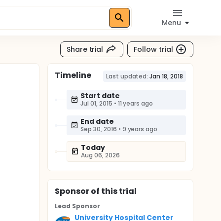
Menu
Share trial
Follow trial
Timeline
Last updated:
Jan 18, 2018
Start date
Jul 01, 2015
•
11 years ago
End date
Sep 30, 2016
•
9 years ago
Today
Aug 06, 2026
Sponsor
of this trial
Lead Sponsor
University Hospital Center