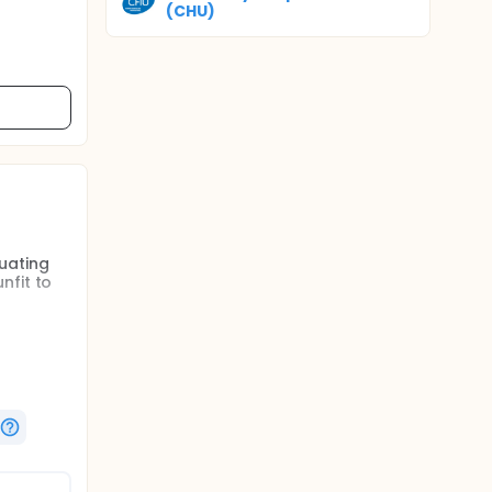
(CHU)
uating
nfit to
e FBW for
I in ICU.