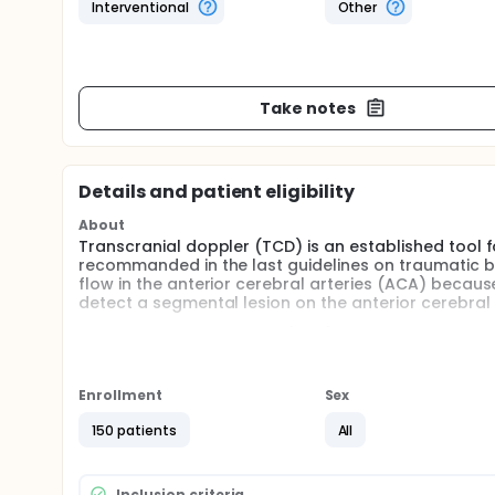
Interventional
Other
Take notes
Details and patient eligibility
About
Transcranial doppler (TCD) is an established tool for
recommanded in the last guidelines on traumatic br
flow in the anterior cerebral arteries (ACA) becau
detect a segmental lesion on the anterior cerebral 
The frontal bone window (FBW) is a promising approa
patients with acute brain injury (ABI) in ICU has no
The goal of the present study is to determine the ra
Enrollment
Sex
150 patients
All
Inclusion criteria