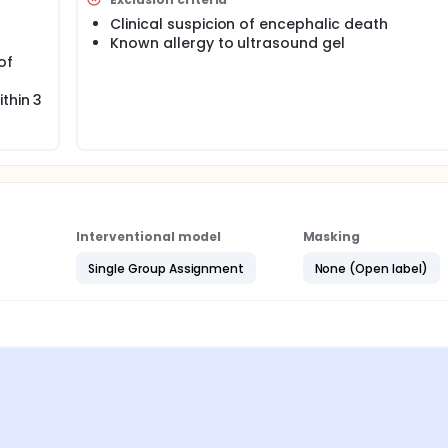
Clinical suspicion of encephalic death
Known allergy to ultrasound gel
of
thin 3
Interventional model
Masking
Single Group Assignment
None (Open label)