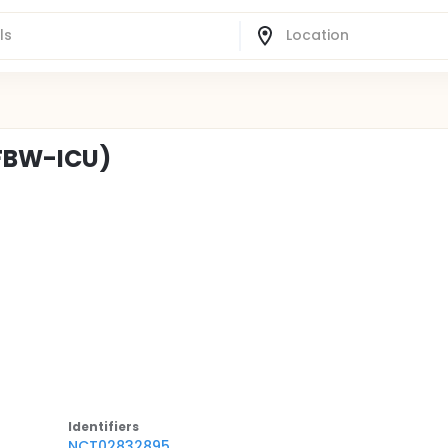
(FBW-ICU)
Identifier
s
NCT02832895