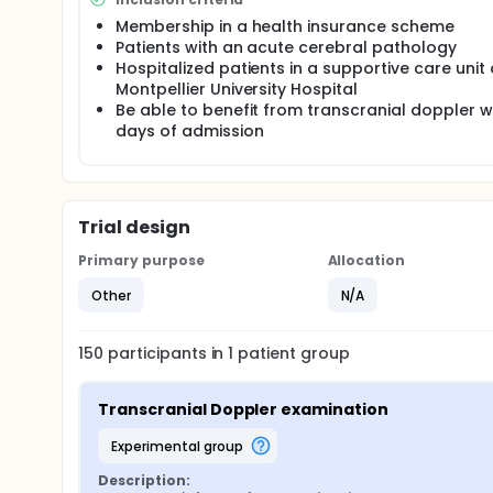
Membership in a health insurance scheme
Patients with an acute cerebral pathology
Hospitalized patients in a supportive care unit 
Montpellier University Hospital
Be able to benefit from transcranial doppler wi
days of admission
Trial design
Primary purpose
Allocation
Other
N/A
150
participants in
1
patient
group
Transcranial Doppler examination
experimental group
Description: