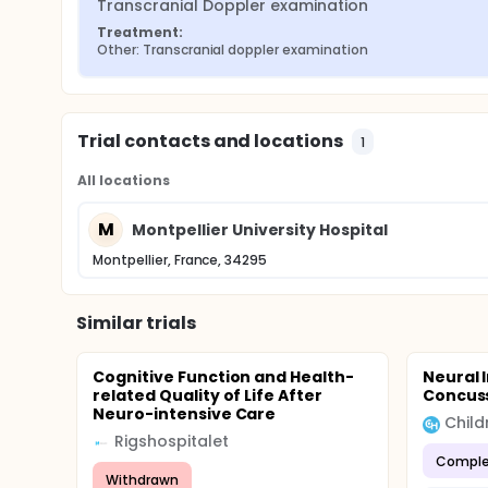
Transcranial Doppler examination
Treatment:
Other: Transcranial doppler examination
Trial contacts and locations
1
All locations
M
Montpellier University Hospital
Montpellier, France, 34295
Similar trials
Cognitive Function and Health-
Neural 
related Quality of Life After
Concus
Neuro-intensive Care
Rigshospitalet
Comple
Withdrawn