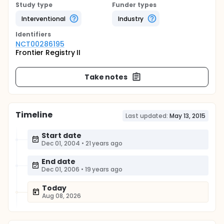
Study type
Funder types
Interventional
Industry
Identifier
s
NCT00286195
Frontier Registry II
Take notes
Timeline
Last updated:
May 13, 2015
Start date
Dec 01, 2004
•
21 years ago
End date
Dec 01, 2006
•
19 years ago
Today
Aug 08, 2026