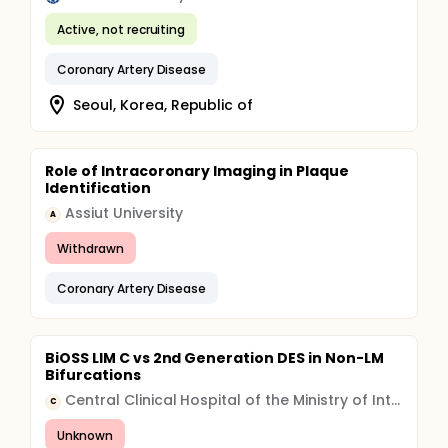
Active, not recruiting
Coronary Artery Disease
Seoul, Korea, Republic of
Role of Intracoronary Imaging in Plaque
Identification
Assiut University
A
Withdrawn
Coronary Artery Disease
BiOSS LIM C vs 2nd Generation DES in Non-LM
Bifurcations
Central Clinical Hospital of the Ministry of Internal Affairs and Administration, Warsaw, Poland
C
Unknown