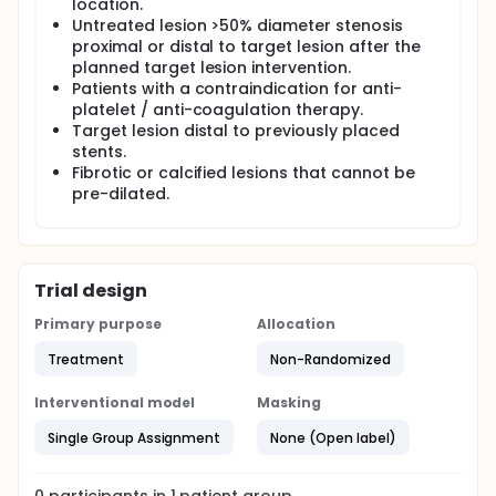
location.
Untreated lesion >50% diameter stenosis
proximal or distal to target lesion after the
planned target lesion intervention.
Patients with a contraindication for anti-
platelet / anti-coagulation therapy.
Target lesion distal to previously placed
stents.
Fibrotic or calcified lesions that cannot be
pre-dilated.
Trial design
Primary purpose
Allocation
Treatment
Non-Randomized
Interventional model
Masking
Single Group Assignment
None (Open label)