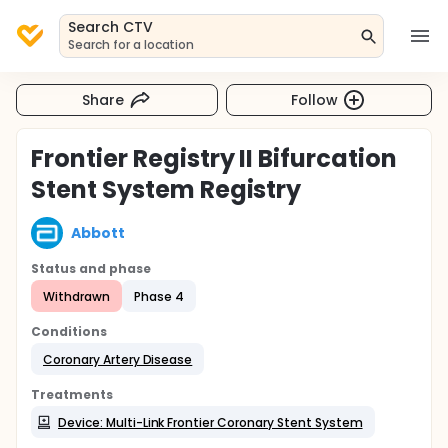
Search CTV
Search for a location
Share
Follow
Frontier Registry II Bifurcation
Stent System Registry
Abbott
Status and phase
Withdrawn
Phase 4
Conditions
Coronary Artery Disease
Treatments
Device: Multi-Link Frontier Coronary Stent System