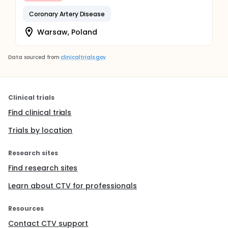
Coronary Artery Disease
Warsaw, Poland
Data sourced from
clinicaltrials.gov
Clinical trials
Find clinical trials
Trials by location
Research sites
Find research sites
Learn about CTV for professionals
Resources
Contact CTV support