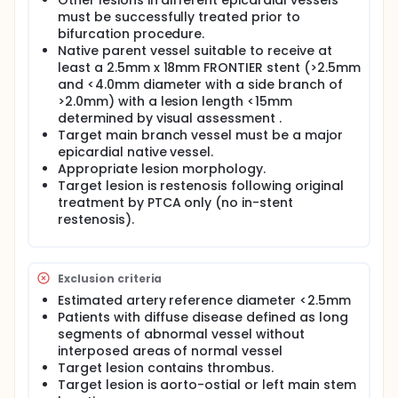
Other lesions in different epicardial vessels
implanted in the main branch and simultaneous
must be successfully treated prior to
preservation and access of the side branch for
balloon dilatation or stenting when indicated.
bifurcation procedure.
Native parent vessel suitable to receive at
least a 2.5mm x 18mm FRONTIER stent (>2.5mm
and <4.0mm diameter with a side branch of
>2.0mm) with a lesion length <15mm
determined by visual assessment .
Target main branch vessel must be a major
epicardial native vessel.
Appropriate lesion morphology.
Target lesion is restenosis following original
treatment by PTCA only (no in-stent
restenosis).
Exclusion criteria
Estimated artery reference diameter <2.5mm
Patients with diffuse disease defined as long
segments of abnormal vessel without
interposed areas of normal vessel
Target lesion contains thrombus.
Target lesion is aorto-ostial or left main stem