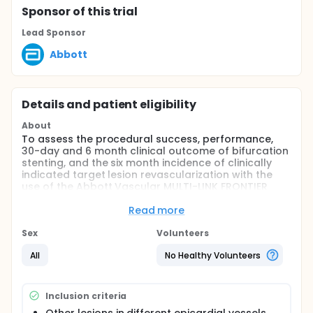
Sponsor
of this trial
Lead Sponsor
Abbott
Details and patient eligibility
About
To assess the procedural success, performance,
30-day and 6 month clinical outcome of bifurcation
stenting, and the six month incidence of clinically
indicated target lesion revascularization with the
use of the Abbott Vascular MULTI-LINK FRONTIER
Coronary Bifurcation Stent System in patients with
de novo or restenotic bifurcation lesions.
Read more
Full description
Sex
Volunteers
The purpose of this study is to assess the
performance of the Abbott Vascular MULTI-LINK
All
No Healthy Volunteers
FRONTIER Coronary Bifurcation Stent System (CBSS)
with one and six months clinical outcomes, when
used for bifurcation de novo or restenotic lesion
Inclusion criteria
treatment. The device allows for a stent to be