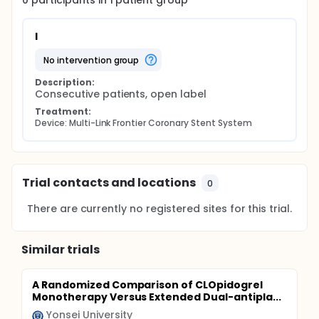
0
participants in
1
patient
group
I
no intervention group
Description:
Consecutive patients, open label
Treatment:
Device: Multi-Link Frontier Coronary Stent System
Trial contacts and locations
0
There are currently no registered sites for this trial.
Similar trials
A Randomized Comparison of CLOpidogrel
Monotherapy Versus Extended Dual-antipla...
Yonsei University