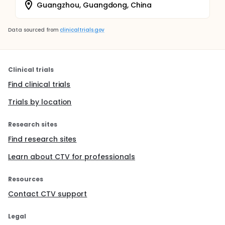
Guangzhou, Guangdong, China
Data sourced from
clinicaltrials.gov
Clinical trials
Find clinical trials
Trials by location
Research sites
Find research sites
Learn about CTV for professionals
Resources
Contact CTV support
Legal