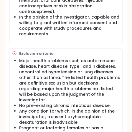
methods, oral contraceptives, injection
contraceptives or skin absorption
contraceptives).
In the opinion of the investigator, capable and
willing to grant written informed consent and
cooperate with study procedures and
requirements
Exclusion criteria
Major health problems such as autoimmune
disease, heart disease, type I and II diabetes,
uncontrolled hypertension or lung diseases
other than asthma. The listed health problems
are definitive exclusion but decisions
regarding major health problems not listed
will be based upon the judgment of the
investigator.
No pre-existing chronic infectious disease.
Any condition for which, in the opinion of the
investigator, transient oxyhemoglobin
desaturation is inadvisable.
Pregnant or lactating females or has a