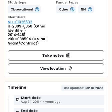
Study type
Funder types
Observational
Other
NIH
Identifier
s
NCT01026532
H-2009-0050 (Other
Identifier)
2014-1481
P01HL088594 (U.S. NIH
Grant/Contract)
Take notes
View location
Timeline
Last updated:
Jan 18, 2020
Start date
Aug 24, 2011
•
14 years ago
End date