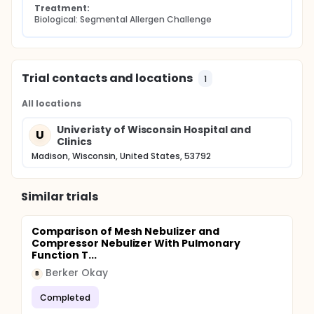
Treatment:
Biological: Segmental Allergen Challenge
Trial contacts and locations
1
All locations
Univeristy of Wisconsin Hospital and
U
Clinics
Madison, Wisconsin, United States, 53792
Similar trials
Comparison of Mesh Nebulizer and
Compressor Nebulizer With Pulmonary
Function T...
Berker Okay
B
Completed