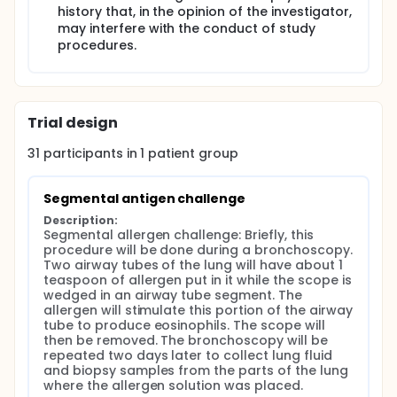
history that, in the opinion of the investigator,
may interfere with the conduct of study
procedures.
Trial design
31
participants in
1
patient
group
Segmental antigen challenge
Description:
Segmental allergen challenge: Briefly, this 
procedure will be done during a bronchoscopy. 
Two airway tubes of the lung will have about 1 
teaspoon of allergen put in it while the scope is 
wedged in an airway tube segment. The 
allergen will stimulate this portion of the airway 
tube to produce eosinophils. The scope will 
then be removed. The bronchoscopy will be 
repeated two days later to collect lung fluid 
and biopsy samples from the parts of the lung 
where the allergen solution was placed.