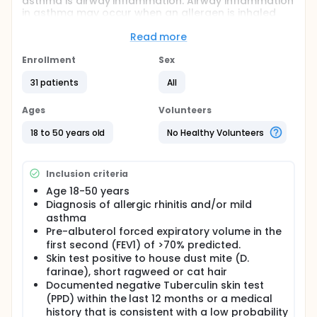
asthma is airway inflammation. Airway inflammation
in asthma may occur when an allergen is inhaled
and sets up an allergic reaction in the bronchial
tubes. This reaction may lead to chest tightness,
Read more
cough and wheeze. To better understand the way in
which the eosinophil can cause inflammation, the
Enrollment
Sex
investigators plan to study eosinophils that move in
31 patients
All
to the lung following an allergic reaction.
Ages
Volunteers
18 to 50 years old
No Healthy Volunteers
Inclusion criteria
Age 18-50 years
Diagnosis of allergic rhinitis and/or mild
asthma
Pre-albuterol forced expiratory volume in the
first second (FEV1) of >70% predicted.
Skin test positive to house dust mite (D.
farinae), short ragweed or cat hair
Documented negative Tuberculin skin test
(PPD) within the last 12 months or a medical
history that is consistent with a low probability