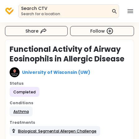
Search CTV
Search for a location
Share
Follow
Functional Activity of Airway
Eosinophils in Allergic Disease
University of Wisconsin (UW)
Status
Completed
Conditions
Asthma
Treatments
Biological: Segmental Allergen Challenge