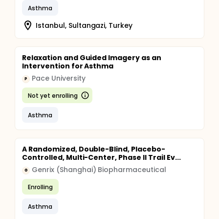
Asthma
Istanbul, Sultangazi, Turkey
Relaxation and Guided Imagery as an
Intervention for Asthma
Pace University
P
Not yet enrolling
Asthma
A Randomized, Double-Blind, Placebo-
Controlled, Multi-Center, Phase II Trail Ev...
Genrix (Shanghai) Biopharmaceutical
G
Enrolling
Asthma