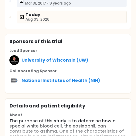
Mar 31, 2017
•
9 years ago
Today
Aug 09, 2026
Sponsor
s
of this trial
Lead Sponsor
University of Wisconsin (UW)
Collaborating Sponsor
National Institutes of Health (NIH)
Details and patient eligibility
About
The purpose of this study is to determine how a
special white blood cell, the eosinophil, can
contribute to asthma. One of the characteristics of