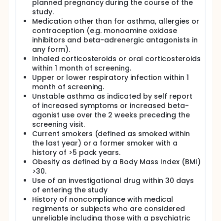
planned pregnancy during the course of the
study.
Medication other than for asthma, allergies or
contraception (e.g. monoamine oxidase
inhibitors and beta-adrenergic antagonists in
any form).
Inhaled corticosteroids or oral corticosteroids
within 1 month of screening.
Upper or lower respiratory infection within 1
month of screening.
Unstable asthma as indicated by self report
of increased symptoms or increased beta-
agonist use over the 2 weeks preceding the
screening visit.
Current smokers (defined as smoked within
the last year) or a former smoker with a
history of >5 pack years.
Obesity as defined by a Body Mass Index (BMI)
>30.
Use of an investigational drug within 30 days
of entering the study
History of noncompliance with medical
regiments or subjects who are considered
unreliable including those with a psychiatric