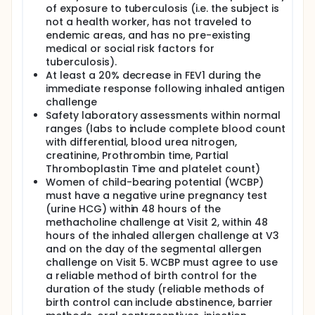
of exposure to tuberculosis (i.e. the subject is
not a health worker, has not traveled to
endemic areas, and has no pre-existing
medical or social risk factors for
tuberculosis).
At least a 20% decrease in FEV1 during the
immediate response following inhaled antigen
challenge
Safety laboratory assessments within normal
ranges (labs to include complete blood count
with differential, blood urea nitrogen,
creatinine, Prothrombin time, Partial
Thromboplastin Time and platelet count)
Women of child-bearing potential (WCBP)
must have a negative urine pregnancy test
(urine HCG) within 48 hours of the
methacholine challenge at Visit 2, within 48
hours of the inhaled allergen challenge at V3
and on the day of the segmental allergen
challenge on Visit 5. WCBP must agree to use
a reliable method of birth control for the
duration of the study (reliable methods of
birth control can include abstinence, barrier