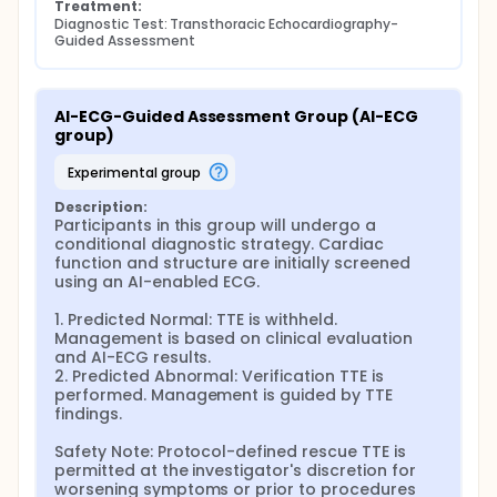
Treatment:
Diagnostic Test: Transthoracic Echocardiography-
Guided Assessment
AI-ECG-Guided Assessment Group (AI-ECG 
group)
experimental group
Description:
Participants in this group will undergo a 
conditional diagnostic strategy. Cardiac 
function and structure are initially screened 
using an AI-enabled ECG.

1. Predicted Normal: TTE is withheld. 
Management is based on clinical evaluation 
and AI-ECG results.

2. Predicted Abnormal: Verification TTE is 
performed. Management is guided by TTE 
findings.

Safety Note: Protocol-defined rescue TTE is 
permitted at the investigator's discretion for 
worsening symptoms or prior to procedures 