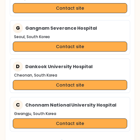
Contact site
G
Gangnam Severance Hospital
Seoul, South Korea
Contact site
D
Dankook University Hospital
Cheonan, South Korea
Contact site
C
Chonnam National University Hospital
Gwangju, South Korea
Contact site