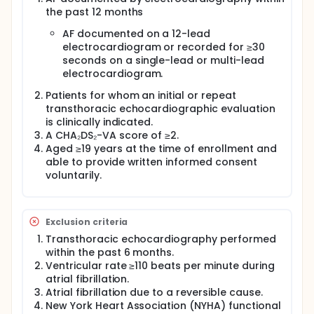
standard diagnostic tool for the assessment of
the past 12 months
structural heart disease and cardiac function.
AF documented on a 12-lead
Despite being non-invasive and relatively low-cost,
electrocardiogram or recorded for ≥30
echocardiography is subject to several system-
seconds on a single-lead or multi-lead
level limitations in routine clinical practice, including
electrocardiogram.
dependence on specialized equipment and trained
personnel, scheduling delays, and inefficiencies
Patients for whom an initial or repeat
related to repeated examinations. These
transthoracic echocardiographic evaluation
constraints may create bottlenecks in the timely
is clinically indicated.
initiation and optimization of AF management.
A CHA₂DS₂-VA score of ≥2.
In real-world practice, a considerable proportion of
Aged ≥19 years at the time of enrollment and
patients with AF undergo echocardiography
able to provide written informed consent
primarily to confirm the absence of significant
voluntarily.
structural heart disease or impaired function. A
uniform strategy of performing echocardiography
in all patients with AF may not be optimal from the
perspectives of patient convenience and healthcare
Exclusion criteria
resource utilization. Moreover, depending on
Transthoracic echocardiography performed
healthcare system capacity, access to
within the past 6 months.
echocardiography may delay the timely selection of
optimal AF management. Conversely, selectively
Ventricular rate ≥110 beats per minute during
performing echocardiography in patients with a
atrial fibrillation.
higher likelihood of structural or functional cardiac
Atrial fibrillation due to a reversible cause.
abnormalities may allow for a more efficient, timely,
New York Heart Association (NYHA) functional
and targeted diagnostic approach.