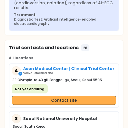
(cardioversion, ablation), regardless of AI-ECG 
results.
Treatment:
Diagnostic Test: Artificial intelligence-enabled 
electrocardiography
Trial contacts and locations
28
All locations
Asan Medical Center | Clinical Trial Center
A
Veeva-enabled site
88 Olympic-ro 43 gil, Songpa-gu, Seoul, Seoul 5505
Not yet enrolling
Contact site
S
Seoul National University Hospital
Seoul, South Korea