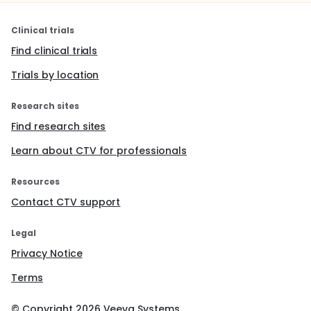
Clinical trials
Find clinical trials
Trials by location
Research sites
Find research sites
Learn about CTV for professionals
Resources
Contact CTV support
Legal
Privacy Notice
Terms
© Copyright
2026
Veeva Systems