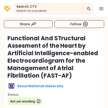
Search CTV
Search for a location
Share
Follow
Functional And STructural
Assesment of the Heart by
Artificial Intelligence-enabled
Electrocardiogram for the
Management of Atrial
Fibrillation (FAST-AF)
Seoul National University
Status
Not yet enrolling