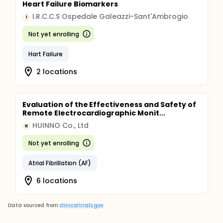
Heart Failure Biomarkers
I.R.C.C.S Ospedale Galeazzi-Sant'Ambrogio
I
Not yet enrolling
Hart Failure
2 locations
Evaluation of the Effectiveness and Safety of
Remote Electrocardiographic Monit...
HUINNO Co., Ltd
H
Not yet enrolling
Atrial Fibrillation (AF)
6 locations
Data sourced from
clinicaltrials.gov