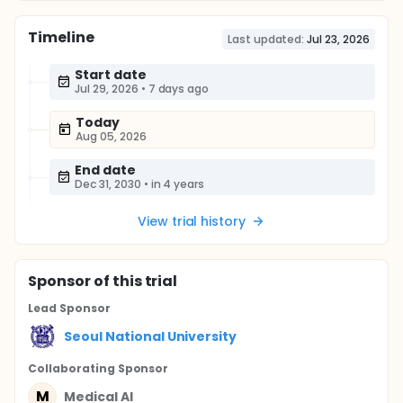
Timeline
Last updated:
Jul 23, 2026
Start date
Jul 29, 2026
•
7 days ago
Today
Aug 05, 2026
End date
Dec 31, 2030
•
in 4 years
View trial history
Sponsor
of this trial
Lead Sponsor
Seoul National University
Collaborating Sponsor
M
Medical AI