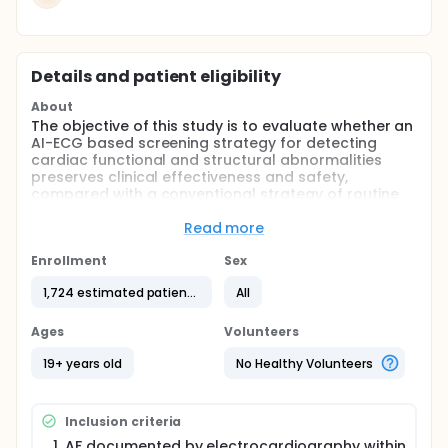
Details and patient eligibility
About
The objective of this study is to evaluate whether an
AI-ECG based screening strategy for detecting
cardiac functional and structural abnormalities
preserves clinical effectiveness and safety,
compared with a conventional strategy of routine
echocardiography in patients with AF, thereby
demonstrating the non-inferiority of AI-ECG guided
Read more
care.
Enrollment
Sex
Full description
Atrial fibrillation (AF) is the most common sustained
1,724 estimated patients
All
cardiac arrhythmia, with its prevalence having more
than doubled over the past decade. AF is
Ages
Volunteers
associated with an increased risk of stroke, heart
failure, and mortality, thereby imposing a
19+ years old
No Healthy Volunteers
substantial burden on both patients and healthcare
systems. Accordingly, contemporary clinical
guidelines emphasize accurate diagnosis and early,
Inclusion criteria
integrated management of AF. In this context,
transthoracic echocardiography has become a
AF documented by electrocardiography within