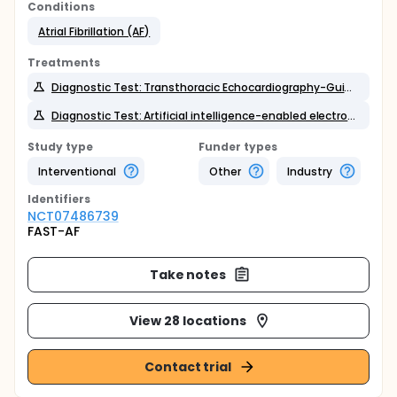
Conditions
Atrial Fibrillation (AF)
Treatments
Diagnostic Test: Transthoracic Echocardiography-Guided Assessment
Diagnostic Test: Artificial intelligence-enabled electrocardiography
Study type
Funder types
Interventional
Other
Industry
Identifier
s
NCT07486739
FAST-AF
Take notes
View 28 locations
Contact trial