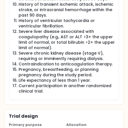
History of transient ischemic attack, ischemic
stroke, or intracranial hemorrhage within the
past 90 days.
History of ventricular tachycardia or
ventricular fibrillation.
Severe liver disease associated with
coagulopathy (e.g., AST or ALT >3× the upper
limit of normal, or total bilirubin >2× the upper
limit of normal).
Severe chronic kidney disease (stage V),
requiring or imminently requiring dialysis.
Contraindication to anticoagulation therapy.
Pregnancy, breastfeeding, or planning
pregnancy during the study period.
Life expectancy of less than 1 year.
Current participation in another randomized
clinical trial.
Trial design
Primary purpose
Allocation