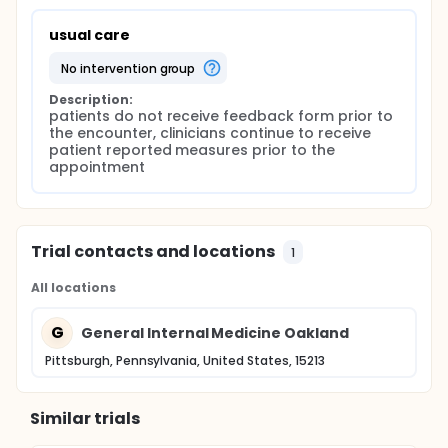
usual care
no intervention group
Description:
patients do not receive feedback form prior to 
the encounter, clinicians continue to receive 
patient reported measures prior to the 
appointment
Trial contacts and locations
1
All locations
G
General Internal Medicine Oakland
Pittsburgh, Pennsylvania, United States, 15213
Similar trials