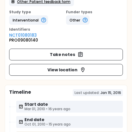
Other: Patient feedback form
Study type
Funder types
Interventional
Other
Identifier
s
NCT01080183
PRO09080140
Take notes
View location
Timeline
Last updated:
Jan 15, 2016
Start date
Mar 01, 2010
•
16 years ago
End date
Oct 01, 2010
•
15 years ago