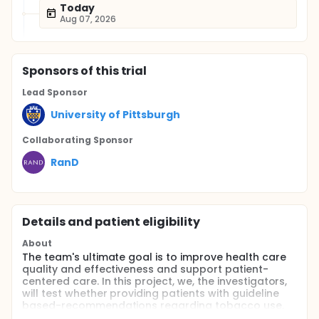
Today
Aug 07, 2026
Sponsor
s
of this trial
Lead Sponsor
University of Pittsburgh
Collaborating Sponsor
RanD
Details and patient eligibility
About
The team's ultimate goal is to improve health care
quality and effectiveness and support patient-
centered care. In this project, we, the investigators,
will test whether providing patients with guideline
based-recommendations regarding tobacco use,
physical activity and mental and physical health-