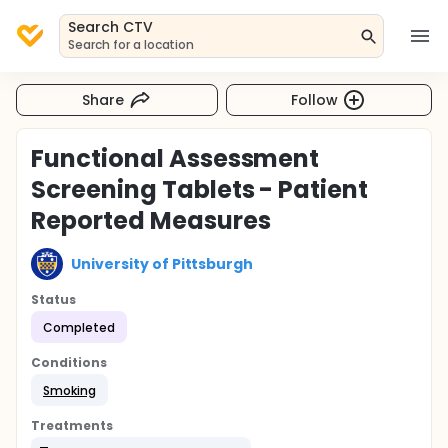
Search CTV
Search for a location
Share
Follow
Functional Assessment
Screening Tablets - Patient
Reported Measures
University of Pittsburgh
Status
Completed
Conditions
Smoking
Treatments