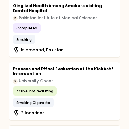
Ginglival Health Among Smokers Visiting
Dental Hospital
Pakistan Institute of Medical Sciences
P
Completed
Smoking
Islamabad, Pakistan
Process and Effect Evaluation of the KickAsh!
Intervention
University Ghent
U
Active, not recruiting
Smoking Cigarette
2 locations