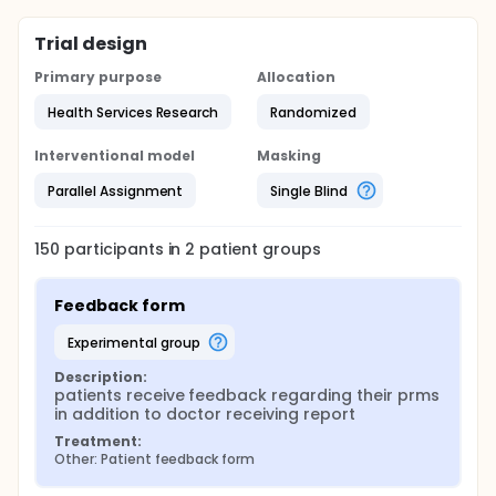
Trial design
Primary purpose
Allocation
Health Services Research
Randomized
Interventional model
Masking
Parallel Assignment
Single Blind
150
participants in
2
patient
groups
Feedback form
experimental group
Description:
patients receive feedback regarding their prms 
in addition to doctor receiving report
Treatment:
Other: Patient feedback form