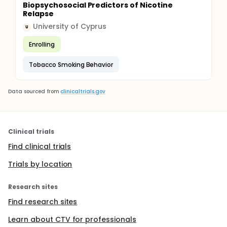
Biopsychosocial Predictors of Nicotine
Relapse
University of Cyprus
U
Enrolling
Tobacco Smoking Behavior
Data sourced from
clinicaltrials.gov
Clinical trials
Find clinical trials
Trials by location
Research sites
Find research sites
Learn about CTV for professionals