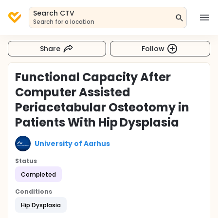
Search CTV
Search for a location
Share
Follow
Functional Capacity After
Computer Assisted
Periacetabular Osteotomy in
Patients With Hip Dysplasia
University of Aarhus
Status
Completed
Conditions
Hip Dysplasia