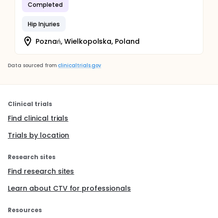
Completed
Hip Injuries
Poznań, Wielkopolska, Poland
Data sourced from
clinicaltrials.gov
Clinical trials
Find clinical trials
Trials by location
Research sites
Find research sites
Learn about CTV for professionals
Resources