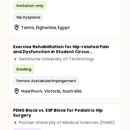
Invitation-only
Hip Dysplasia
Tanta, Elgharbia, Egypt
Exercise Rehabilitation for Hip-related Pain
and Dysfunction in Student Circus...
Swinburne University of Technology
S
Enrolling
Femoro Acetabular Impingement
Hawthorn, Victoria, Australia
PENG Block vs. ESP Block for Pediatric Hip
Surgery
Poznan University of Medical Sciences (PUMS)
P