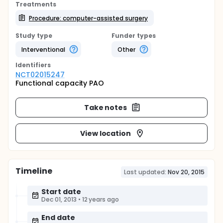
Treatments
Procedure: computer-assisted surgery
Study type
Funder types
Interventional
Other
Identifier
s
NCT02015247
Functional capacity PAO
Take notes
View location
Timeline
Last updated:
Nov 20, 2015
Start date
Dec 01, 2013
•
12 years ago
End date