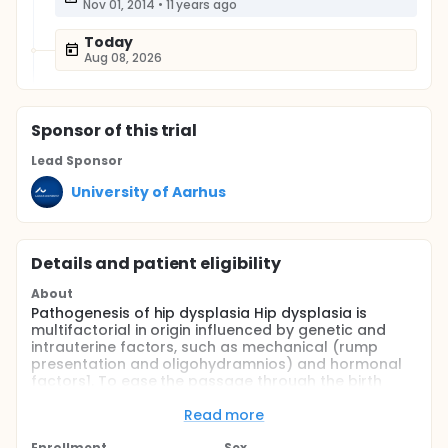
Nov 01, 2014
•
11 years ago
Today
Aug 08, 2026
Sponsor
of this trial
Lead Sponsor
University of Aarhus
Details and patient eligibility
About
Pathogenesis of hip dysplasia Hip dysplasia is
multifactorial in origin influenced by genetic and
intrauterine factors, such as mechanical (rump
presentation and oligohydramnios) and hormonal
factors1. To ease the passage through the birth
canal, the hip joint is quite mobile perinatally.
Postnatally, the laxity of the ligaments will subside
Read more
and the femoral head will normally position itself
Enrollment
Sex