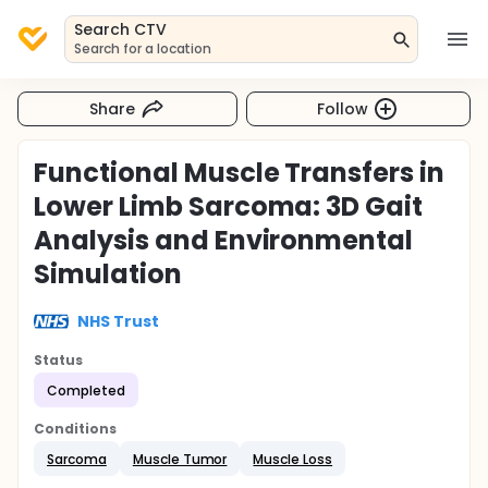
Search CTV
Search for a location
Share
Follow
Functional Muscle Transfers in
Lower Limb Sarcoma: 3D Gait
Analysis and Environmental
Simulation
NHS Trust
Status
Completed
Conditions
Sarcoma
Muscle Tumor
Muscle Loss