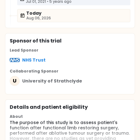
Jul 01, 2021
•
5 years ago
Today
Aug 06, 2026
Sponsor
of this trial
Lead Sponsor
NHS Trust
Collaborating Sponsor
U
University of Strathclyde
Details and patient eligibility
About
The purpose of this study is to assess patient's
function after functional limb restoring surgery,
performed after ablative tumour surgery or trauma.
However, there are no studies as yet providing