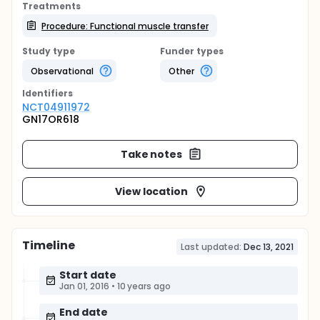
Treatments
Procedure: Functional muscle transfer
Study type
Funder types
Observational
Other
Identifier
s
NCT04911972
GN17OR618
Take notes
View location
Timeline
Last updated:
Dec 13, 2021
Start date
Jan 01, 2016
•
10 years ago
End date