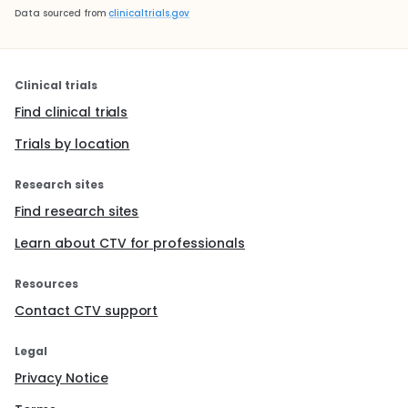
Data sourced from
clinicaltrials.gov
Clinical trials
Find clinical trials
Trials by location
Research sites
Find research sites
Learn about CTV for professionals
Resources
Contact CTV support
Legal
Privacy Notice