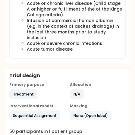
design.
Acute or chronic liver disease (Child stage
A or higher or fulfillment of the of the Kings
College criteria)
Infusion of commercial human albumin
(e.g. in the context of ascites drainage) in
the last three months prior to study
inclusion
Acute or severe chronic infections
Acute tumor disease
Trial design
Primary purpose
Allocation
Treatment
N/A
Interventional model
Masking
Sequential Assignment
None (Open label)
50
participants in
1
patient
group