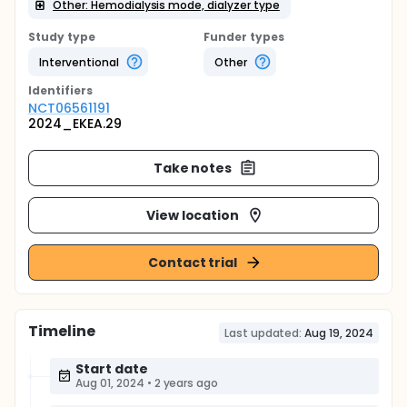
Other: Hemodialysis mode, dialyzer type
Study type
Funder types
Interventional
Other
Identifier
s
NCT06561191
2024_EKEA.29
Take notes
View location
Contact trial
Timeline
Last updated:
Aug 19, 2024
Start date
Aug 01, 2024
•
2 years ago