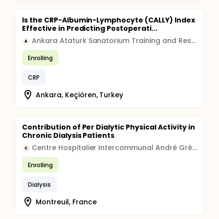
Is the CRP-Albumin-Lymphocyte (CALLY) Index
Effective in Predicting Postoperati...
Ankara Ataturk Sanatorium Training and Research Hospital
A
Enrolling
CRP
Ankara, Keçiören, Turkey
Contribution of Per Dialytic Physical Activity in
Chronic Dialysis Patients
Centre Hospitalier Intercommunal André Grégoire
C
Enrolling
Dialysis
Montreuil, France