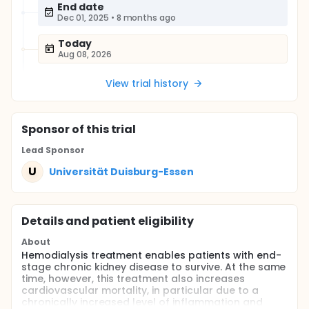
End date
Dec 01, 2025
•
8 months ago
Today
Aug 08, 2026
View trial history
Sponsor
of this trial
Lead Sponsor
U
Universität Duisburg-Essen
Details and patient eligibility
About
Hemodialysis treatment enables patients with end-
stage chronic kidney disease to survive. At the same
time, however, this treatment also increases
cardiovascular mortality, in particular due to a
chronically increased level of inflammation and