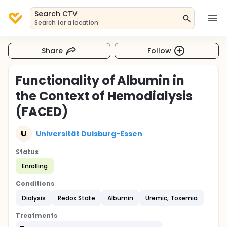
Search CTV
Search for a location
Share
Follow
Functionality of Albumin in
the Context of Hemodialysis
(FACED)
U
Universität Duisburg-Essen
Status
Enrolling
Conditions
Dialysis
Redox State
Albumin
Uremic; Toxemia
Treatments