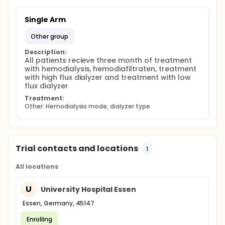
Single Arm
other group
Description:
All patients recieve three month of treatment 
with hemodialysis, hemodiafiltraten, treatment 
with high flux dialyzer and treatment with low 
flux dialyzer
Treatment:
Other: Hemodialysis mode, dialyzer type
Trial contacts and locations
1
All locations
U
University Hospital Essen
Essen, Germany, 45147
Enrolling