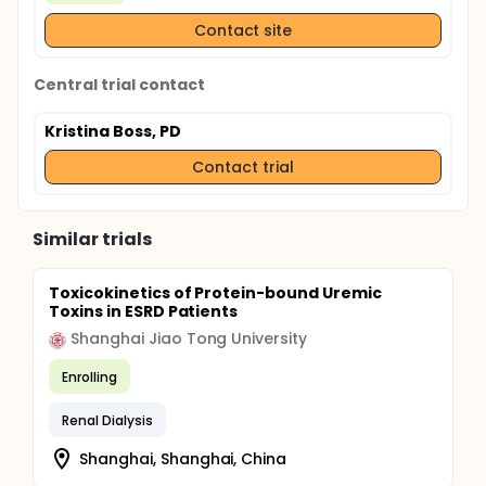
Contact site
Central trial contact
Kristina Boss, PD
Contact trial
Similar trials
Toxicokinetics of Protein-bound Uremic
Toxins in ESRD Patients
Shanghai Jiao Tong University
Enrolling
Renal Dialysis
Shanghai, Shanghai, China